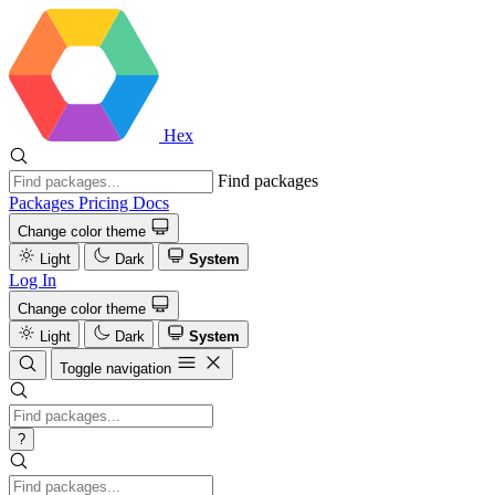
Hex
Find packages
Packages
Pricing
Docs
Change color theme
Light
Dark
System
Log In
Change color theme
Light
Dark
System
Toggle navigation
?