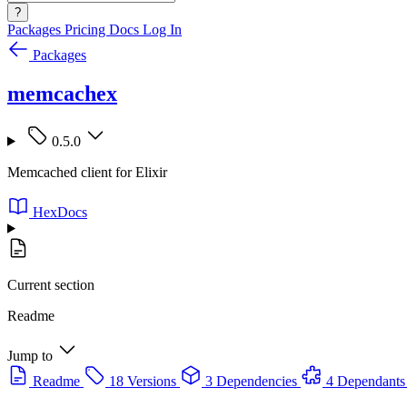
?
Packages
Pricing
Docs
Log In
Packages
memcachex
0.5.0
Memcached client for Elixir
HexDocs
Current section
Readme
Jump to
Readme
18 Versions
3 Dependencies
4 Dependants