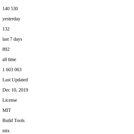
140 530
yesterday
132
last 7 days
892
all time
1 603 063
Last Updated
Dec 10, 2019
License
MIT
Build Tools
mix