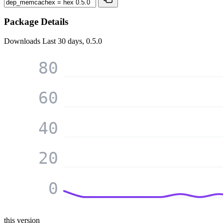
Package Details
Downloads
Last 30 days, 0.5.0
80
60
40
20
0
this version