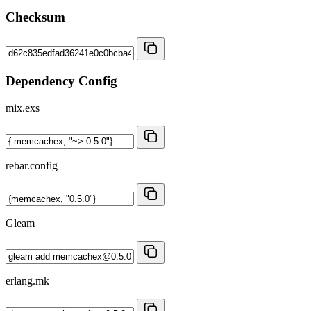
Checksum
Dependency Config
mix.exs
rebar.config
Gleam
erlang.mk