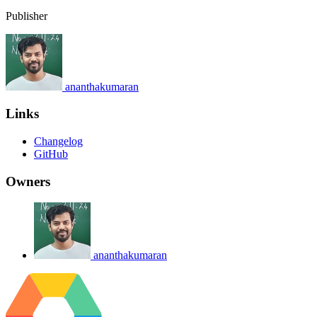
Publisher
ananthakumaran
Links
Changelog
GitHub
Owners
ananthakumaran