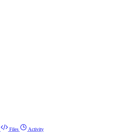
Files
Activity