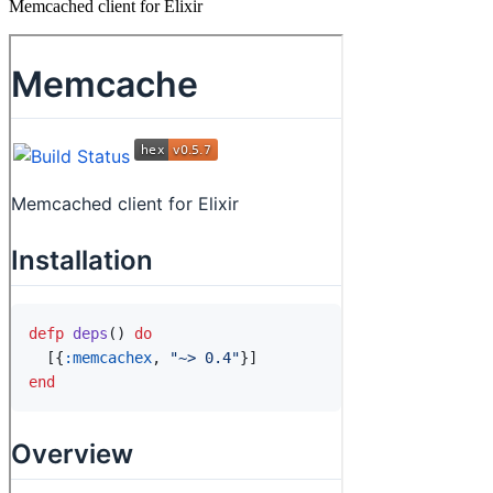
Memcached client for Elixir