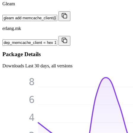
Gleam
erlang.mk
Package Details
Downloads
Last 30 days, all versions
8
6
4