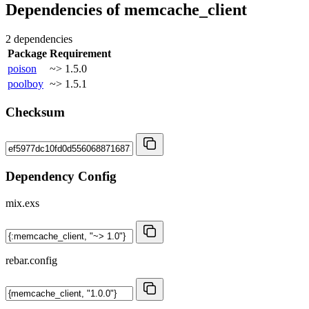
Dependencies of
memcache_client
2 dependencies
Package
Requirement
poison
~> 1.5.0
poolboy
~> 1.5.1
Checksum
Dependency Config
mix.exs
rebar.config