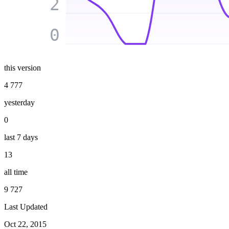
2
0
this version
4 777
yesterday
0
last 7 days
13
all time
9 727
Last Updated
Oct 22, 2015