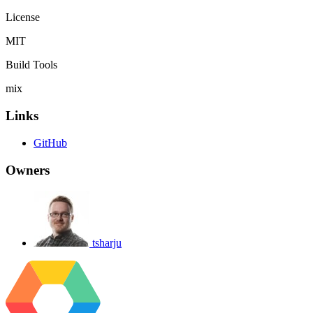
License
MIT
Build Tools
mix
Links
GitHub
Owners
tsharju