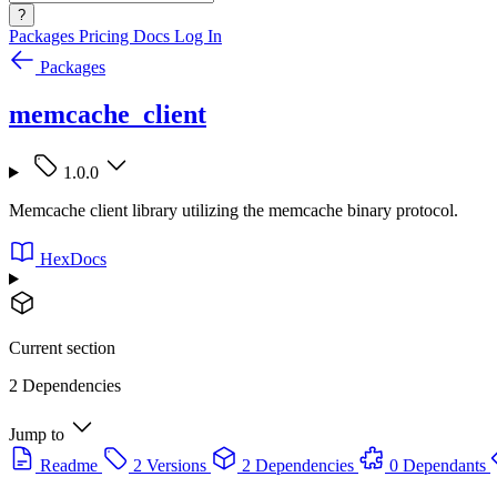
?
Packages
Pricing
Docs
Log In
Packages
memcache_client
1.0.0
Memcache client library utilizing the memcache binary protocol.
HexDocs
Current section
2 Dependencies
Jump to
Readme
2 Versions
2 Dependencies
0 Dependants