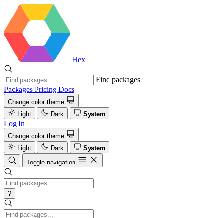
Hex
Find packages
Packages
Pricing
Docs
Change color theme
Light
Dark
System
Log In
Change color theme
Light
Dark
System
Toggle navigation
?