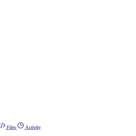
Files
Activity