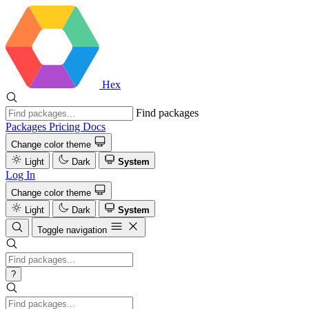
Hex
Find packages
Packages
Pricing
Docs
Change color theme
Light
Dark
System
Log In
Change color theme
Light
Dark
System
Toggle navigation
?