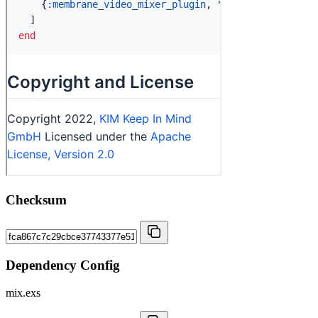
Checksum
Dependency Config
mix.exs