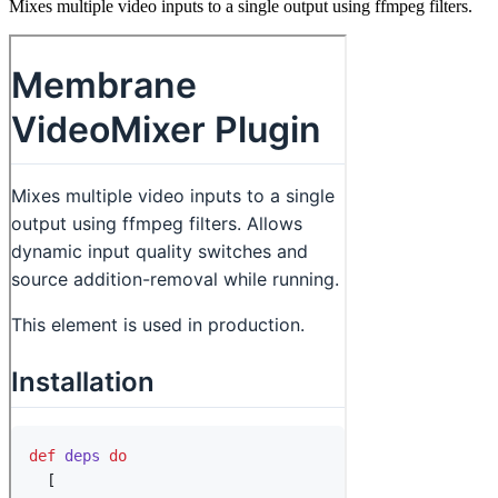
Mixes multiple video inputs to a single output using ffmpeg filters.