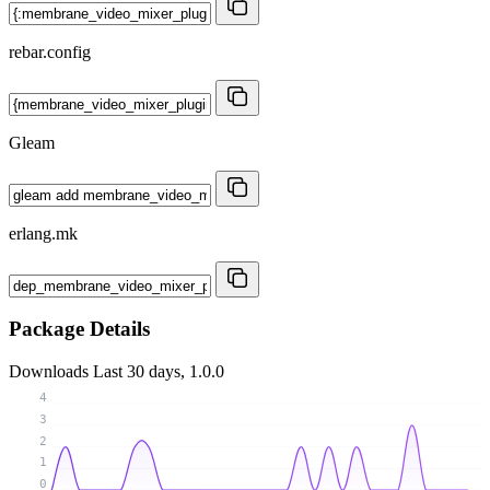
rebar.config
Gleam
erlang.mk
Package Details
Downloads
Last 30 days, 1.0.0
4
3
2
1
0