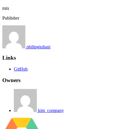
mix
Publisher
philipgiuliani
Links
GitHub
Owners
kim_company