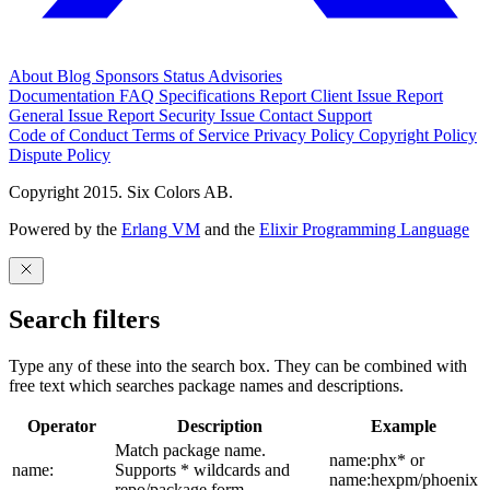
About
Blog
Sponsors
Status
Advisories
Documentation
FAQ
Specifications
Report Client Issue
Report
General Issue
Report Security Issue
Contact Support
Code of Conduct
Terms of Service
Privacy Policy
Copyright Policy
Dispute Policy
Copyright 2015. Six Colors AB.
Powered by the
Erlang VM
and the
Elixir Programming Language
Search filters
Type any of these into the search box. They can be combined with
free text which searches package names and descriptions.
Operator
Description
Example
Match package name.
name:phx* or
name:
Supports * wildcards and
name:hexpm/phoenix
repo/package form