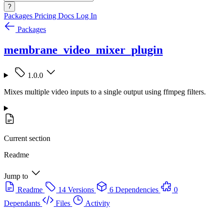
?
Packages
Pricing
Docs
Log In
Packages
membrane_video_mixer_plugin
1.0.0
Mixes multiple video inputs to a single output using ffmpeg filters.
Current section
Readme
Jump to
Readme
14 Versions
6 Dependencies
0
Dependants
Files
Activity