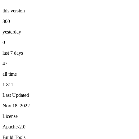
this version
300
yesterday
0
last 7 days
47
all time
1 811
Last Updated
Nov 18, 2022
License
Apache-2.0
Build Tools