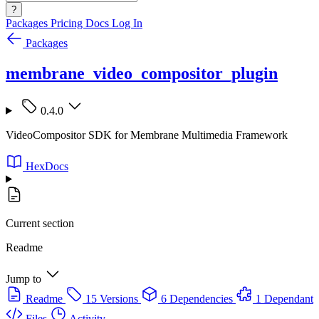
?
Packages
Pricing
Docs
Log In
Packages
membrane_video_compositor_plugin
0.4.0
VideoCompositor SDK for Membrane Multimedia Framework
HexDocs
Current section
Readme
Jump to
Readme
15 Versions
6 Dependencies
1 Dependant
Files
Activity