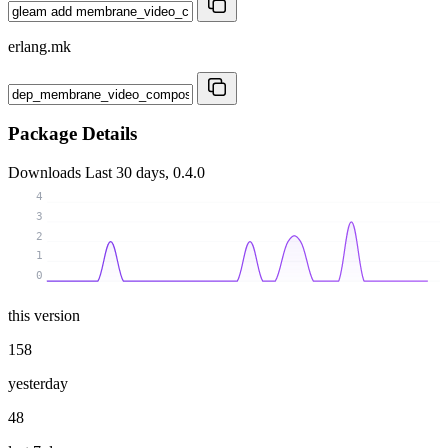
erlang.mk
Package Details
Downloads
Last 30 days, 0.4.0
4
3
2
1
0
this version
158
yesterday
48