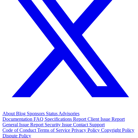
About
Blog
Sponsors
Status
Advisories
Documentation
FAQ
Specifications
Report Client Issue
Report
General Issue
Report Security Issue
Contact Support
Code of Conduct
Terms of Service
Privacy Policy
Copyright Policy
Dispute Policy