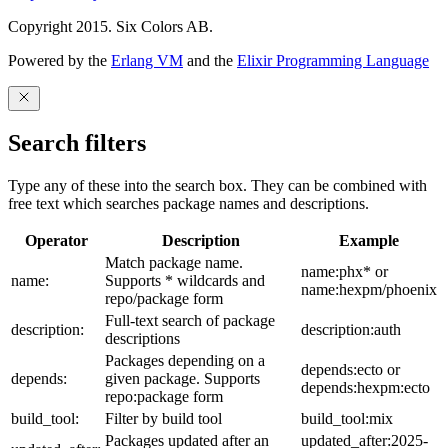
Copyright 2015. Six Colors AB.
Powered by the
Erlang VM
and the
Elixir Programming Language
Search filters
Type any of these into the search box. They can be combined with
free text which searches package names and descriptions.
Operator
Description
Example
Match package name.
name:phx* or
name:
Supports * wildcards and
name:hexpm/phoenix
repo/package form
Full-text search of package
description:
description:auth
descriptions
Packages depending on a
depends:ecto or
depends:
given package. Supports
depends:hexpm:ecto
repo:package form
build_tool:
Filter by build tool
build_tool:mix
Packages updated after an
updated_after:2025-