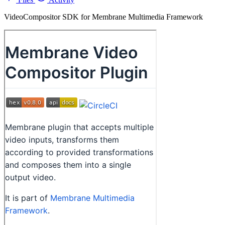
VideoCompositor SDK for Membrane Multimedia Framework