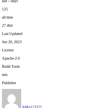
last 7 days
125
all time
27 464
Last Updated
Jun 20, 2023
License
Apache-2.0
Build Tools
mix
Publisher
feliks123321