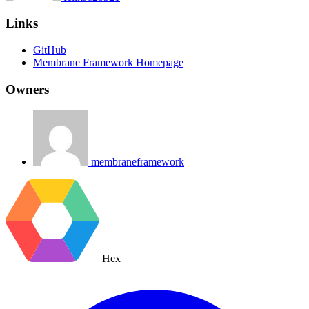
Links
GitHub
Membrane Framework Homepage
Owners
membraneframework
Hex