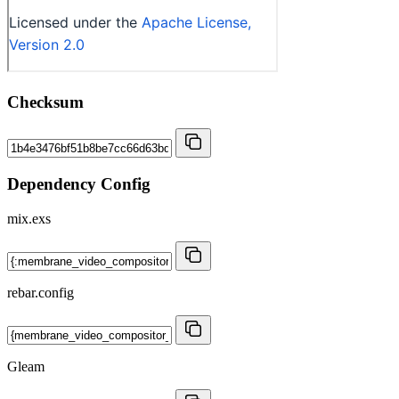
Checksum
Dependency Config
mix.exs
rebar.config
Gleam