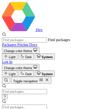
Hex
Find packages
Packages
Pricing
Docs
Change color theme
Light
Dark
System
Log In
Change color theme
Light
Dark
System
Toggle navigation
?