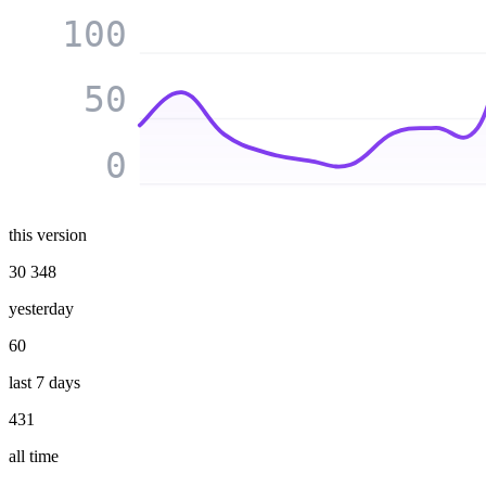
100
50
0
this version
30 348
yesterday
60
last 7 days
431
all time