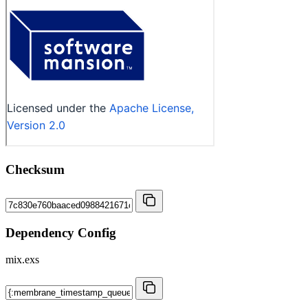
Checksum
Dependency Config
mix.exs