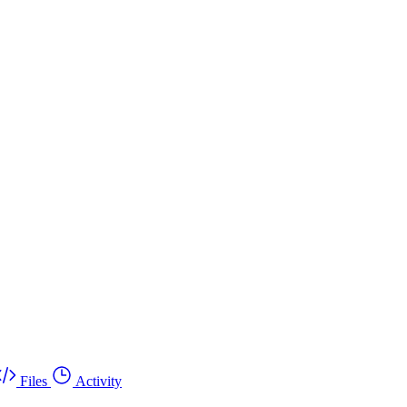
Files
Activity