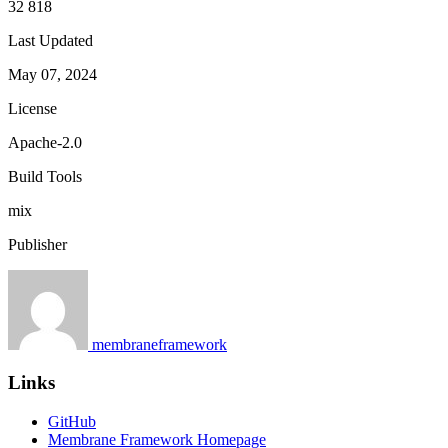
32 818
Last Updated
May 07, 2024
License
Apache-2.0
Build Tools
mix
Publisher
membraneframework
Links
GitHub
Membrane Framework Homepage