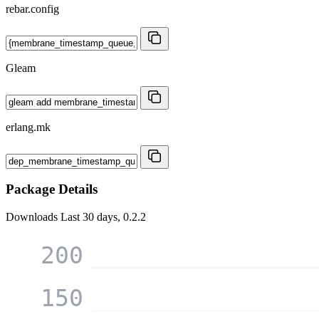
rebar.config
Gleam
erlang.mk
Package Details
Downloads
Last 30 days, 0.2.2
200
150