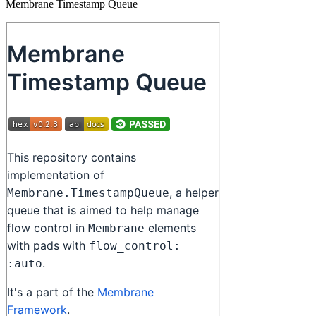
Membrane Timestamp Queue