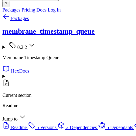
?
Packages
Pricing
Docs
Log In
Packages
membrane_timestamp_queue
0.2.2
Membrane Timestamp Queue
HexDocs
Current section
Readme
Jump to
Readme
5 Versions
2 Dependencies
5 Dependants