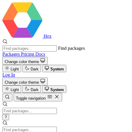
Hex
Find packages
Packages
Pricing
Docs
Change color theme
Light
Dark
System
Log In
Change color theme
Light
Dark
System
Toggle navigation
?