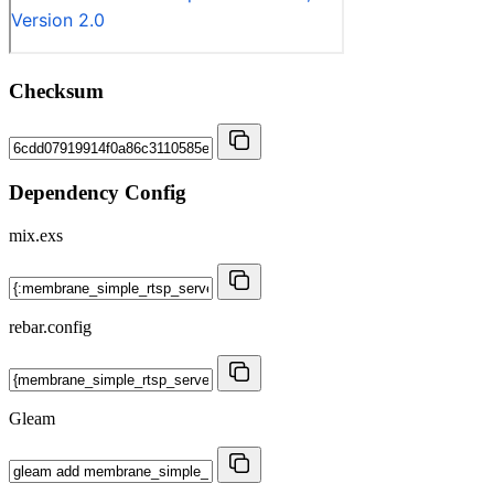
Checksum
Dependency Config
mix.exs
rebar.config
Gleam