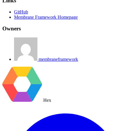
Links
GitHub
Membrane Framework Homepage
Owners
membraneframework
Hex