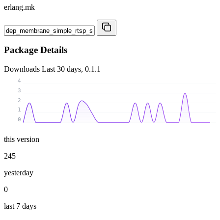
erlang.mk
Package Details
Downloads
Last 30 days, 0.1.1
4
3
2
1
0
this version
245
yesterday
0
last 7 days