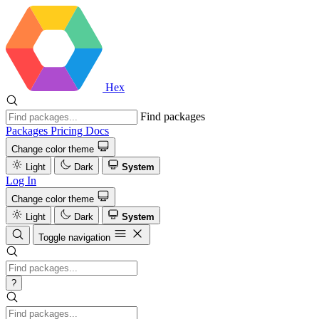
Hex
Find packages
Packages
Pricing
Docs
Change color theme
Light
Dark
System
Log In
Change color theme
Light
Dark
System
Toggle navigation
?