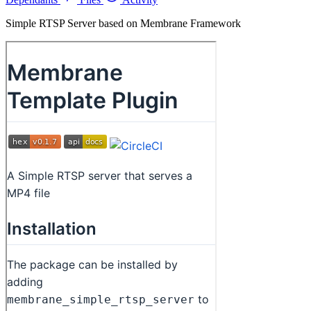
Simple RTSP Server based on Membrane Framework