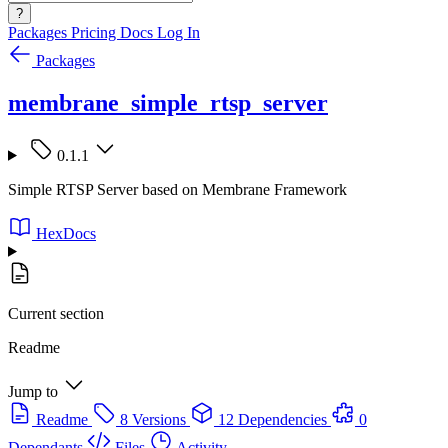
?
Packages
Pricing
Docs
Log In
Packages
membrane_simple_rtsp_server
0.1.1
Simple RTSP Server based on Membrane Framework
HexDocs
Current section
Readme
Jump to
Readme
8 Versions
12 Dependencies
0
Dependants
Files
Activity