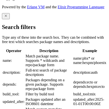
Powered by the
Erlang VM
and the
Elixir Programming Language
Search filters
Type any of these into the search box. They can be combined with
free text which searches package names and descriptions.
Operator
Description
Example
Match package name.
name:phx* or
name:
Supports * wildcards and
name:hexpm/phoenix
repo/package form
Full-text search of package
description:
description:auth
descriptions
Packages depending on a
depends:ecto or
depends:
given package. Supports
depends:hexpm:ecto
repo:package form
build_tool:
Filter by build tool
build_tool:mix
Packages updated after an
updated_after:2025-
updated_after:
ISO8601 datetime
01-01T00:00:00Z