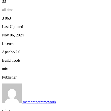
33
all time
3 063
Last Updated
Nov 06, 2024
License
Apache-2.0
Build Tools
mix
Publisher
membraneframework