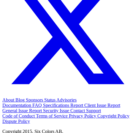
About
Blog
Sponsors
Status
Advisories
Documentation
FAQ
Specifications
Report Client Issue
Report
General Issue
Report Security Issue
Contact Support
Code of Conduct
Terms of Service
Privacy Policy
Copyright Policy
Dispute Policy
Copyright 2015. Six Colors AB.