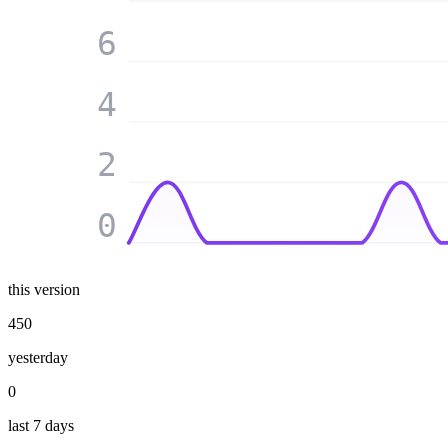
6
4
2
0
this version
450
yesterday
0
last 7 days