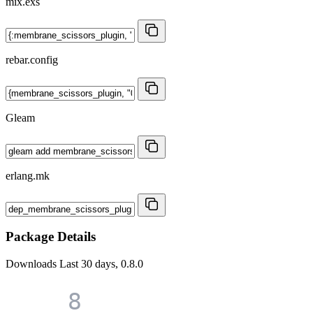
mix.exs
rebar.config
Gleam
erlang.mk
Package Details
Downloads
Last 30 days, 0.8.0
8