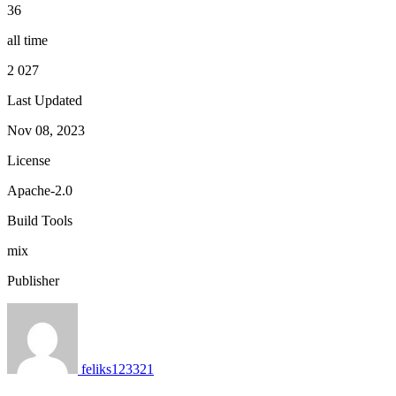
36
all time
2 027
Last Updated
Nov 08, 2023
License
Apache-2.0
Build Tools
mix
Publisher
feliks123321