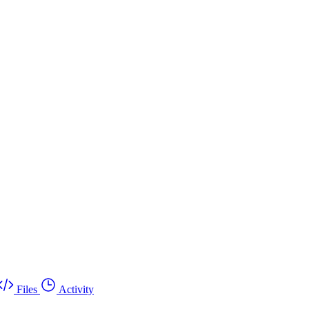
Files
Activity