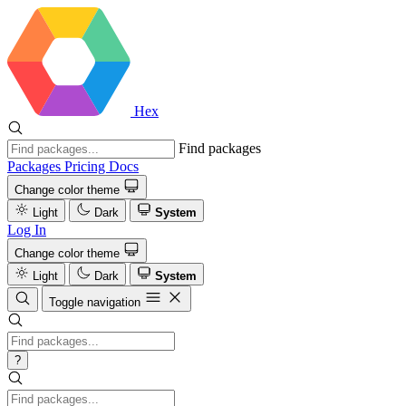
Hex
Find packages
Packages
Pricing
Docs
Change color theme
Light
Dark
System
Log In
Change color theme
Light
Dark
System
Toggle navigation
?