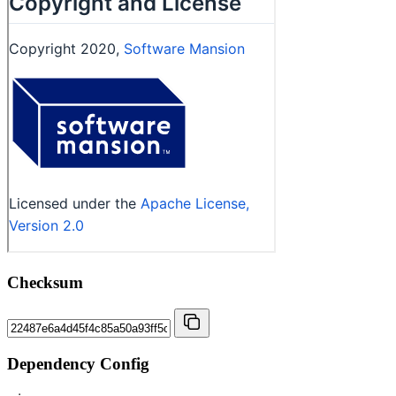
Checksum
Dependency Config