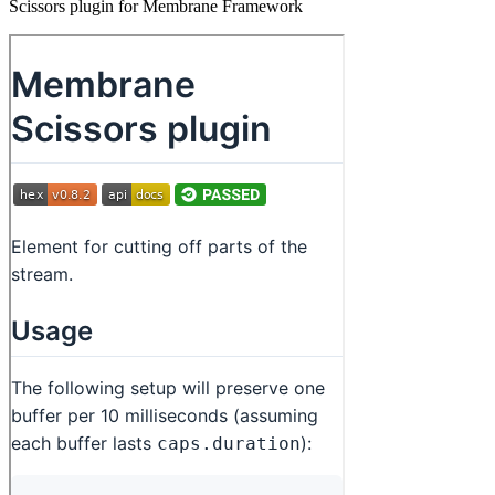
Scissors plugin for Membrane Framework