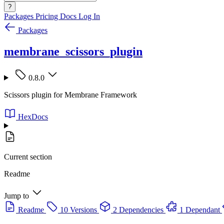
?
Packages
Pricing
Docs
Log In
Packages
membrane_scissors_plugin
0.8.0
Scissors plugin for Membrane Framework
HexDocs
Current section
Readme
Jump to
Readme
10 Versions
2 Dependencies
1 Dependant