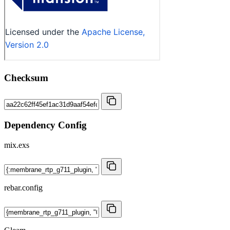
Checksum
Dependency Config
mix.exs
rebar.config