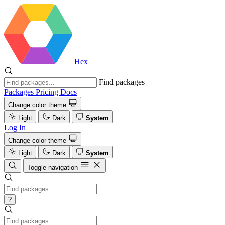
Hex
Find packages
Packages
Pricing
Docs
Change color theme
Light
Dark
System
Log In
Change color theme
Light
Dark
System
Toggle navigation
?