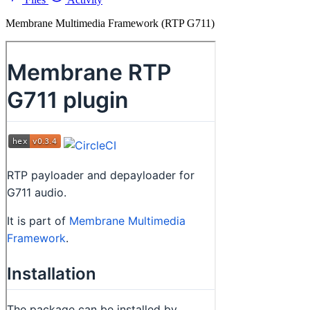
Membrane Multimedia Framework (RTP G711)