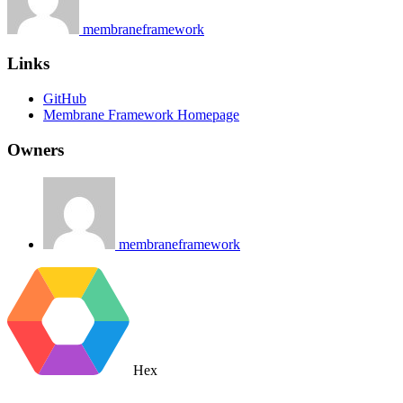
membraneframework
Links
GitHub
Membrane Framework Homepage
Owners
membraneframework
Hex