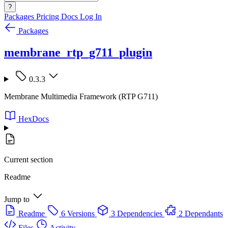
?
Packages
Pricing
Docs
Log In
Packages
membrane_rtp_g711_plugin
0.3.3
Membrane Multimedia Framework (RTP G711)
HexDocs
Current section
Readme
Jump to
Readme
6 Versions
3 Dependencies
2 Dependants
Files
Activity