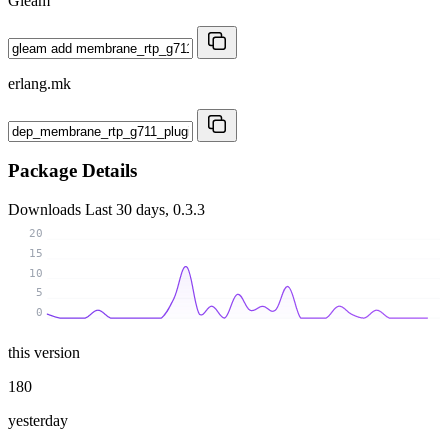
Gleam
erlang.mk
Package Details
Downloads
Last 30 days, 0.3.3
20
15
10
5
0
this version
180
yesterday