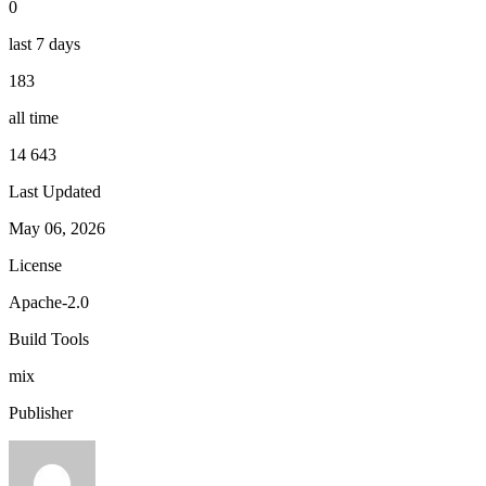
0
last 7 days
183
all time
14 643
Last Updated
May 06, 2026
License
Apache-2.0
Build Tools
mix
Publisher