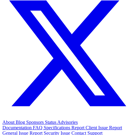
About
Blog
Sponsors
Status
Advisories
Documentation
FAQ
Specifications
Report Client Issue
Report
General Issue
Report Security Issue
Contact Support