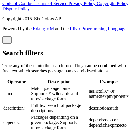
Code of Conduct
Terms of Service
Privacy Policy
Copyright Policy
Dispute Policy
Copyright 2015. Six Colors AB.
Powered by the
Erlang VM
and the
Elixir Programming Language
Search filters
Type any of these into the search box. They can be combined with
free text which searches package names and descriptions.
Operator
Description
Example
Match package name.
name:phx* or
name:
Supports * wildcards and
name:hexpm/phoenix
repo/package form
Full-text search of package
description:
description:auth
descriptions
Packages depending on a
depends:ecto or
depends:
given package. Supports
depends:hexpm:ecto
repo:package form