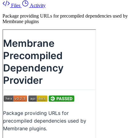
Files
Activity
Package providing URLs for precompiled dependencies used by
Membrane plugins