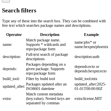
Search filters
Type any of these into the search box. They can be combined with
free text which searches package names and descriptions.
Operator
Description
Example
Match package name.
name:phx* or
name:
Supports * wildcards and
name:hexpm/phoenix
repo/package form
Full-text search of package
description:
description:auth
descriptions
Packages depending on a
depends:ecto or
depends:
given package. Supports
depends:hexpm:ecto
repo:package form
build_tool:
Filter by build tool
build_tool:mix
Packages updated after an
updated_after:2025-
updated_after:
ISO8601 datetime
01-01T00:00:00Z
Match custom metadata
extra:
(key,value). Nested keys are
extra:license,MIT
separated by commas