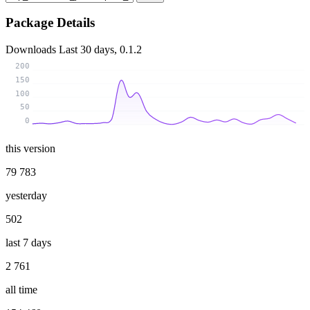
Package Details
Downloads
Last 30 days, 0.1.2
200
150
100
50
0
this version
79 783
yesterday
502
last 7 days
2 761
all time