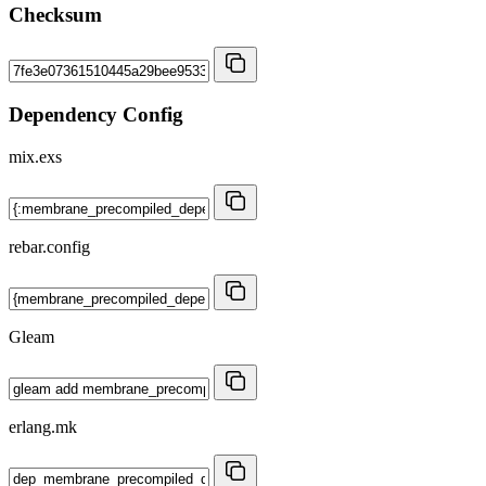
Checksum
Dependency Config
mix.exs
rebar.config
Gleam
erlang.mk