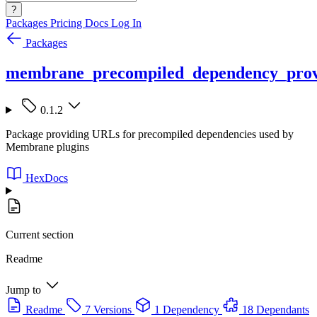
?
Packages
Pricing
Docs
Log In
Packages
membrane_precompiled_dependency_prov
0.1.2
Package providing URLs for precompiled dependencies used by
Membrane plugins
HexDocs
Current section
Readme
Jump to
Readme
7 Versions
1 Dependency
18 Dependants