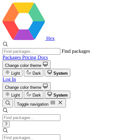
Hex
Find packages
Packages
Pricing
Docs
Change color theme
Light
Dark
System
Log In
Change color theme
Light
Dark
System
Toggle navigation
?