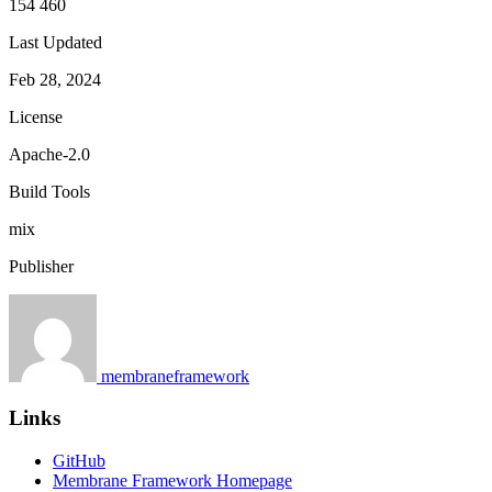
154 460
Last Updated
Feb 28, 2024
License
Apache-2.0
Build Tools
mix
Publisher
membraneframework
Links
GitHub
Membrane Framework Homepage