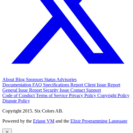
About
Blog
Sponsors
Status
Advisories
Documentation
FAQ
Specifications
Report Client Issue
Report
General Issue
Report Security Issue
Contact Support
Code of Conduct
Terms of Service
Privacy Policy
Copyright Policy
Dispute Policy
Copyright 2015. Six Colors AB.
Powered by the
Erlang VM
and the
Elixir Programming Language