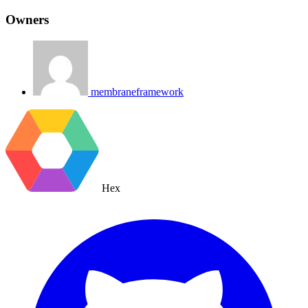
Owners
membraneframework
Hex