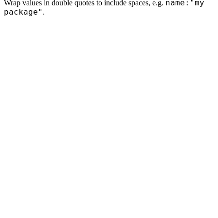
name:"my
Wrap values in double quotes to include spaces, e.g.
package"
.