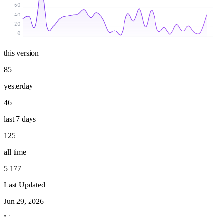
60
40
20
0
this version
85
yesterday
46
last 7 days
125
all time
5 177
Last Updated
Jun 29, 2026