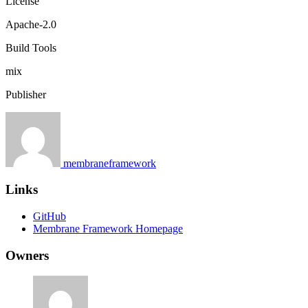
License
Apache-2.0
Build Tools
mix
Publisher
membraneframework
Links
GitHub
Membrane Framework Homepage
Owners