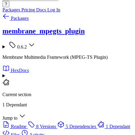
?
Packages
Pricing
Docs
Log In
Packages
membrane_mpegts_plugin
0.6.2
Membrane Multimedia Framework (MPEG-TS Plugin)
HexDocs
Current section
1 Dependant
Jump to
Readme
8 Versions
5 Dependencies
1 Dependant
Files
Activity