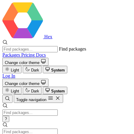
Hex
Find packages
Packages
Pricing
Docs
Change color theme
Light
Dark
System
Log In
Change color theme
Light
Dark
System
Toggle navigation
?