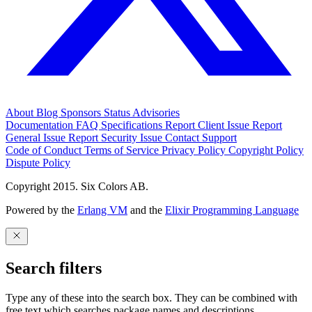
About
Blog
Sponsors
Status
Advisories
Documentation
FAQ
Specifications
Report Client Issue
Report
General Issue
Report Security Issue
Contact Support
Code of Conduct
Terms of Service
Privacy Policy
Copyright Policy
Dispute Policy
Copyright 2015. Six Colors AB.
Powered by the
Erlang VM
and the
Elixir Programming Language
Search filters
Type any of these into the search box. They can be combined with
free text which searches package names and descriptions.