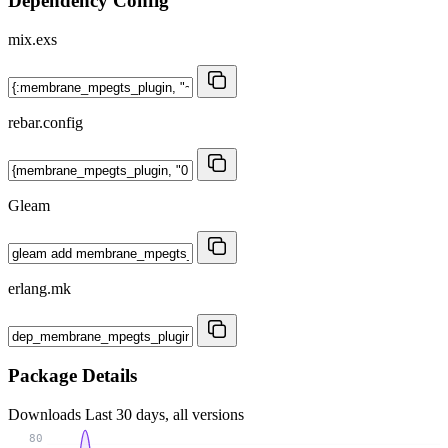
Dependency Config
mix.exs
rebar.config
Gleam
erlang.mk
Package Details
Downloads
Last 30 days, all versions
80