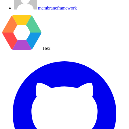
membraneframework
Hex