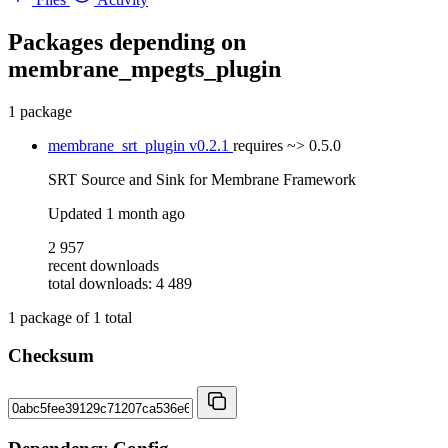
Packages depending on
membrane_mpegts_plugin
1 package
membrane_srt_plugin
v0.2.1
requires
~> 0.5.0
SRT Source and Sink for Membrane Framework
Updated
1 month ago
2 957
recent downloads
total downloads: 4 489
1
package of
1
total
Checksum