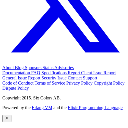
About
Blog
Sponsors
Status
Advisories
Documentation
FAQ
Specifications
Report Client Issue
Report
General Issue
Report Security Issue
Contact Support
Code of Conduct
Terms of Service
Privacy Policy
Copyright Policy
Dispute Policy
Copyright 2015. Six Colors AB.
Powered by the
Erlang VM
and the
Elixir Programming Language