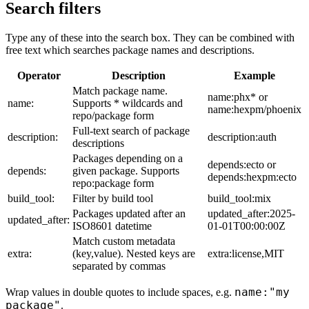
Search filters
Type any of these into the search box. They can be combined with
free text which searches package names and descriptions.
Operator
Description
Example
Match package name.
name:phx* or
name:
Supports * wildcards and
name:hexpm/phoenix
repo/package form
Full-text search of package
description:
description:auth
descriptions
Packages depending on a
depends:ecto or
depends:
given package. Supports
depends:hexpm:ecto
repo:package form
build_tool:
Filter by build tool
build_tool:mix
Packages updated after an
updated_after:2025-
updated_after:
ISO8601 datetime
01-01T00:00:00Z
Match custom metadata
extra:
(key,value). Nested keys are
extra:license,MIT
separated by commas
name:"my
Wrap values in double quotes to include spaces, e.g.
package"
.