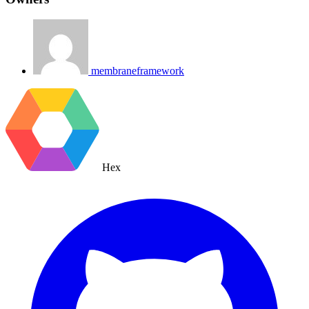
membraneframework
Hex