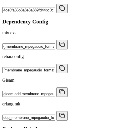
Dependency Config
mix.exs
rebar.config
Gleam
erlang.mk