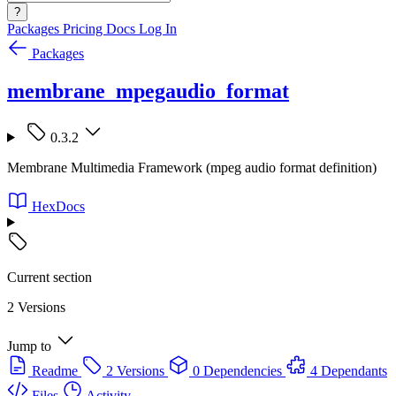
?
Packages
Pricing
Docs
Log In
Packages
membrane_mpegaudio_format
0.3.2
Membrane Multimedia Framework (mpeg audio format definition)
HexDocs
Current section
2 Versions
Jump to
Readme
2 Versions
0 Dependencies
4 Dependants
Files
Activity