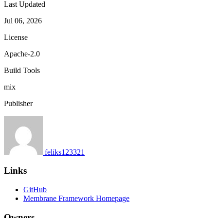
Last Updated
Jul 06, 2026
License
Apache-2.0
Build Tools
mix
Publisher
feliks123321
Links
GitHub
Membrane Framework Homepage
Owners