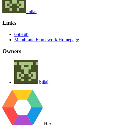
billal
Links
GitHub
Membrane Framework Homepage
Owners
billal
Hex