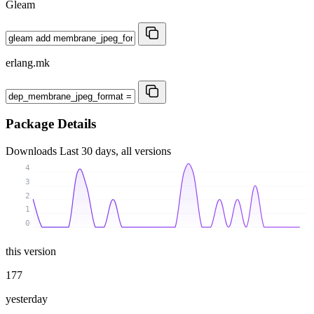
Gleam
erlang.mk
Package Details
Downloads
Last 30 days, all versions
4
3
2
1
0
this version
177
yesterday