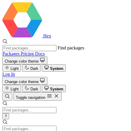
Hex
Find packages
Packages
Pricing
Docs
Change color theme
Light
Dark
System
Log In
Change color theme
Light
Dark
System
Toggle navigation
?