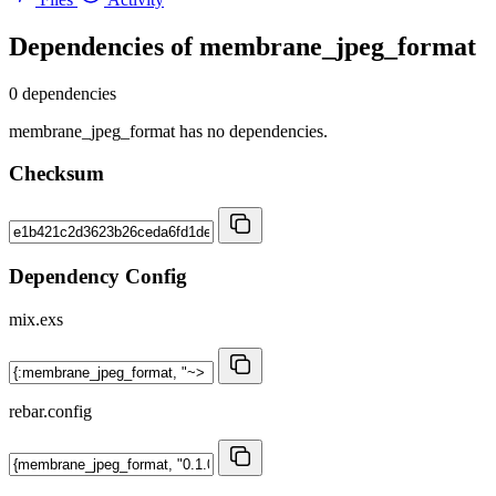
Dependencies of
membrane_jpeg_format
0 dependencies
membrane_jpeg_format has no dependencies.
Checksum
Dependency Config
mix.exs
rebar.config