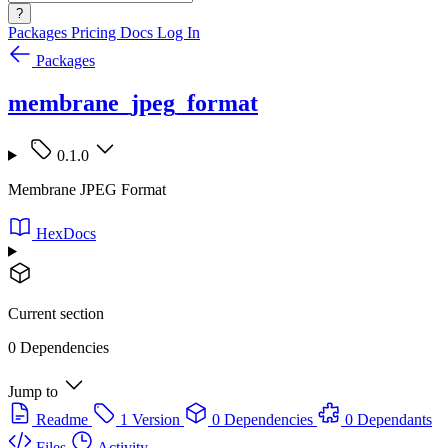
?
Packages
Pricing
Docs
Log In
Packages
membrane_jpeg_format
0.1.0
Membrane JPEG Format
HexDocs
Current section
0 Dependencies
Jump to
Readme
1 Version
0 Dependencies
0 Dependants
Files
Activity