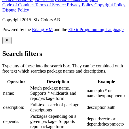
Code of Conduct
Terms of Service
Privacy Policy
Copyright Policy
Dispute Policy
Copyright 2015. Six Colors AB.
Powered by the
Erlang VM
and the
Elixir Programming Language
Search filters
Type any of these into the search box. They can be combined with
free text which searches package names and descriptions.
Operator
Description
Example
Match package name.
name:phx* or
name:
Supports * wildcards and
name:hexpm/phoenix
repo/package form
Full-text search of package
description:
description:auth
descriptions
Packages depending on a
depends:ecto or
depends:
given package. Supports
depends:hexpm:ecto
repo:package form