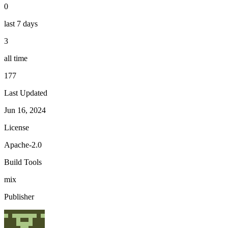
0
last 7 days
3
all time
177
Last Updated
Jun 16, 2024
License
Apache-2.0
Build Tools
mix
Publisher