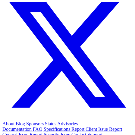
About
Blog
Sponsors
Status
Advisories
Documentation
FAQ
Specifications
Report Client Issue
Report
General Issue
Report Security Issue
Contact Support