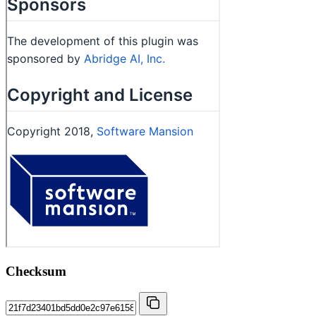
Checksum