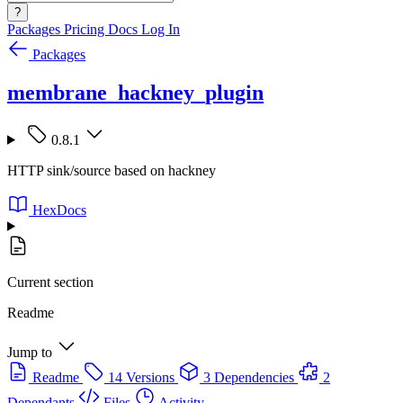
?
Packages
Pricing
Docs
Log In
Packages
membrane_hackney_plugin
0.8.1
HTTP sink/source based on hackney
HexDocs
Current section
Readme
Jump to
Readme
14 Versions
3 Dependencies
2
Dependants
Files
Activity