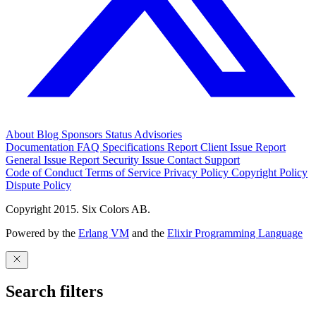
About
Blog
Sponsors
Status
Advisories
Documentation
FAQ
Specifications
Report Client Issue
Report
General Issue
Report Security Issue
Contact Support
Code of Conduct
Terms of Service
Privacy Policy
Copyright Policy
Dispute Policy
Copyright 2015. Six Colors AB.
Powered by the
Erlang VM
and the
Elixir Programming Language
Search filters