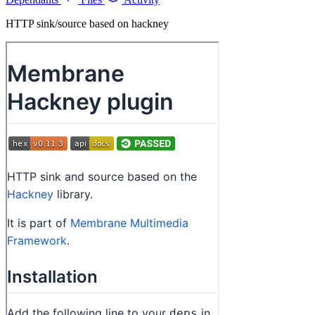
HTTP sink/source based on hackney