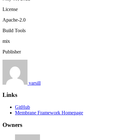
License
Apache-2.0
Build Tools
mix
Publisher
varsill
Links
GitHub
Membrane Framework Homepage
Owners