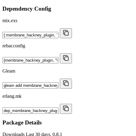
Dependency Config
mix.exs
rebar.config
Gleam
erlang.mk
Package Details
Downloads
Last 30 days, 0.8.1