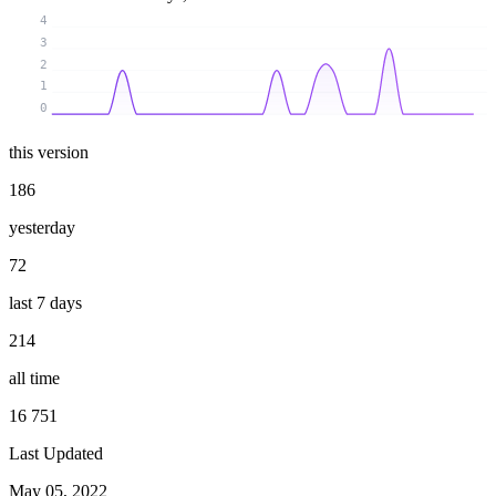
4
3
2
1
0
this version
186
yesterday
72
last 7 days
214
all time
16 751
Last Updated
May 05, 2022