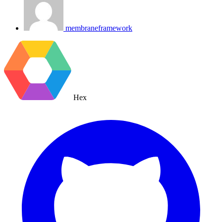
membraneframework
Hex