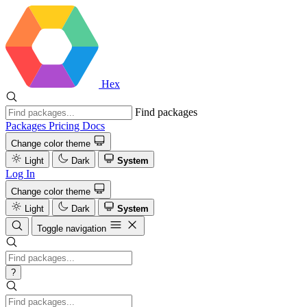
Hex
Find packages
Packages
Pricing
Docs
Change color theme
Light
Dark
System
Log In
Change color theme
Light
Dark
System
Toggle navigation
?