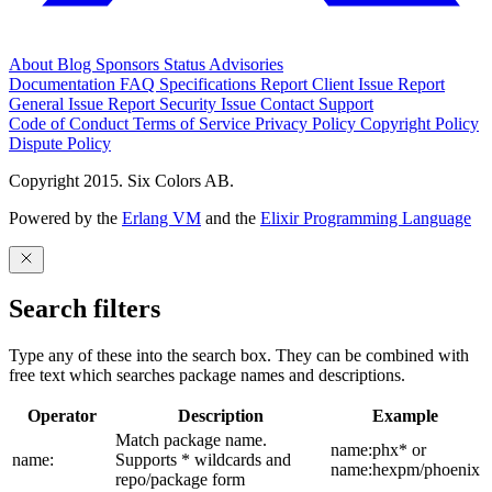
About
Blog
Sponsors
Status
Advisories
Documentation
FAQ
Specifications
Report Client Issue
Report
General Issue
Report Security Issue
Contact Support
Code of Conduct
Terms of Service
Privacy Policy
Copyright Policy
Dispute Policy
Copyright 2015. Six Colors AB.
Powered by the
Erlang VM
and the
Elixir Programming Language
Search filters
Type any of these into the search box. They can be combined with
free text which searches package names and descriptions.
Operator
Description
Example
Match package name.
name:phx* or
name:
Supports * wildcards and
name:hexpm/phoenix
repo/package form