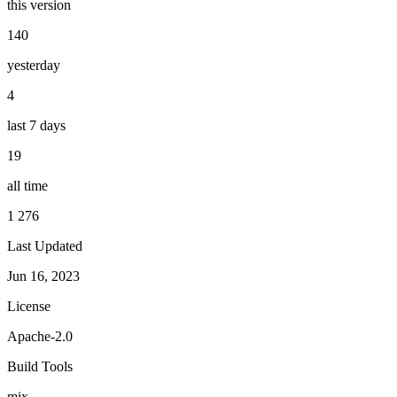
this version
140
yesterday
4
last 7 days
19
all time
1 276
Last Updated
Jun 16, 2023
License
Apache-2.0
Build Tools
mix