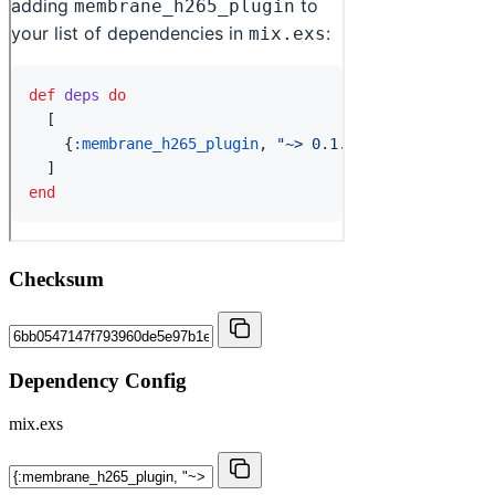
Checksum
Dependency Config
mix.exs