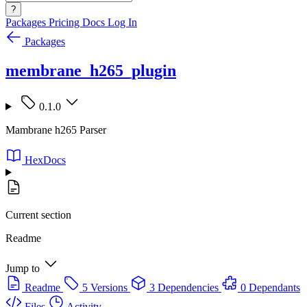
?
Packages
Pricing
Docs
Log In
Packages
membrane_h265_plugin
0.1.0
Mambrane h265 Parser
HexDocs
Current section
Readme
Jump to
Readme
5 Versions
3 Dependencies
0 Dependants
Files
Activity