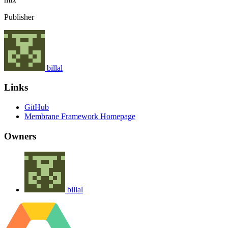
Publisher
billal
Links
GitHub
Membrane Framework Homepage
Owners
billal