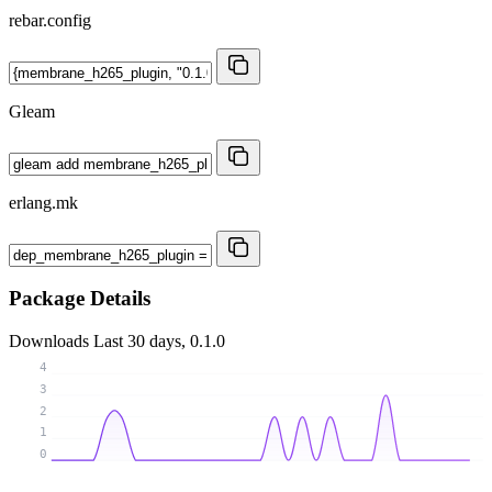
rebar.config
Gleam
erlang.mk
Package Details
Downloads
Last 30 days, 0.1.0
4
3
2
1
0