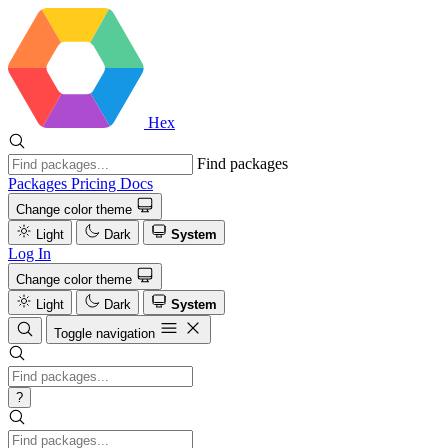
Hex
Find packages
Packages
Pricing
Docs
Change color theme
Light
Dark
System
Log In
Change color theme
Light
Dark
System
Toggle navigation
?