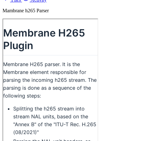
Mambrane h265 Parser