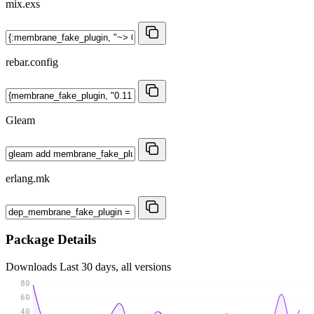
mix.exs
rebar.config
Gleam
erlang.mk
Package Details
Downloads
Last 30 days, all versions
80
60
40