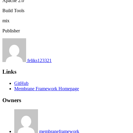
Apache 2.0
Build Tools
mix
Publisher
feliks123321
Links
GitHub
Membrane Framework Homepage
Owners
membraneframework