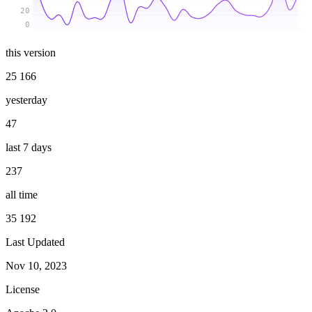
20
0
this version
25 166
yesterday
47
last 7 days
237
all time
35 192
Last Updated
Nov 10, 2023
License