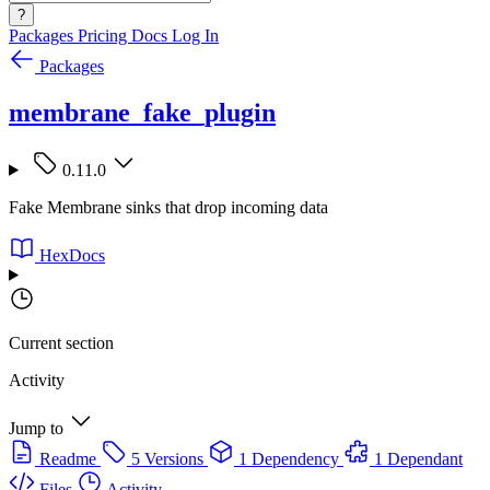
?
Packages
Pricing
Docs
Log In
Packages
membrane_fake_plugin
0.11.0
Fake Membrane sinks that drop incoming data
HexDocs
Current section
Activity
Jump to
Readme
5 Versions
1 Dependency
1 Dependant
Files
Activity