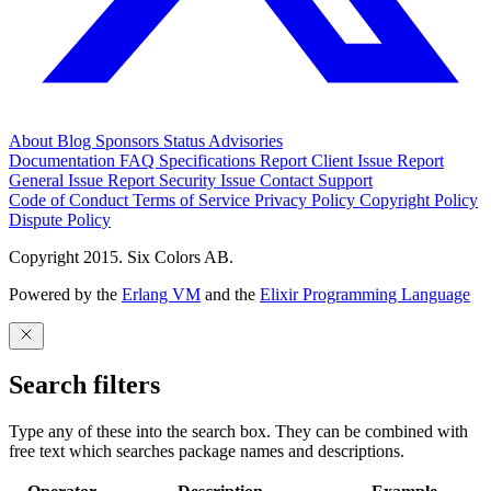
About
Blog
Sponsors
Status
Advisories
Documentation
FAQ
Specifications
Report Client Issue
Report
General Issue
Report Security Issue
Contact Support
Code of Conduct
Terms of Service
Privacy Policy
Copyright Policy
Dispute Policy
Copyright 2015. Six Colors AB.
Powered by the
Erlang VM
and the
Elixir Programming Language
Search filters
Type any of these into the search box. They can be combined with
free text which searches package names and descriptions.