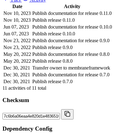
Date
Activity
Nov 10, 2023
Publish documentation for release 0.11.0
Nov 10, 2023
Publish release 0.11.0
Jun 07, 2023
Publish documentation for release 0.10.0
Jun 07, 2023
Publish release 0.10.0
Nov 23, 2022
Publish documentation for release 0.9.0
Nov 23, 2022
Publish release 0.9.0
May 20, 2022
Publish documentation for release 0.8.0
May 20, 2022
Publish release 0.8.0
Dec 30, 2021
Transfer owner to membraneframework
Dec 30, 2021
Publish documentation for release 0.7.0
Dec 30, 2021
Publish release 0.7.0
11
activities of
11
total
Checksum
Dependency Config