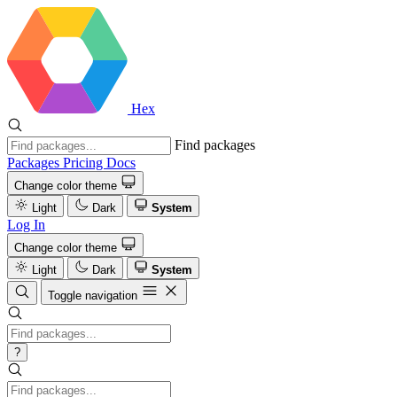
Hex
Find packages
Packages
Pricing
Docs
Change color theme
Light
Dark
System
Log In
Change color theme
Light
Dark
System
Toggle navigation
?