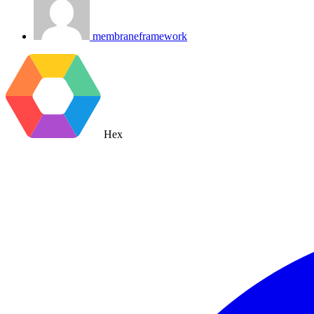
membraneframework
Hex