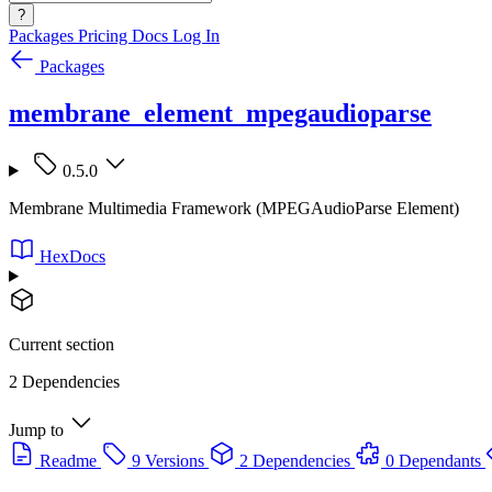
?
Packages
Pricing
Docs
Log In
Packages
membrane_element_mpegaudioparse
0.5.0
Membrane Multimedia Framework (MPEGAudioParse Element)
HexDocs
Current section
2 Dependencies
Jump to
Readme
9 Versions
2 Dependencies
0 Dependants