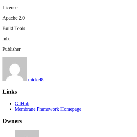
License
Apache 2.0
Build Tools
mix
Publisher
mickel8
Links
GitHub
Membrane Framework Homepage
Owners