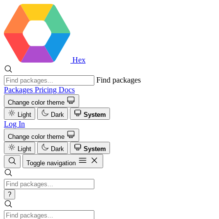
Hex
Find packages
Packages
Pricing
Docs
Change color theme
Light
Dark
System
Log In
Change color theme
Light
Dark
System
Toggle navigation
?