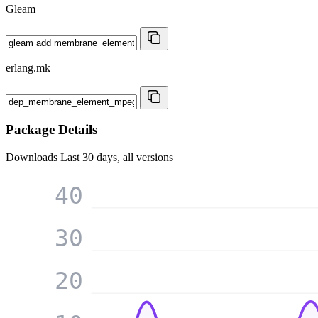
Gleam
erlang.mk
Package Details
Downloads
Last 30 days, all versions
40
30
20