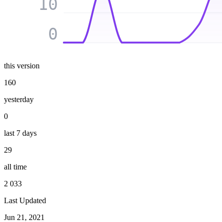
10
0
this version
160
yesterday
0
last 7 days
29
all time
2 033
Last Updated
Jun 21, 2021