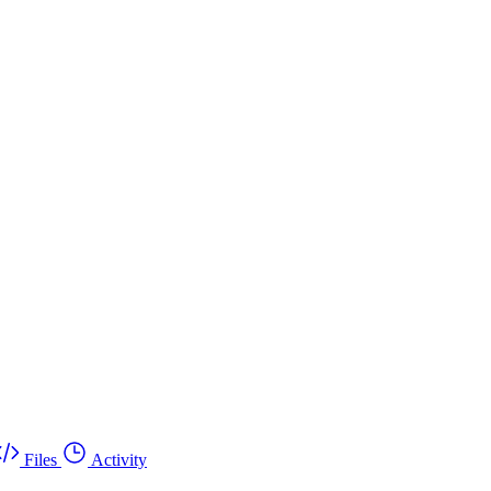
Files
Activity