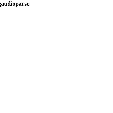
audioparse