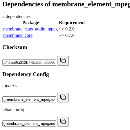
Dependencies of
membrane_element_mpeg
2 dependencies
Package
Requirement
membrane_caps_audio_mpeg
~> 0.2.0
membrane_core
~> 0.7.0
Checksum
Dependency Config
mix.exs
rebar.config