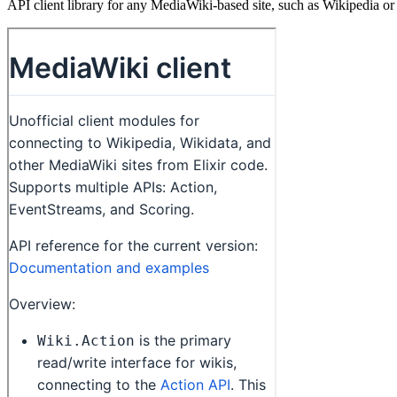
API client library for any MediaWiki-based site, such as Wikipedia 