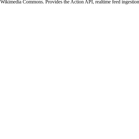
or Wikimedia Commons. Provides the Action API, realtime feed ingesti