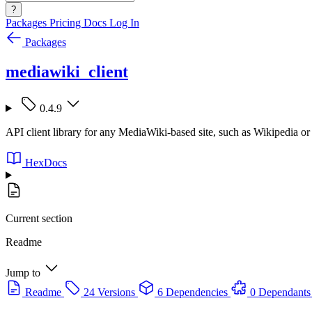
?
Packages
Pricing
Docs
Log In
Packages
mediawiki_client
0.4.9
API client library for any MediaWiki-based site, such as Wikipedia 
HexDocs
Current section
Readme
Jump to
Readme
24 Versions
6 Dependencies
0 Dependants