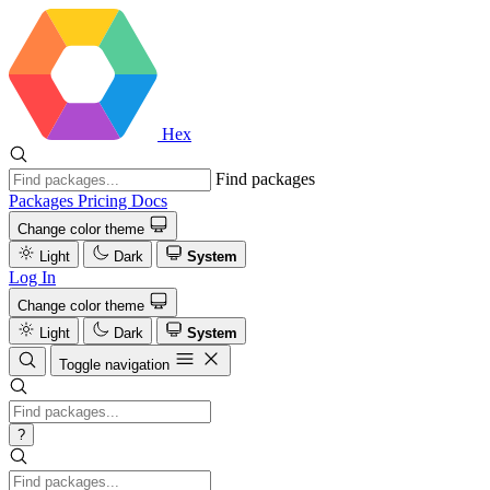
Hex
Find packages
Packages
Pricing
Docs
Change color theme
Light
Dark
System
Log In
Change color theme
Light
Dark
System
Toggle navigation
?