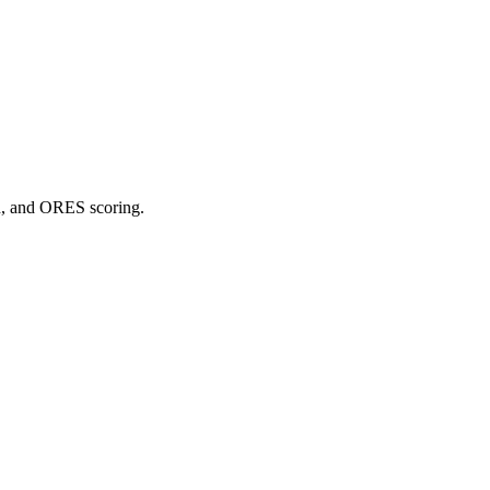
on, and ORES scoring.