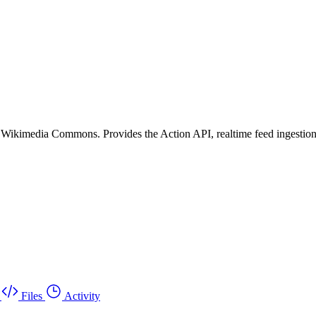
or Wikimedia Commons. Provides the Action API, realtime feed ingesti
Files
Activity