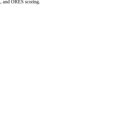
on, and ORES scoring.