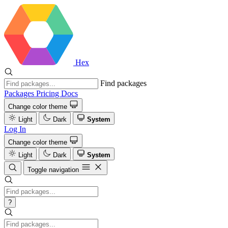
Hex
Find packages
Packages
Pricing
Docs
Change color theme
Light
Dark
System
Log In
Change color theme
Light
Dark
System
Toggle navigation
?