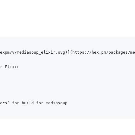
expm/v/mediasoup_elixir.svg
)
]
(
https://hex.pm/packages/me
ers`