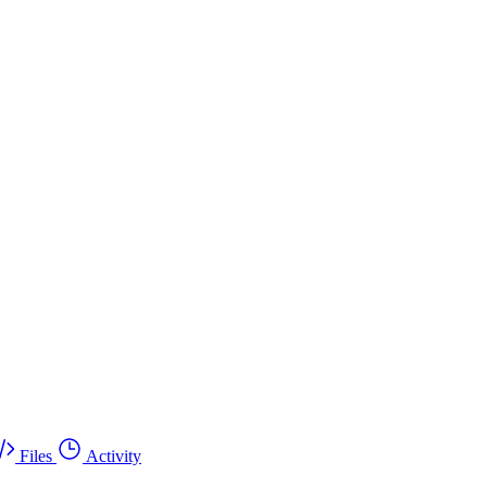
Files
Activity