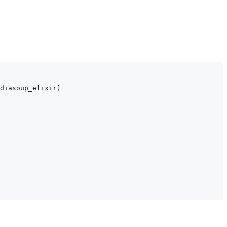
diasoup_elixir
)