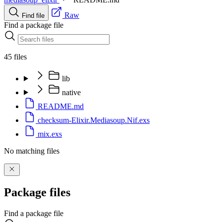
Raw
Find file
Find a package file
45 files
lib
native
README.md
checksum-Elixir.Mediasoup.Nif.exs
mix.exs
No matching files
Package files
Find a package file