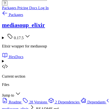
?
Packages
Pricing
Docs
Log In
Packages
mediasoup_elixir
0.17.5
Elixir wrapper for mediasoup
HexDocs
Current section
Files
Jump to
Readme
28 Versions
2 Dependencies
Dependants
mediasoup_elixir
README.md