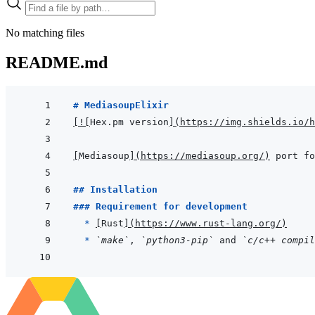
No matching files
README.md
# MediasoupElixir
[
!
[
Hex.pm version
]
(
https://img.shields.io/h
[
Mediasoup
]
(
https://mediasoup.org/
)
## Installation
### Requirement for development
  * 
[
Rust
]
(
https://www.rust-lang.org/
)
* 
`make`
, 
`python3-pip`
 and 
`c/c++ compil