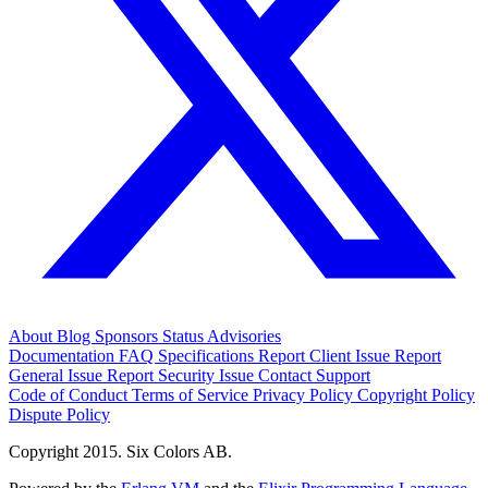
About
Blog
Sponsors
Status
Advisories
Documentation
FAQ
Specifications
Report Client Issue
Report
General Issue
Report Security Issue
Contact Support
Code of Conduct
Terms of Service
Privacy Policy
Copyright Policy
Dispute Policy
Copyright 2015. Six Colors AB.