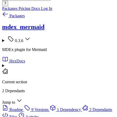
?
Packages
Pricing
Docs
Log In
Packages
mdex_mermaid
0.3.6
MDEx plugin for Mermaid
HexDocs
Current section
2 Dependants
Jump to
Readme
9 Versions
1 Dependency
2 Dependants
Files
Activity