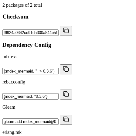
2
packages of
2
total
Checksum
Dependency Config
mix.exs
rebar.config
Gleam
erlang.mk