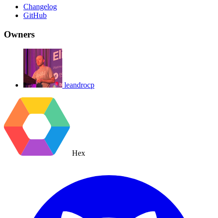
Changelog
GitHub
Owners
leandrocp
Hex