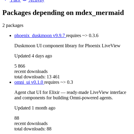
Packages depending on
mdex_mermaid
2 packages
phoenix_duskmoon
v9.9.7
requires
~> 0.3.6
Duskmoon UI component library for Phoenix LiveView
Updated
4 days ago
5 866
recent downloads
total downloads: 13 461
omni_ui
v0.1.0
requires
~> 0.3
Agent chat UI for Elixir — ready-made LiveView interface
and components for building Omni-powered agents.
Updated
1 month ago
88
recent downloads
total downloads: 88