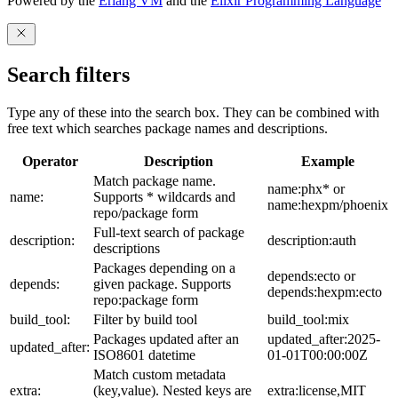
Powered by the
Erlang VM
and the
Elixir Programming Language
Search filters
Type any of these into the search box. They can be combined with
free text which searches package names and descriptions.
Operator
Description
Example
Match package name.
name:phx* or
name:
Supports * wildcards and
name:hexpm/phoenix
repo/package form
Full-text search of package
description:
description:auth
descriptions
Packages depending on a
depends:ecto or
depends:
given package. Supports
depends:hexpm:ecto
repo:package form
build_tool:
Filter by build tool
build_tool:mix
Packages updated after an
updated_after:2025-
updated_after:
ISO8601 datetime
01-01T00:00:00Z
Match custom metadata
extra:
(key,value). Nested keys are
extra:license,MIT