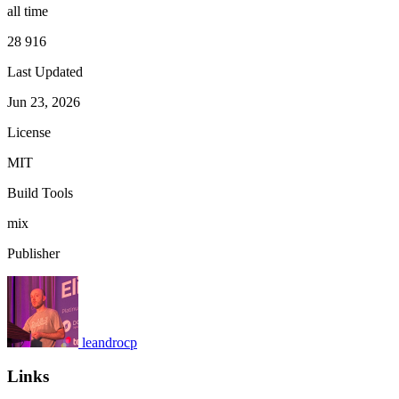
all time
28 916
Last Updated
Jun 23, 2026
License
MIT
Build Tools
mix
Publisher
leandrocp
Links