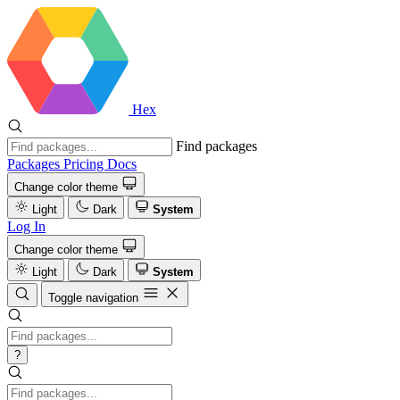
Hex
Find packages
Packages
Pricing
Docs
Change color theme
Light
Dark
System
Log In
Change color theme
Light
Dark
System
Toggle navigation
?