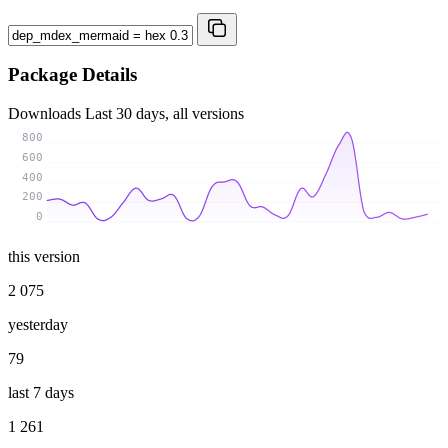
Package Details
Downloads
Last 30 days, all versions
800
600
400
200
0
this version
2 075
yesterday
79
last 7 days
1 261