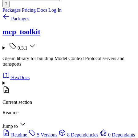
?
Packages
Pricing
Docs
Log In
Packages
mcp_toolkit
0.3.1
Gleam library for building Model Context Protocol servers and
transports
HexDocs
Current section
Readme
Jump to
Readme
5 Versions
8 Dependencies
0 Dependants