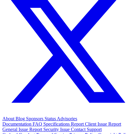
About
Blog
Sponsors
Status
Advisories
Documentation
FAQ
Specifications
Report Client Issue
Report
General Issue
Report Security Issue
Contact Support