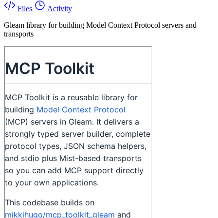
Files
Activity
Gleam library for building Model Context Protocol servers and
transports