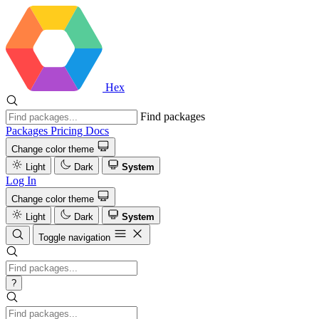
Hex
Find packages
Packages
Pricing
Docs
Change color theme
Light
Dark
System
Log In
Change color theme
Light
Dark
System
Toggle navigation
?