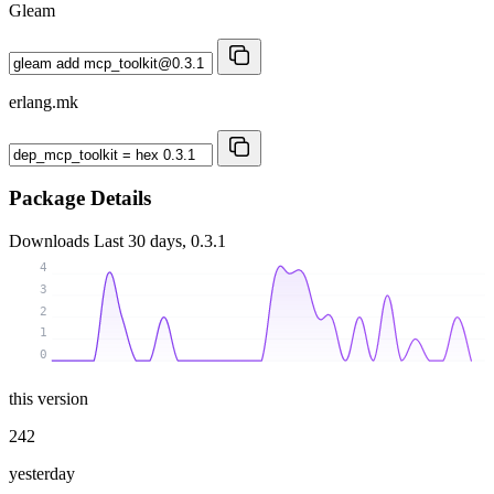
Gleam
erlang.mk
Package Details
Downloads
Last 30 days, 0.3.1
4
3
2
1
0
this version
242
yesterday