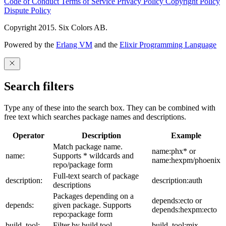
Code of Conduct
Terms of Service
Privacy Policy
Copyright Policy
Dispute Policy
Copyright 2015. Six Colors AB.
Powered by the
Erlang VM
and the
Elixir Programming Language
Search filters
Type any of these into the search box. They can be combined with
free text which searches package names and descriptions.
Operator
Description
Example
Match package name.
name:phx* or
name:
Supports * wildcards and
name:hexpm/phoenix
repo/package form
Full-text search of package
description:
description:auth
descriptions
Packages depending on a
depends:ecto or
depends:
given package. Supports
depends:hexpm:ecto
repo:package form
build_tool:
Filter by build tool
build_tool:mix