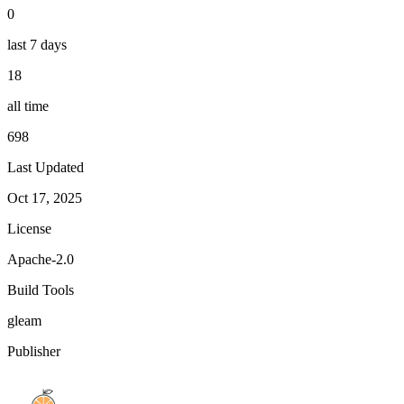
0
last 7 days
18
all time
698
Last Updated
Oct 17, 2025
License
Apache-2.0
Build Tools
gleam
Publisher