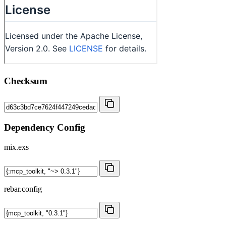
Checksum
Dependency Config
mix.exs
rebar.config