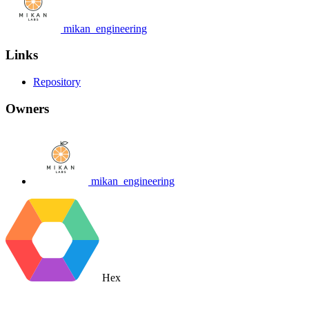
mikan_engineering
Links
Repository
Owners
mikan_engineering
Hex