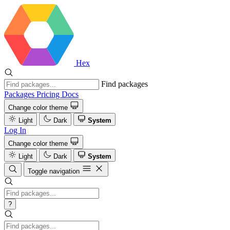
Hex
Find packages
Packages
Pricing
Docs
Change color theme
Light
Dark
System
Log In
Change color theme
Light
Dark
System
Toggle navigation
?