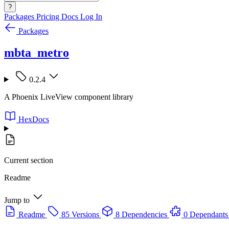
?
Packages
Pricing
Docs
Log In
Packages
mbta_metro
0.2.4
A Phoenix LiveView component library
HexDocs
Current section
Readme
Jump to
Readme
85 Versions
8 Dependencies
0 Dependants