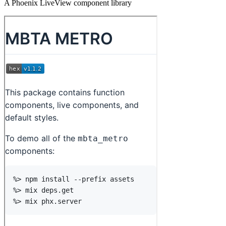
A Phoenix LiveView component library