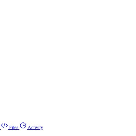
Files
Activity