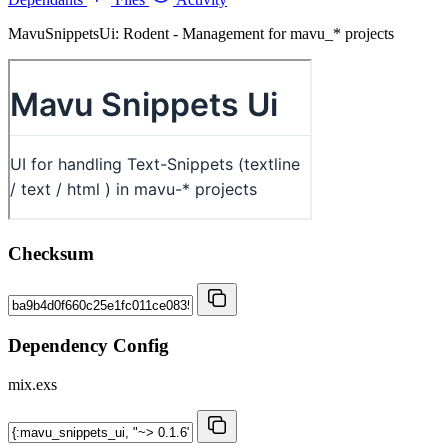
MavuSnippetsUi: Rodent - Management for mavu_* projects
Checksum
Dependency Config
mix.exs