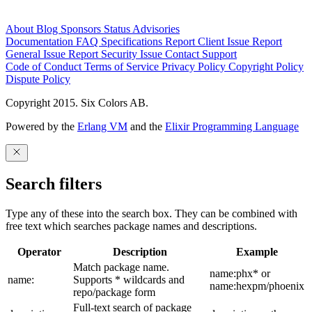
About
Blog
Sponsors
Status
Advisories
Documentation
FAQ
Specifications
Report Client Issue
Report
General Issue
Report Security Issue
Contact Support
Code of Conduct
Terms of Service
Privacy Policy
Copyright Policy
Dispute Policy
Copyright 2015. Six Colors AB.
Powered by the
Erlang VM
and the
Elixir Programming Language
Search filters
Type any of these into the search box. They can be combined with
free text which searches package names and descriptions.
Operator
Description
Example
Match package name.
name:phx* or
name:
Supports * wildcards and
name:hexpm/phoenix
repo/package form
Full-text search of package