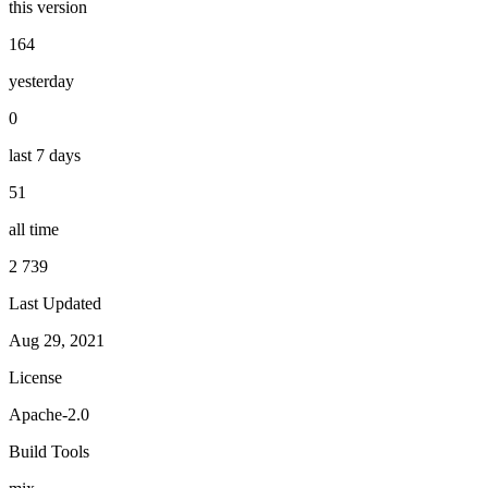
this version
164
yesterday
0
last 7 days
51
all time
2 739
Last Updated
Aug 29, 2021
License
Apache-2.0
Build Tools