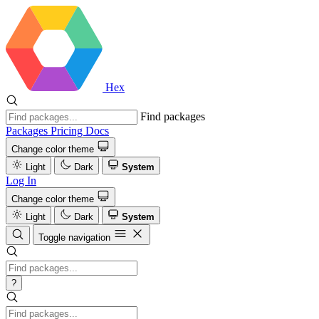
Hex
Find packages
Packages
Pricing
Docs
Change color theme
Light
Dark
System
Log In
Change color theme
Light
Dark
System
Toggle navigation
?