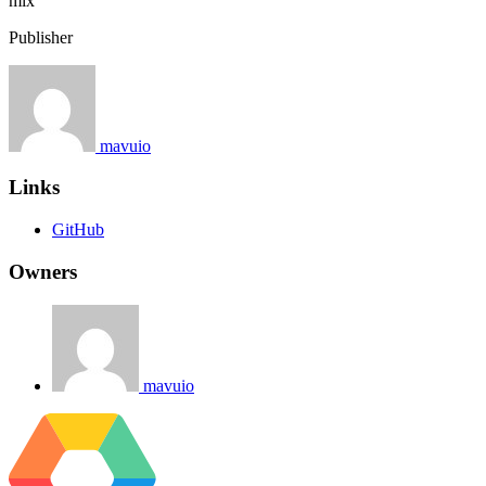
mix
Publisher
mavuio
Links
GitHub
Owners
mavuio