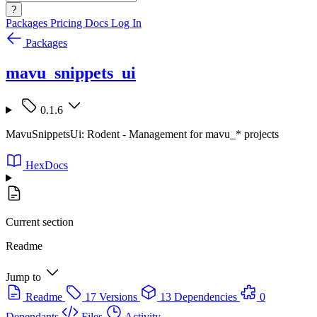
?
Packages
Pricing
Docs
Log In
Packages
mavu_snippets_ui
0.1.6
MavuSnippetsUi: Rodent - Management for mavu_* projects
HexDocs
Current section
Readme
Jump to
Readme
17 Versions
13 Dependencies
0
Dependants
Files
Activity