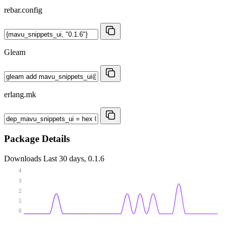
rebar.config
Gleam
erlang.mk
Package Details
Downloads
Last 30 days, 0.1.6
4
3
2
1
0