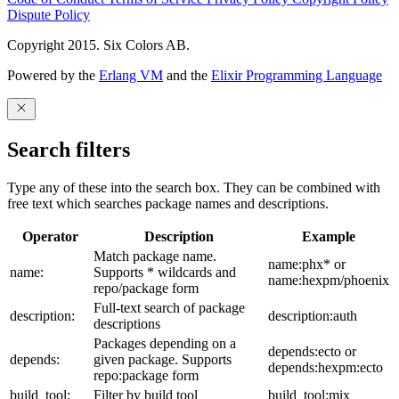
Dispute Policy
Copyright 2015. Six Colors AB.
Powered by the
Erlang VM
and the
Elixir Programming Language
Search filters
Type any of these into the search box. They can be combined with
free text which searches package names and descriptions.
Operator
Description
Example
Match package name.
name:phx* or
name:
Supports * wildcards and
name:hexpm/phoenix
repo/package form
Full-text search of package
description:
description:auth
descriptions
Packages depending on a
depends:ecto or
depends:
given package. Supports
depends:hexpm:ecto
repo:package form
build_tool:
Filter by build tool
build_tool:mix