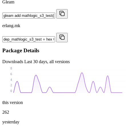
Gleam
erlang.mk
Package Details
Downloads
Last 30 days, all versions
8
6
4
2
0
this version
262
yesterday