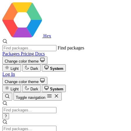
Hex
Find packages
Packages
Pricing
Docs
Change color theme
Light
Dark
System
Log In
Change color theme
Light
Dark
System
Toggle navigation
?