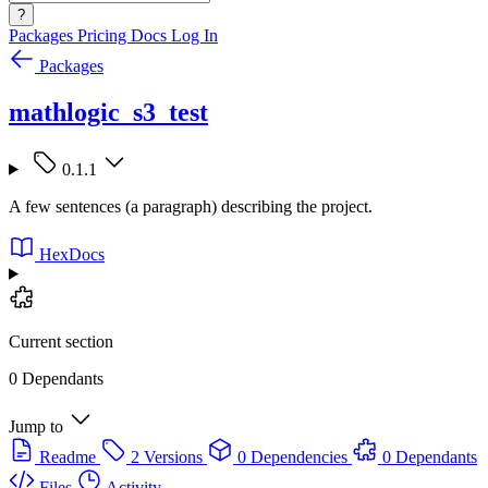
?
Packages
Pricing
Docs
Log In
Packages
mathlogic_s3_test
0.1.1
A few sentences (a paragraph) describing the project.
HexDocs
Current section
0 Dependants
Jump to
Readme
2 Versions
0 Dependencies
0 Dependants
Files
Activity