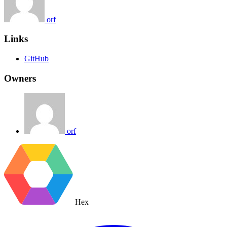
orf
Links
GitHub
Owners
orf
Hex