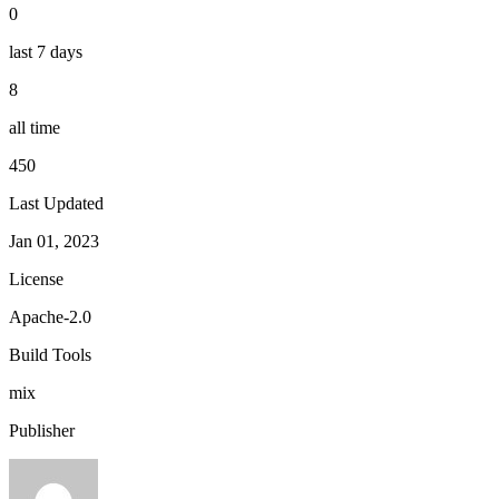
0
last 7 days
8
all time
450
Last Updated
Jan 01, 2023
License
Apache-2.0
Build Tools
mix
Publisher