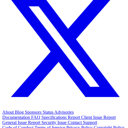
About
Blog
Sponsors
Status
Advisories
Documentation
FAQ
Specifications
Report Client Issue
Report
General Issue
Report Security Issue
Contact Support
Code of Conduct
Terms of Service
Privacy Policy
Copyright Policy