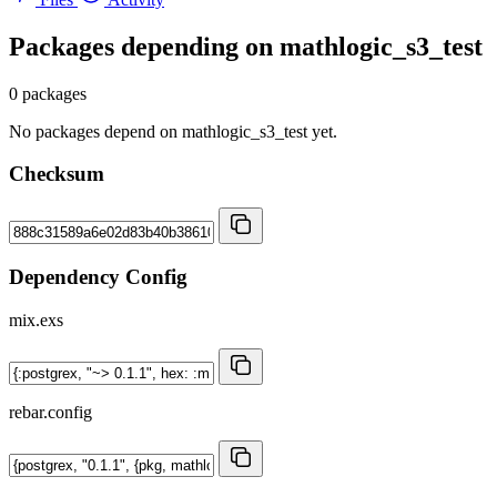
Packages depending on
mathlogic_s3_test
0 packages
No packages depend on mathlogic_s3_test yet.
Checksum
Dependency Config
mix.exs
rebar.config