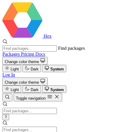
Hex
Find packages
Packages
Pricing
Docs
Change color theme
Light
Dark
System
Log In
Change color theme
Light
Dark
System
Toggle navigation
?