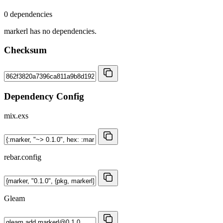
0 dependencies
markerl has no dependencies.
Checksum
Dependency Config
mix.exs
rebar.config
Gleam