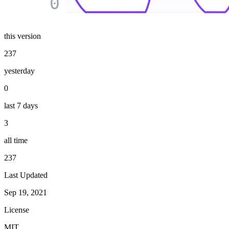
0
this version
237
yesterday
0
last 7 days
3
all time
237
Last Updated
Sep 19, 2021
License
MIT