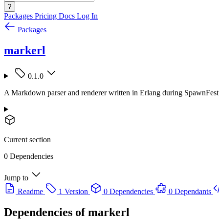
?
Packages
Pricing
Docs
Log In
Packages
markerl
0.1.0
A Markdown parser and renderer written in Erlang during SpawnFest
Current section
0 Dependencies
Jump to
Readme
1 Version
0 Dependencies
0 Dependants
Dependencies of
markerl