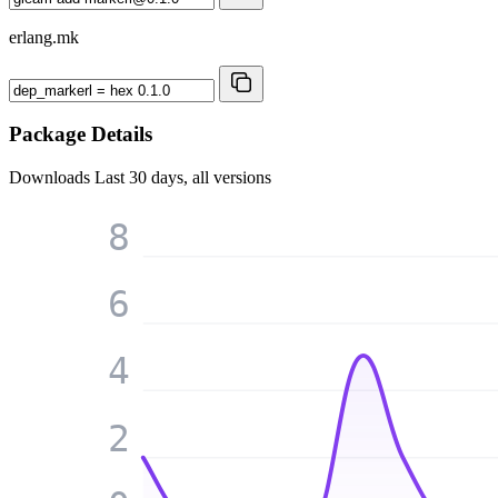
erlang.mk
Package Details
Downloads
Last 30 days, all versions
8
6
4
2