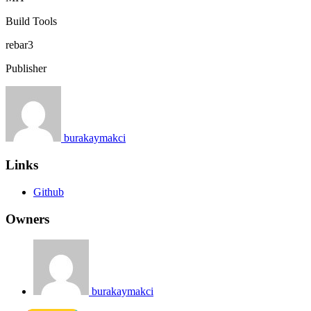
Build Tools
rebar3
Publisher
burakaymakci
Links
Github
Owners
burakaymakci