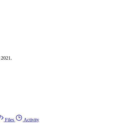
 2021.
Files
Activity