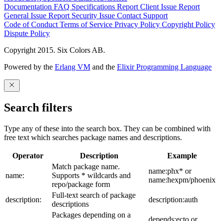
Documentation
FAQ
Specifications
Report Client Issue
Report
General Issue
Report Security Issue
Contact Support
Code of Conduct
Terms of Service
Privacy Policy
Copyright Policy
Dispute Policy
Copyright 2015. Six Colors AB.
Powered by the
Erlang VM
and the
Elixir Programming Language
Search filters
Type any of these into the search box. They can be combined with
free text which searches package names and descriptions.
Operator
Description
Example
Match package name.
name:phx* or
name:
Supports * wildcards and
name:hexpm/phoenix
repo/package form
Full-text search of package
description:
description:auth
descriptions
Packages depending on a
depends:ecto or