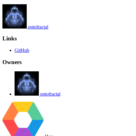
ontofractal
Links
GitHub
Owners
ontofractal