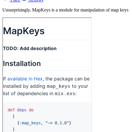
Unsurprisingly, MapKeys is a module for manipulation of map keys