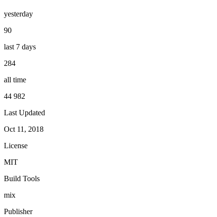
yesterday
90
last 7 days
284
all time
44 982
Last Updated
Oct 11, 2018
License
MIT
Build Tools
mix
Publisher