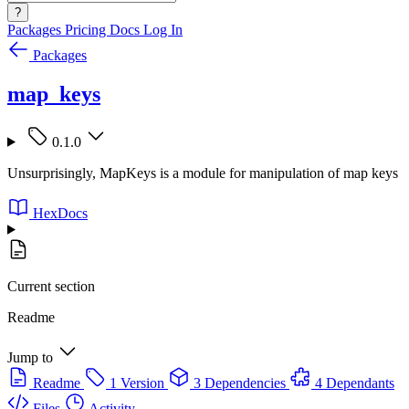
?
Packages
Pricing
Docs
Log In
Packages
map_keys
0.1.0
Unsurprisingly, MapKeys is a module for manipulation of map keys
HexDocs
Current section
Readme
Jump to
Readme
1 Version
3 Dependencies
4 Dependants
Files
Activity