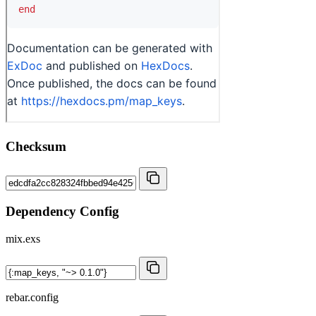
Checksum
Dependency Config
mix.exs
rebar.config