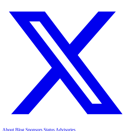
About
Blog
Sponsors
Status
Advisories