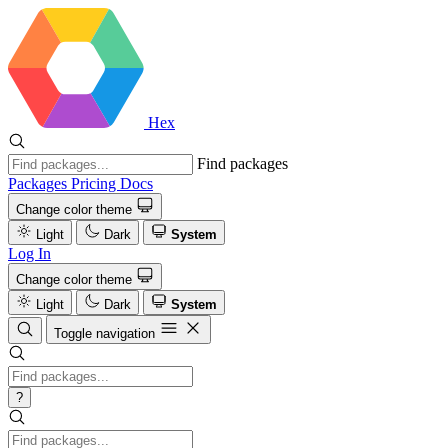
Hex
Find packages
Packages
Pricing
Docs
Change color theme
Light
Dark
System
Log In
Change color theme
Light
Dark
System
Toggle navigation
?