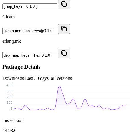
Gleam
erlang.mk
Package Details
Downloads
Last 30 days, all versions
400
300
200
100
0
this version
44 982