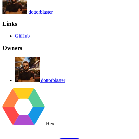
dottorblaster
Links
GitHub
Owners
dottorblaster
Hex