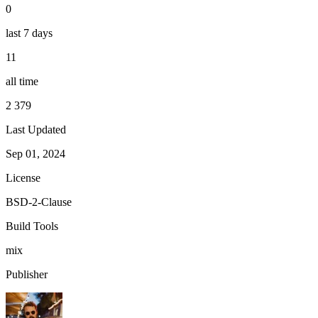
0
last 7 days
11
all time
2 379
Last Updated
Sep 01, 2024
License
BSD-2-Clause
Build Tools
mix
Publisher