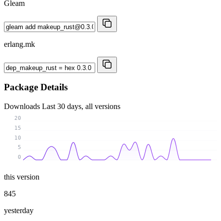
Gleam
erlang.mk
Package Details
Downloads
Last 30 days, all versions
20
15
10
5
0
this version
845
yesterday