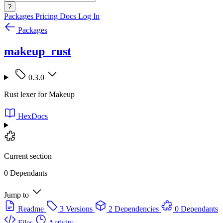
?
Packages
Pricing
Docs
Log In
Packages
makeup_rust
0.3.0
Rust lexer for Makeup
HexDocs
Current section
0 Dependants
Jump to
Readme
3 Versions
2 Dependencies
0 Dependants
Files
Activity