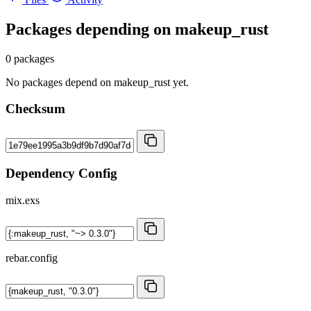
Packages depending on
makeup_rust
0 packages
No packages depend on makeup_rust yet.
Checksum
Dependency Config
mix.exs
rebar.config