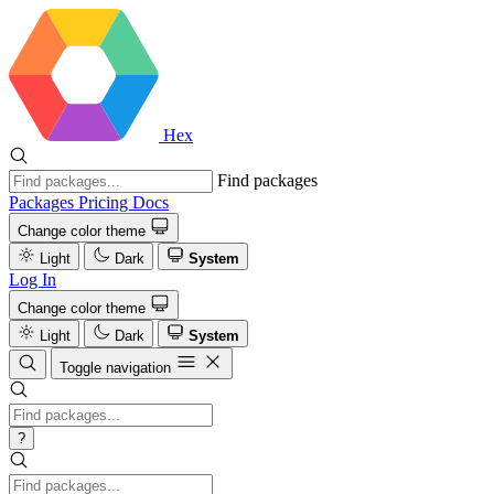
Hex
Find packages
Packages
Pricing
Docs
Change color theme
Light
Dark
System
Log In
Change color theme
Light
Dark
System
Toggle navigation
?