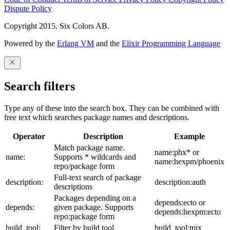
Dispute Policy
Copyright 2015. Six Colors AB.
Powered by the
Erlang VM
and the
Elixir Programming Language
Search filters
Type any of these into the search box. They can be combined with
free text which searches package names and descriptions.
Operator
Description
Example
Match package name.
name:phx* or
name:
Supports * wildcards and
name:hexpm/phoenix
repo/package form
Full-text search of package
description:
description:auth
descriptions
Packages depending on a
depends:ecto or
depends:
given package. Supports
depends:hexpm:ecto
repo:package form
build_tool:
Filter by build tool
build_tool:mix