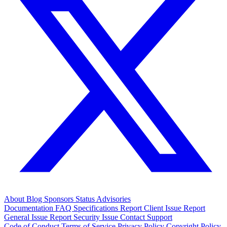
About
Blog
Sponsors
Status
Advisories
Documentation
FAQ
Specifications
Report Client Issue
Report
General Issue
Report Security Issue
Contact Support
Code of Conduct
Terms of Service
Privacy Policy
Copyright Policy