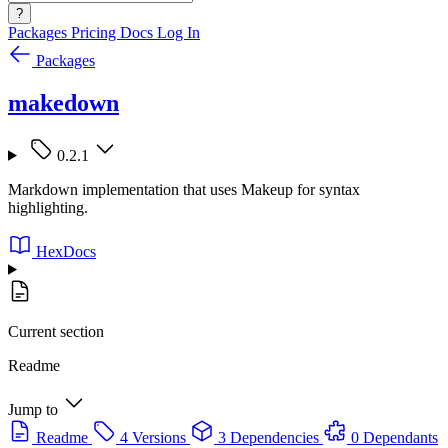
?
Packages
Pricing
Docs
Log In
Packages
makedown
0.2.1
Markdown implementation that uses Makeup for syntax
highlighting.
HexDocs
Current section
Readme
Jump to
Readme
4 Versions
3 Dependencies
0 Dependants