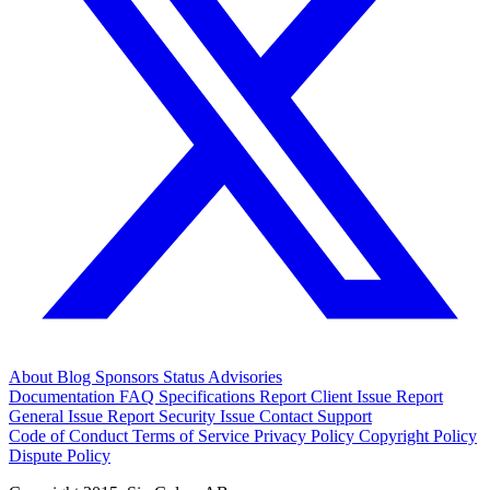
About
Blog
Sponsors
Status
Advisories
Documentation
FAQ
Specifications
Report Client Issue
Report
General Issue
Report Security Issue
Contact Support
Code of Conduct
Terms of Service
Privacy Policy
Copyright Policy
Dispute Policy