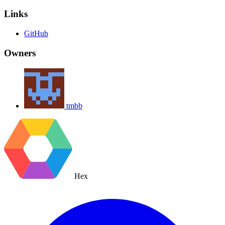
Links
GitHub
Owners
tmbb
Hex