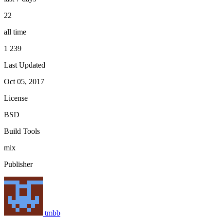
22
all time
1 239
Last Updated
Oct 05, 2017
License
BSD
Build Tools
mix
Publisher
tmbb