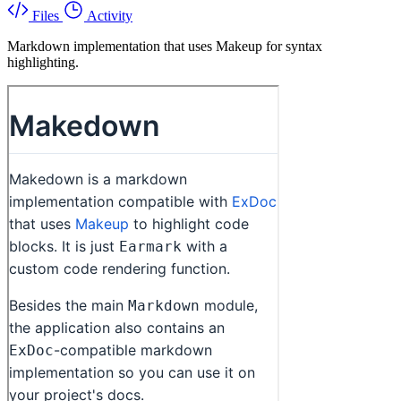
Files
Activity
Markdown implementation that uses Makeup for syntax
highlighting.