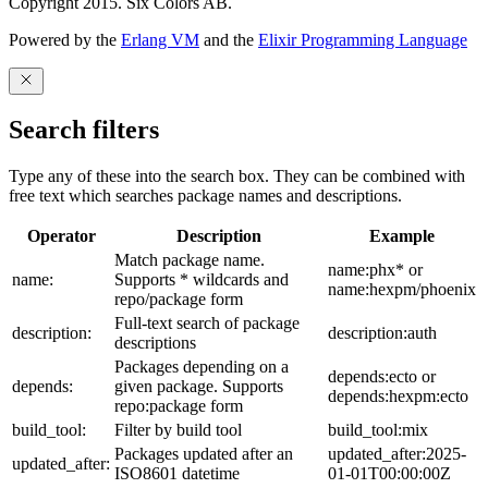
Copyright 2015. Six Colors AB.
Powered by the
Erlang VM
and the
Elixir Programming Language
Search filters
Type any of these into the search box. They can be combined with
free text which searches package names and descriptions.
Operator
Description
Example
Match package name.
name:phx* or
name:
Supports * wildcards and
name:hexpm/phoenix
repo/package form
Full-text search of package
description:
description:auth
descriptions
Packages depending on a
depends:ecto or
depends:
given package. Supports
depends:hexpm:ecto
repo:package form
build_tool:
Filter by build tool
build_tool:mix
Packages updated after an
updated_after:2025-
updated_after:
ISO8601 datetime
01-01T00:00:00Z