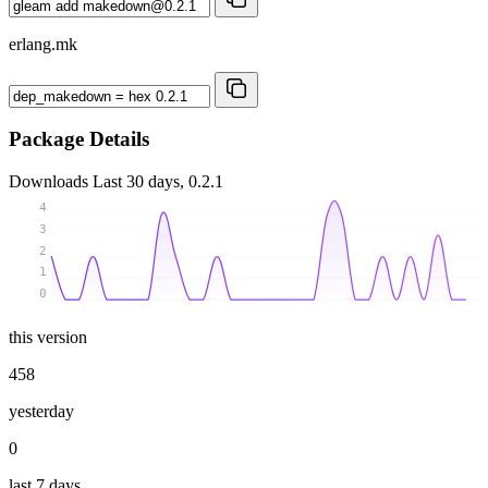
erlang.mk
Package Details
Downloads
Last 30 days, 0.2.1
4
3
2
1
0
this version
458
yesterday
0
last 7 days