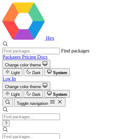
Hex
Find packages
Packages
Pricing
Docs
Change color theme
Light
Dark
System
Log In
Change color theme
Light
Dark
System
Toggle navigation
?