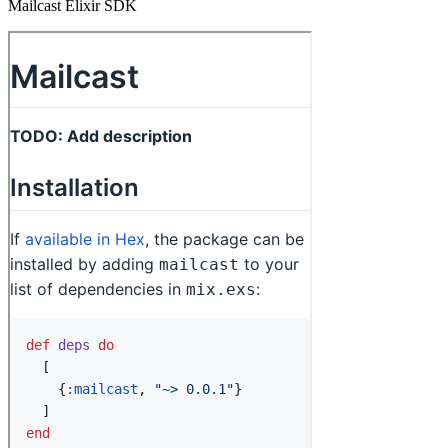
Mailcast Elixir SDK