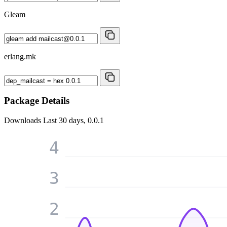
Gleam
erlang.mk
Package Details
Downloads
Last 30 days, 0.0.1
4
3
2