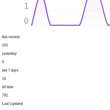
1
0
this version
105
yesterday
0
last 7 days
24
all time
792
Last Updated