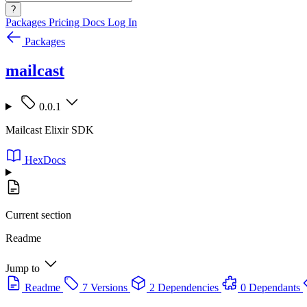
?
Packages
Pricing
Docs
Log In
Packages
mailcast
0.0.1
Mailcast Elixir SDK
HexDocs
Current section
Readme
Jump to
Readme
7 Versions
2 Dependencies
0 Dependants