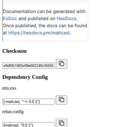
Checksum
Dependency Config
mix.exs
rebar.config