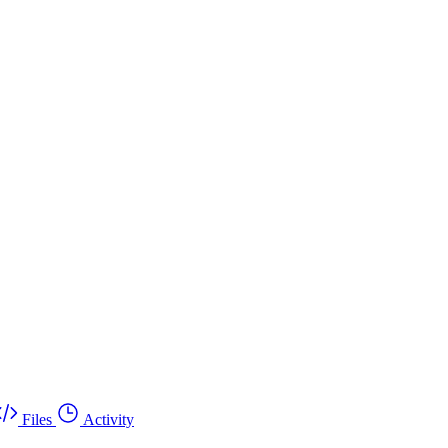
Files
Activity