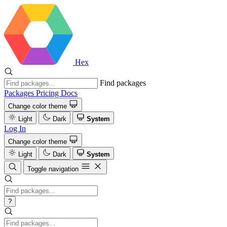
Hex
Find packages
Packages
Pricing
Docs
Change color theme
Light
Dark
System
Log In
Change color theme
Light
Dark
System
Toggle navigation
?