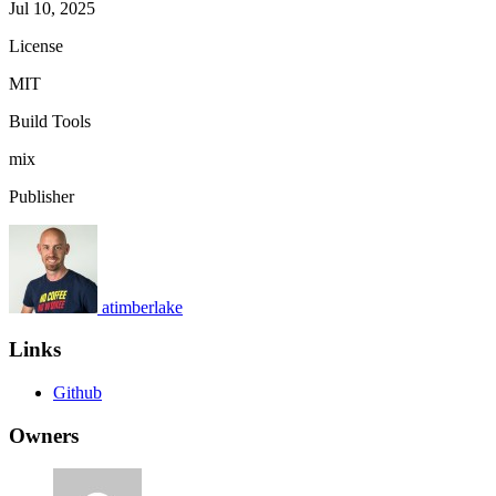
Jul 10, 2025
License
MIT
Build Tools
mix
Publisher
atimberlake
Links
Github
Owners