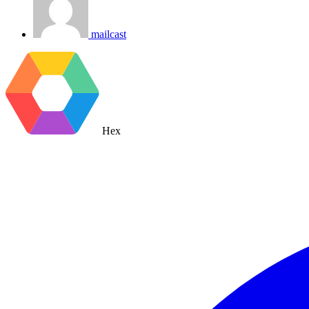
mailcast
Hex