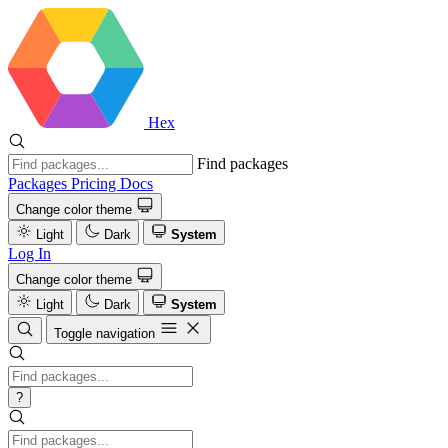
Hex
Find packages
Packages
Pricing
Docs
Change color theme
Light
Dark
System
Log In
Change color theme
Light
Dark
System
Toggle navigation
?