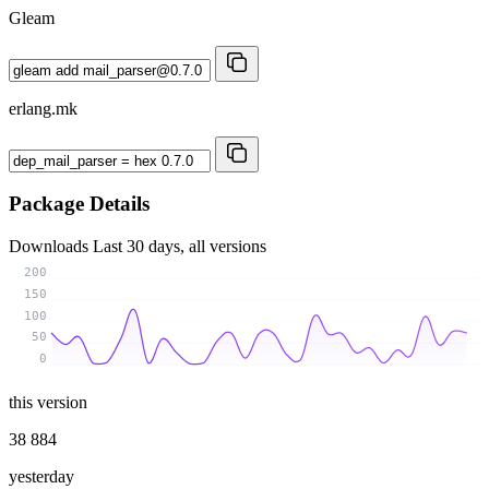
Gleam
erlang.mk
Package Details
Downloads
Last 30 days, all versions
200
150
100
50
0
this version
38 884
yesterday