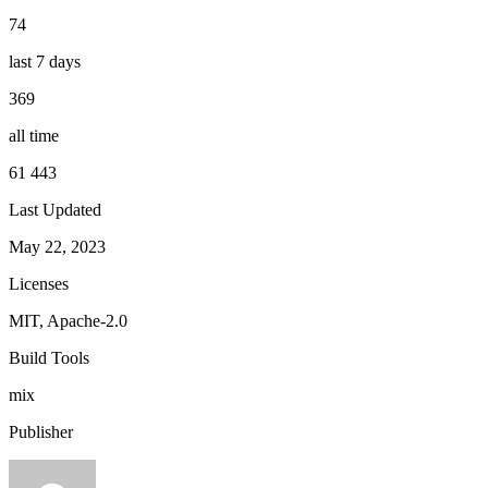
74
last 7 days
369
all time
61 443
Last Updated
May 22, 2023
Licenses
MIT, Apache-2.0
Build Tools
mix
Publisher