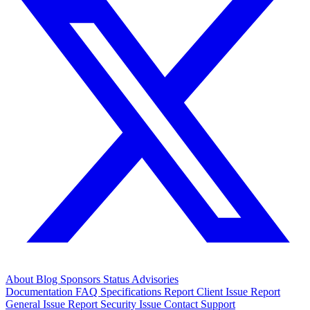
About
Blog
Sponsors
Status
Advisories
Documentation
FAQ
Specifications
Report Client Issue
Report
General Issue
Report Security Issue
Contact Support