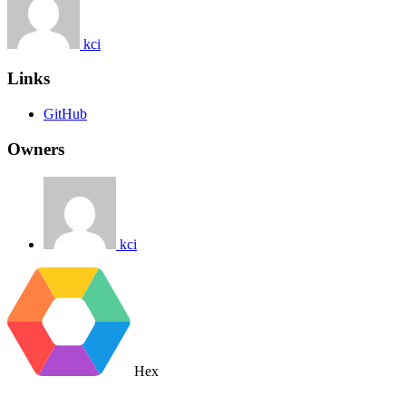
kci
Links
GitHub
Owners
kci
Hex