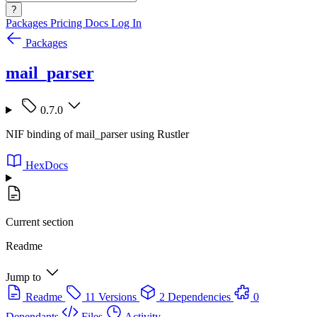
?
Packages
Pricing
Docs
Log In
Packages
mail_parser
0.7.0
NIF binding of mail_parser using Rustler
HexDocs
Current section
Readme
Jump to
Readme
11 Versions
2 Dependencies
0
Dependants
Files
Activity