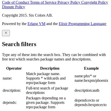
Code of Conduct
Terms of Service
Privacy Policy
Copyright Policy
Dispute Policy
Copyright 2015. Six Colors AB.
Powered by the
Erlang VM
and the
Elixir Programming Language
Search filters
Type any of these into the search box. They can be combined with
free text which searches package names and descriptions.
Operator
Description
Example
Match package name.
name:phx* or
name:
Supports * wildcards and
name:hexpm/phoenix
repo/package form
Full-text search of package
description:
description:auth
descriptions
Packages depending on a
depends:ecto or
depends:
given package. Supports
depends:hexpm:ecto
repo:package form