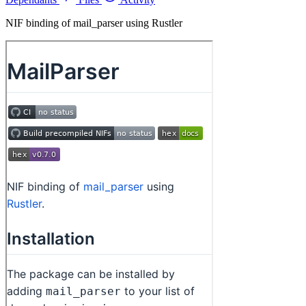
NIF binding of mail_parser using Rustler