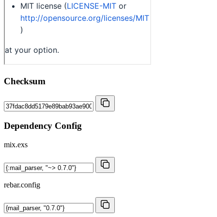
Checksum
Dependency Config
mix.exs
rebar.config