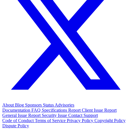
About
Blog
Sponsors
Status
Advisories
Documentation
FAQ
Specifications
Report Client Issue
Report
General Issue
Report Security Issue
Contact Support
Code of Conduct
Terms of Service
Privacy Policy
Copyright Policy
Dispute Policy