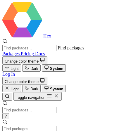
Hex
Find packages
Packages
Pricing
Docs
Change color theme
Light
Dark
System
Log In
Change color theme
Light
Dark
System
Toggle navigation
?