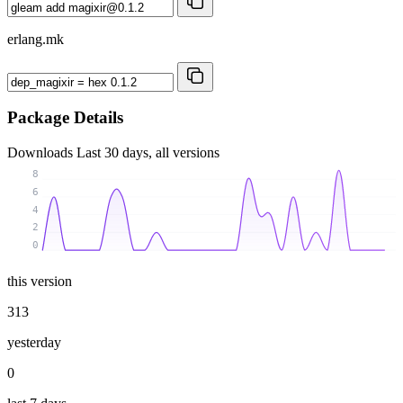
erlang.mk
Package Details
Downloads
Last 30 days, all versions
8
6
4
2
0
this version
313
yesterday
0