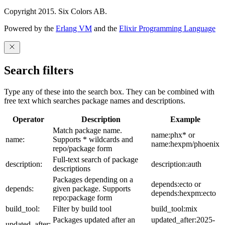
Copyright 2015. Six Colors AB.
Powered by the
Erlang VM
and the
Elixir Programming Language
Search filters
Type any of these into the search box. They can be combined with
free text which searches package names and descriptions.
Operator
Description
Example
Match package name.
name:phx* or
name:
Supports * wildcards and
name:hexpm/phoenix
repo/package form
Full-text search of package
description:
description:auth
descriptions
Packages depending on a
depends:ecto or
depends:
given package. Supports
depends:hexpm:ecto
repo:package form
build_tool:
Filter by build tool
build_tool:mix
Packages updated after an
updated_after:2025-
updated_after: