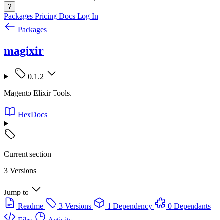
?
Packages
Pricing
Docs
Log In
Packages
magixir
0.1.2
Magento Elixir Tools.
HexDocs
Current section
3 Versions
Jump to
Readme
3 Versions
1 Dependency
0 Dependants
Files
Activity