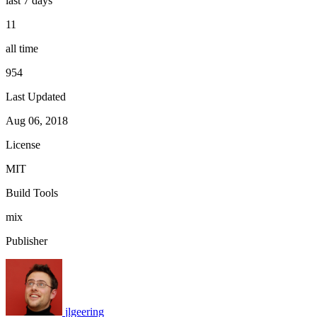
last 7 days
11
all time
954
Last Updated
Aug 06, 2018
License
MIT
Build Tools
mix
Publisher
jlgeering