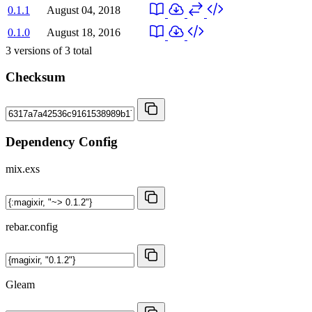
0.1.1
August 04, 2018
0.1.0
August 18, 2016
3
versions of
3
total
Checksum
Dependency Config
mix.exs
rebar.config
Gleam