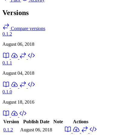
Versions
Compare versions
0.1.2
August 06, 2018
0.1.1
August 04, 2018
0.1.0
August 18, 2016
Version
Publish Date
Note
Actions
0.1.2
August 06, 2018