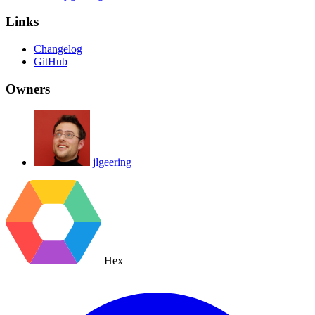
Links
Changelog
GitHub
Owners
jlgeering
Hex