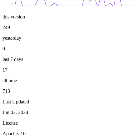
0
this version
249
yesterday
0
last 7 days
17
all time
713
Last Updated
Jun 02, 2024
License
Apache-2.0