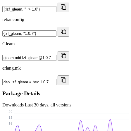
rebar.config
Gleam
erlang.mk
Package Details
Downloads
Last 30 days, all versions
20
15
10
5