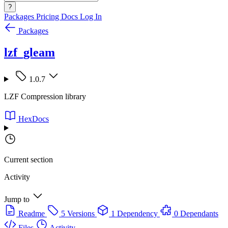
?
Packages
Pricing
Docs
Log In
Packages
lzf_gleam
1.0.7
LZF Compression library
HexDocs
Current section
Activity
Jump to
Readme
5 Versions
1 Dependency
0 Dependants
Files
Activity