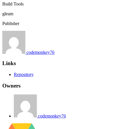
Build Tools
gleam
Publisher
codemonkey76
Links
Repository
Owners
codemonkey76