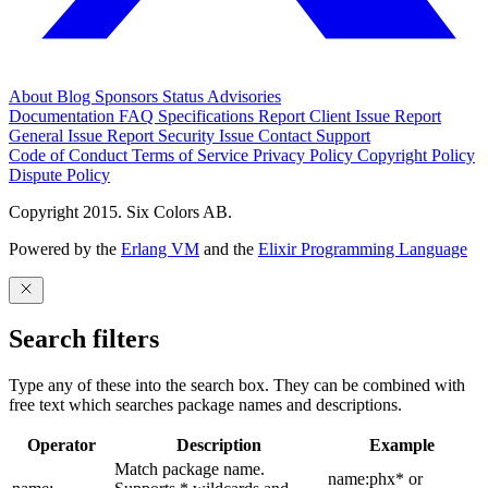
About
Blog
Sponsors
Status
Advisories
Documentation
FAQ
Specifications
Report Client Issue
Report
General Issue
Report Security Issue
Contact Support
Code of Conduct
Terms of Service
Privacy Policy
Copyright Policy
Dispute Policy
Copyright 2015. Six Colors AB.
Powered by the
Erlang VM
and the
Elixir Programming Language
Search filters
Type any of these into the search box. They can be combined with
free text which searches package names and descriptions.
Operator
Description
Example
Match package name.
name:phx* or