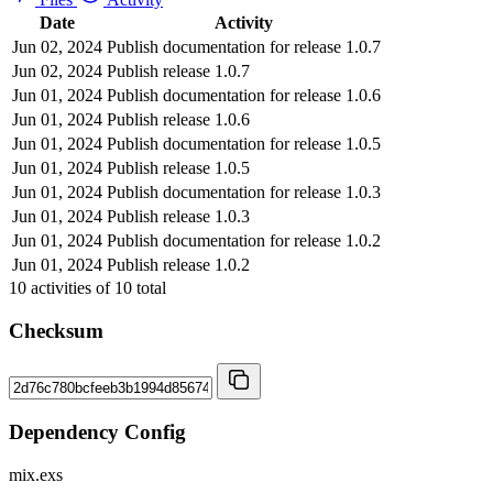
Date
Activity
Jun 02, 2024
Publish documentation for release 1.0.7
Jun 02, 2024
Publish release 1.0.7
Jun 01, 2024
Publish documentation for release 1.0.6
Jun 01, 2024
Publish release 1.0.6
Jun 01, 2024
Publish documentation for release 1.0.5
Jun 01, 2024
Publish release 1.0.5
Jun 01, 2024
Publish documentation for release 1.0.3
Jun 01, 2024
Publish release 1.0.3
Jun 01, 2024
Publish documentation for release 1.0.2
Jun 01, 2024
Publish release 1.0.2
10
activities of
10
total
Checksum
Dependency Config
mix.exs