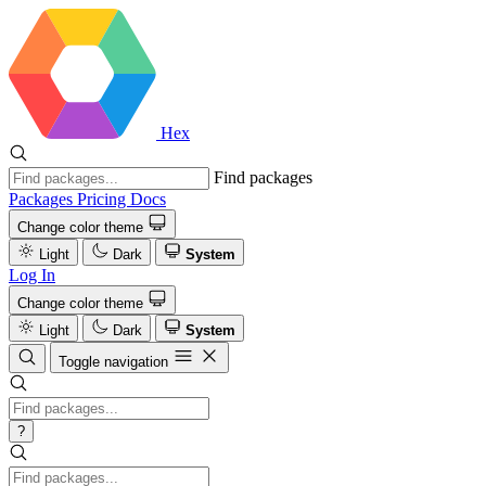
Hex
Find packages
Packages
Pricing
Docs
Change color theme
Light
Dark
System
Log In
Change color theme
Light
Dark
System
Toggle navigation
?