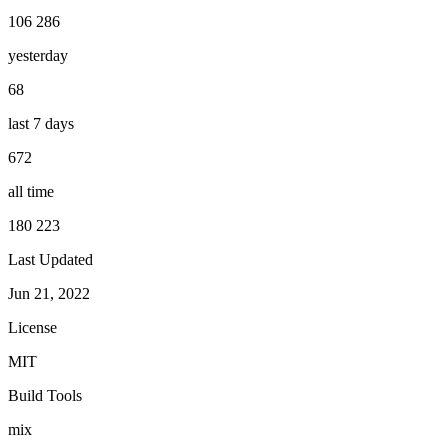
106 286
yesterday
68
last 7 days
672
all time
180 223
Last Updated
Jun 21, 2022
License
MIT
Build Tools
mix