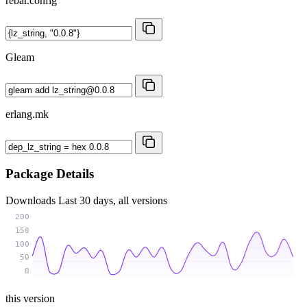
rebar.config
Gleam
erlang.mk
Package Details
Downloads
Last 30 days, all versions
200
150
100
50
0
this version