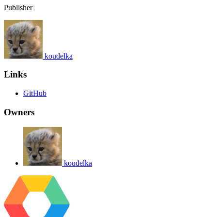
Publisher
koudelka
Links
GitHub
Owners
koudelka