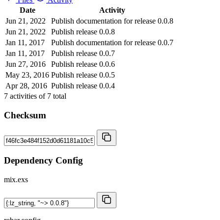
Date
Activity
Jun 21, 2022
Publish documentation for release 0.0.8
Jun 21, 2022
Publish release 0.0.8
Jan 11, 2017
Publish documentation for release 0.0.7
Jan 11, 2017
Publish release 0.0.7
Jun 27, 2016
Publish release 0.0.6
May 23, 2016
Publish release 0.0.5
Apr 28, 2016
Publish release 0.0.4
7
activities of
7
total
Checksum
Dependency Config
mix.exs