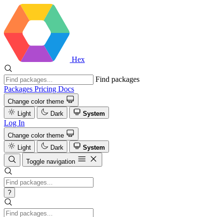
Hex
Find packages
Packages
Pricing
Docs
Change color theme
Light
Dark
System
Log In
Change color theme
Light
Dark
System
Toggle navigation
?