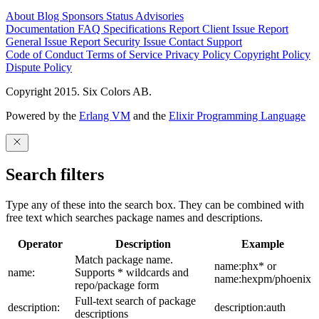
About
Blog
Sponsors
Status
Advisories
Documentation
FAQ
Specifications
Report Client Issue
Report
General Issue
Report Security Issue
Contact Support
Code of Conduct
Terms of Service
Privacy Policy
Copyright Policy
Dispute Policy
Copyright 2015. Six Colors AB.
Powered by the
Erlang VM
and the
Elixir Programming Language
Search filters
Type any of these into the search box. They can be combined with
free text which searches package names and descriptions.
Operator
Description
Example
Match package name.
name:phx* or
name:
Supports * wildcards and
name:hexpm/phoenix
repo/package form
Full-text search of package
description:
description:auth
descriptions