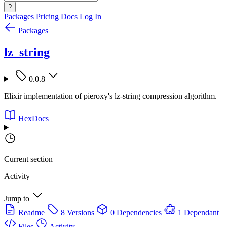
?
Packages
Pricing
Docs
Log In
Packages
lz_string
0.0.8
Elixir implementation of pieroxy's lz-string compression algorithm.
HexDocs
Current section
Activity
Jump to
Readme
8 Versions
0 Dependencies
1 Dependant
Files
Activity