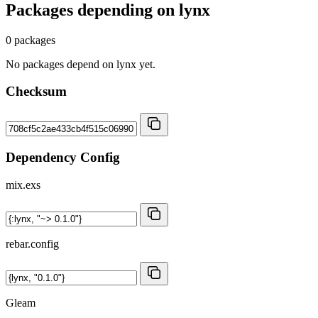
Packages depending on
lynx
0 packages
No packages depend on lynx yet.
Checksum
Dependency Config
mix.exs
rebar.config
Gleam