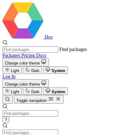
Hex
Find packages
Packages
Pricing
Docs
Change color theme
Light
Dark
System
Log In
Change color theme
Light
Dark
System
Toggle navigation
?