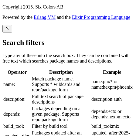
Copyright 2015. Six Colors AB.
Powered by the
Erlang VM
and the
Elixir Programming Language
Search filters
Type any of these into the search box. They can be combined with
free text which searches package names and descriptions.
Operator
Description
Example
Match package name.
name:phx* or
name:
Supports * wildcards and
name:hexpm/phoenix
repo/package form
Full-text search of package
description:
description:auth
descriptions
Packages depending on a
depends:ecto or
depends:
given package. Supports
depends:hexpm:ecto
repo:package form
build_tool:
Filter by build tool
build_tool:mix
Packages updated after an
updated_after:2025-
updated_after: