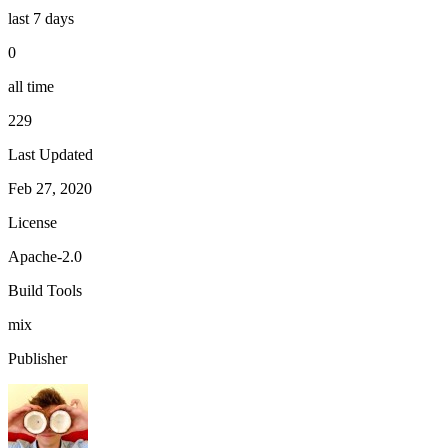
last 7 days
0
all time
229
Last Updated
Feb 27, 2020
License
Apache-2.0
Build Tools
mix
Publisher