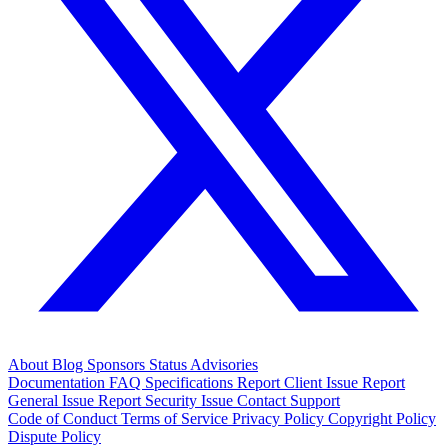
About
Blog
Sponsors
Status
Advisories
Documentation
FAQ
Specifications
Report Client Issue
Report
General Issue
Report Security Issue
Contact Support
Code of Conduct
Terms of Service
Privacy Policy
Copyright Policy
Dispute Policy