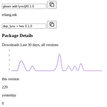
erlang.mk
Package Details
Downloads
Last 30 days, all versions
8
6
4
2
0
this version
229
yesterday
0