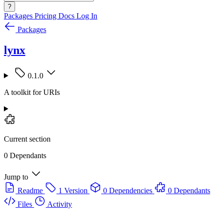
?
Packages
Pricing
Docs
Log In
Packages
lynx
0.1.0
A toolkit for URIs
Current section
0 Dependants
Jump to
Readme
1 Version
0 Dependencies
0 Dependants
Files
Activity