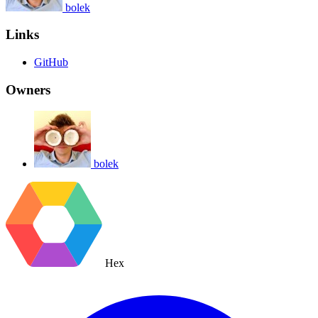
bolek
Links
GitHub
Owners
bolek
Hex