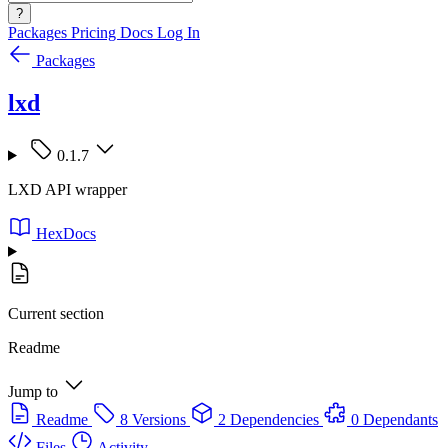
?
Packages
Pricing
Docs
Log In
Packages
lxd
0.1.7
LXD API wrapper
HexDocs
Current section
Readme
Jump to
Readme
8 Versions
2 Dependencies
0 Dependants
Files
Activity