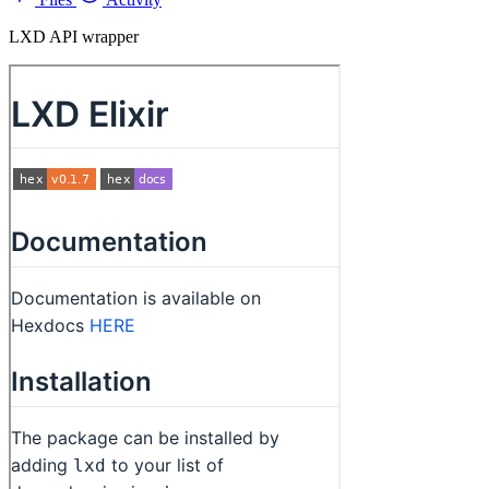
LXD API wrapper