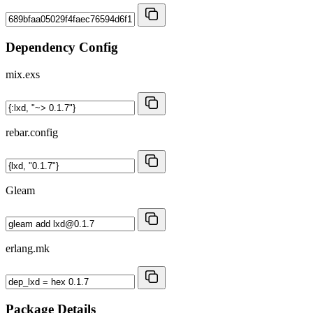
Dependency Config
mix.exs
rebar.config
Gleam
erlang.mk
Package Details