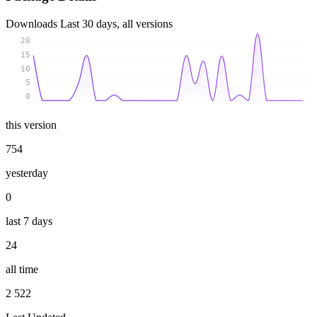
Downloads
Last 30 days, all versions
20
15
10
5
0
this version
754
yesterday
0
last 7 days
24
all time
2 522