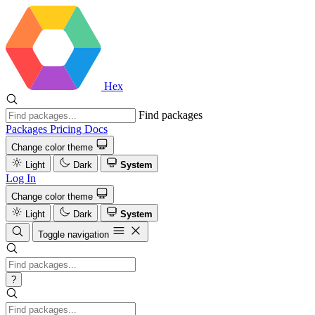
Hex
Find packages
Packages
Pricing
Docs
Change color theme
Light
Dark
System
Log In
Change color theme
Light
Dark
System
Toggle navigation
?