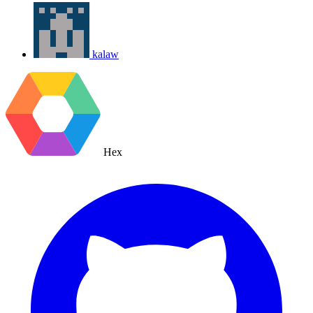
kalaw
Hex