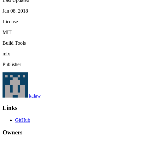
Last Updated
Jan 08, 2018
License
MIT
Build Tools
mix
Publisher
kalaw
Links
GitHub
Owners