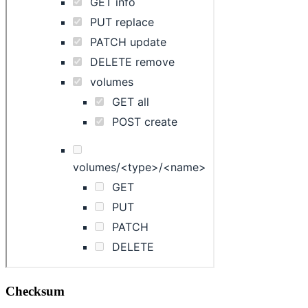
Checksum