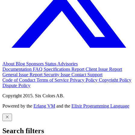
About
Blog
Sponsors
Status
Advisories
Documentation
FAQ
Specifications
Report Client Issue
Report
General Issue
Report Security Issue
Contact Support
Code of Conduct
Terms of Service
Privacy Policy
Copyright Policy
Dispute Policy
Copyright 2015. Six Colors AB.
Powered by the
Erlang VM
and the
Elixir Programming Language
Search filters