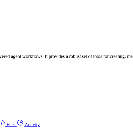
ed agent workflows. It provides a robust set of tools for creating, m
Files
Activity