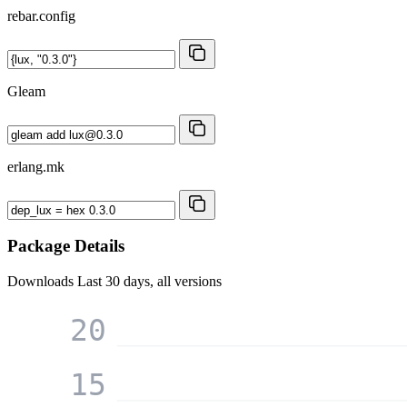
rebar.config
Gleam
erlang.mk
Package Details
Downloads
Last 30 days, all versions
20
15