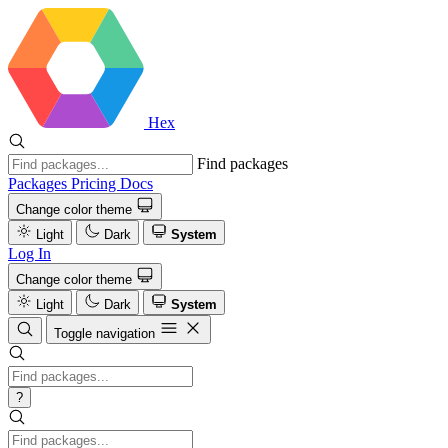
Hex
Find packages
Packages
Pricing
Docs
Change color theme
Light
Dark
System
Log In
Change color theme
Light
Dark
System
Toggle navigation
?