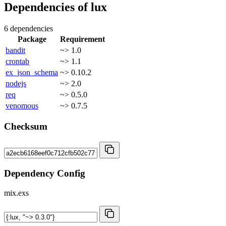
Dependencies of
lux
6 dependencies
Package
Requirement
bandit
~> 1.0
crontab
~> 1.1
ex_json_schema
~> 0.10.2
nodejs
~> 2.0
req
~> 0.5.0
venomous
~> 0.7.5
Checksum
Dependency Config
mix.exs