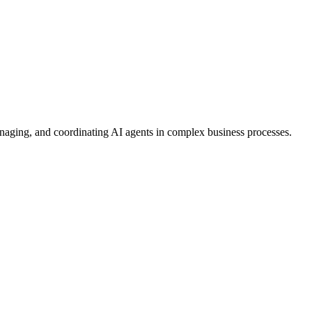
anaging, and coordinating AI agents in complex business processes.