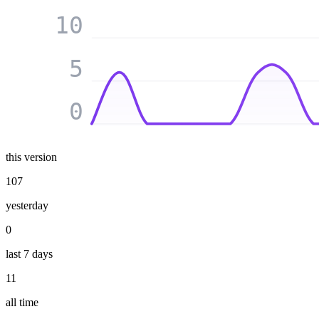
10
5
0
this version
107
yesterday
0
last 7 days
11
all time