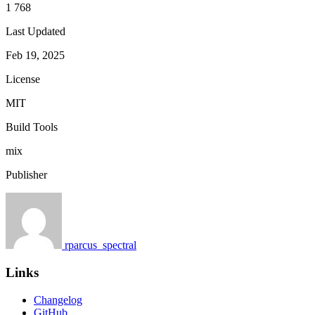
1 768
Last Updated
Feb 19, 2025
License
MIT
Build Tools
mix
Publisher
rparcus_spectral
Links
Changelog
GitHub