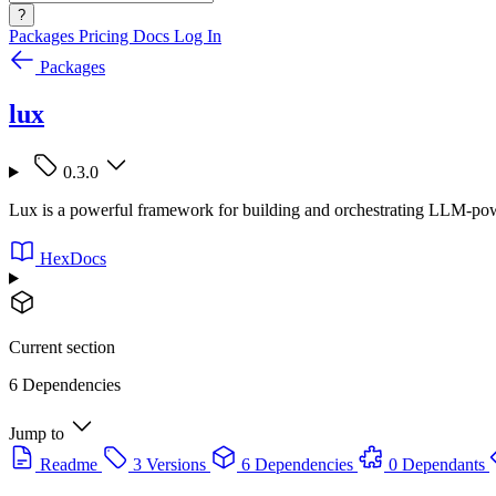
?
Packages
Pricing
Docs
Log In
Packages
lux
0.3.0
Lux is a powerful framework for building and orchestrating LLM-power
HexDocs
Current section
6 Dependencies
Jump to
Readme
3 Versions
6 Dependencies
0 Dependants