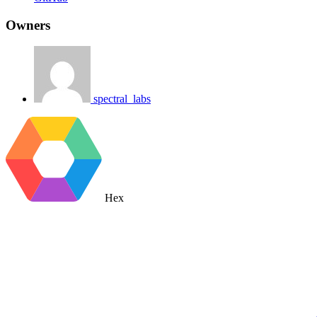
Owners
spectral_labs
Hex