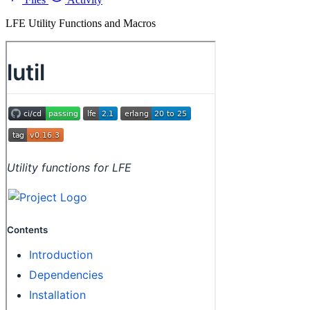
LFE Utility Functions and Macros