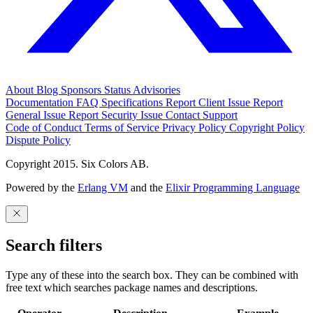
About
Blog
Sponsors
Status
Advisories
Documentation
FAQ
Specifications
Report Client Issue
Report
General Issue
Report Security Issue
Contact Support
Code of Conduct
Terms of Service
Privacy Policy
Copyright Policy
Dispute Policy
Copyright 2015. Six Colors AB.
Powered by the
Erlang VM
and the
Elixir Programming Language
Search filters
Type any of these into the search box. They can be combined with
free text which searches package names and descriptions.