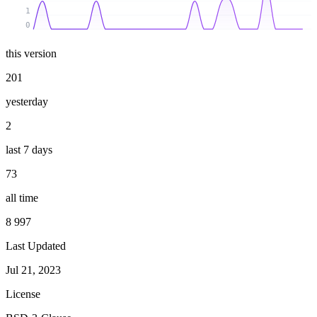
1
0
this version
201
yesterday
2
last 7 days
73
all time
8 997
Last Updated
Jul 21, 2023
License