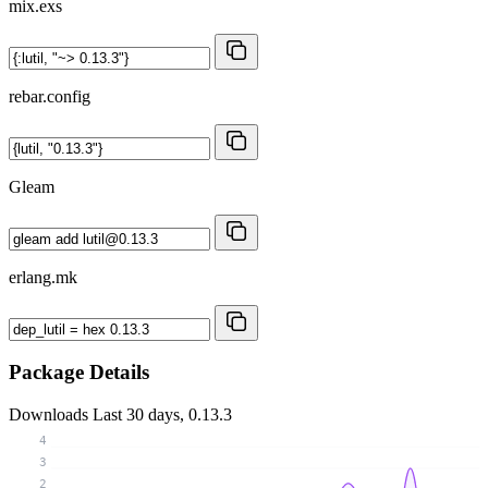
mix.exs
rebar.config
Gleam
erlang.mk
Package Details
Downloads
Last 30 days, 0.13.3
4
3
2