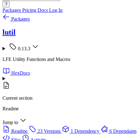
?
Packages
Pricing
Docs
Log In
Packages
lutil
0.13.3
LFE Utility Functions and Macros
HexDocs
Current section
Readme
Jump to
Readme
23 Versions
1 Dependency
6 Dependants
Files
Activity