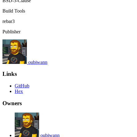
BSD-3-Clause
Build Tools
rebar3
Publisher
oubiwann
Links
GitHub
Hex
Owners
oubiwann