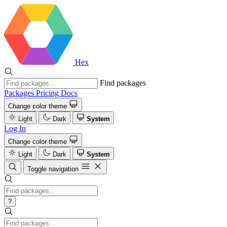
Hex
Find packages
Packages
Pricing
Docs
Change color theme
Light
Dark
System
Log In
Change color theme
Light
Dark
System
Toggle navigation
?