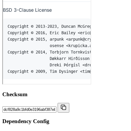
Checksum
Dependency Config