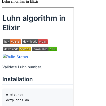
Luhn algorithm in Elixir