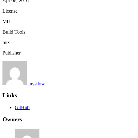
Apr 06, 2016
License
MIT
Build Tools
mix
Publisher
my-flow
Links
GitHub
Owners