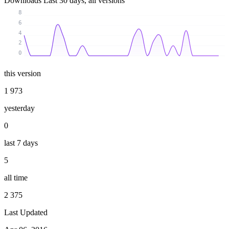
Downloads
Last 30 days, all versions
8
6
4
2
0
this version
1 973
yesterday
0
last 7 days
5
all time
2 375
Last Updated