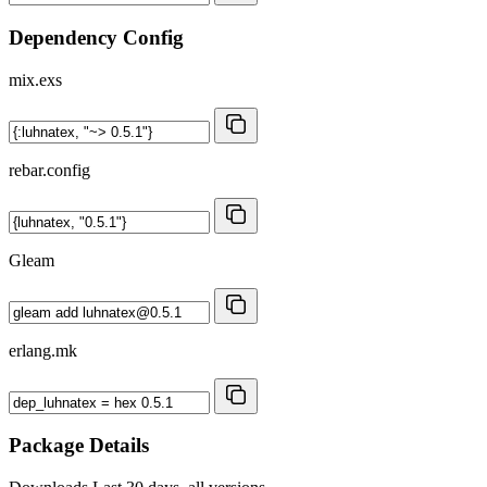
Dependency Config
mix.exs
rebar.config
Gleam
erlang.mk
Package Details