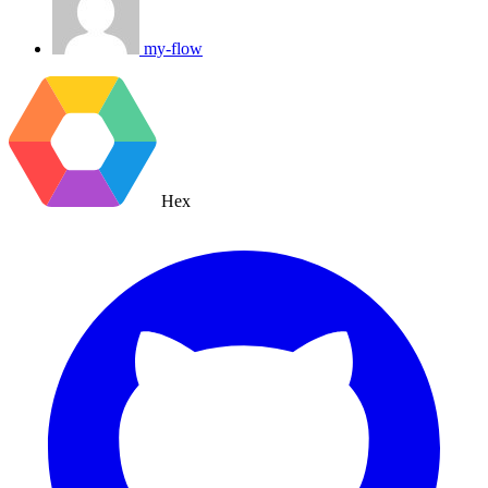
my-flow
Hex