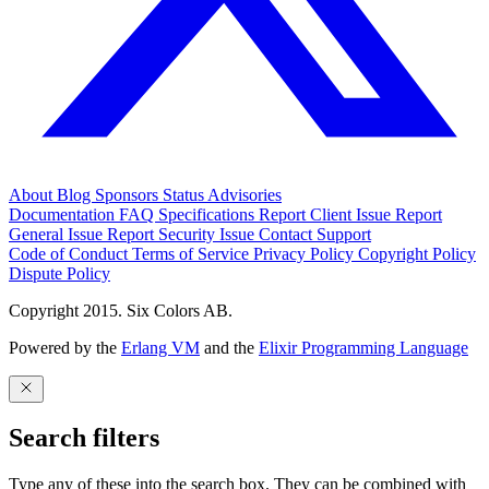
About
Blog
Sponsors
Status
Advisories
Documentation
FAQ
Specifications
Report Client Issue
Report
General Issue
Report Security Issue
Contact Support
Code of Conduct
Terms of Service
Privacy Policy
Copyright Policy
Dispute Policy
Copyright 2015. Six Colors AB.
Powered by the
Erlang VM
and the
Elixir Programming Language
Search filters
Type any of these into the search box. They can be combined with