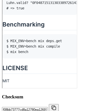
Checksum