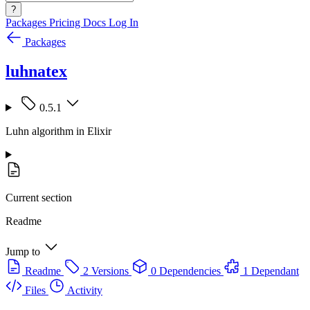
?
Packages
Pricing
Docs
Log In
Packages
luhnatex
0.5.1
Luhn algorithm in Elixir
Current section
Readme
Jump to
Readme
2 Versions
0 Dependencies
1 Dependant
Files
Activity