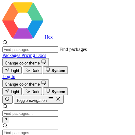
Hex
Find packages
Packages
Pricing
Docs
Change color theme
Light
Dark
System
Log In
Change color theme
Light
Dark
System
Toggle navigation
?