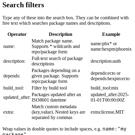
Search filters
Type any of these into the search box. They can be combined with
free text which searches package names and descriptions.
Operator
Description
Example
Match package name.
name:phx* or
name:
Supports * wildcards and
name:hexpm/phoenix
repo/package form
Full-text search of package
description:
description:auth
descriptions
Packages depending on a
depends:ecto or
depends:
given package. Supports
depends:hexpm:ecto
repo:package form
build_tool:
Filter by build tool
build_tool:mix
Packages updated after an
updated_after:2025-
updated_after:
ISO8601 datetime
01-01T00:00:00Z
Match custom metadata
extra:
(key,value). Nested keys are
extra:license,MIT
separated by commas
name:"my
Wrap values in double quotes to include spaces, e.g.
package"
.