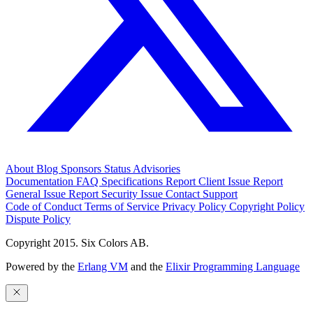
About
Blog
Sponsors
Status
Advisories
Documentation
FAQ
Specifications
Report Client Issue
Report
General Issue
Report Security Issue
Contact Support
Code of Conduct
Terms of Service
Privacy Policy
Copyright Policy
Dispute Policy
Copyright 2015. Six Colors AB.
Powered by the
Erlang VM
and the
Elixir Programming Language