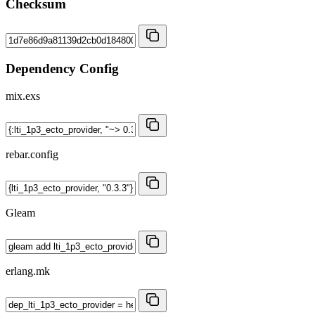
Checksum
Dependency Config
mix.exs
rebar.config
Gleam
erlang.mk