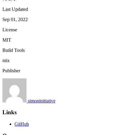
Last Updated
Sep 01, 2022
License
MIT
Build Tools
mix
Publisher
simoninitiative
Links
GitHub