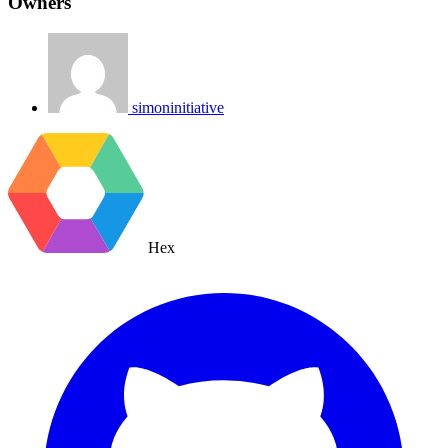
Owners
simoninitiative
Hex