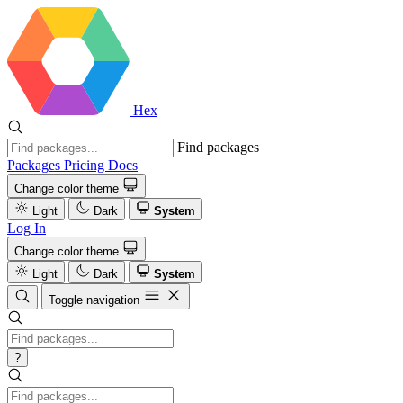
Hex
Find packages
Packages
Pricing
Docs
Change color theme
Light
Dark
System
Log In
Change color theme
Light
Dark
System
Toggle navigation
?