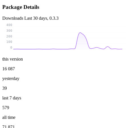
Package Details
Downloads
Last 30 days, 0.3.3
400
300
200
100
0
this version
16 087
yesterday
39
last 7 days
579
all time
71 871