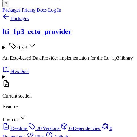
?
Packages
Pricing
Docs
Log In
Packages
lti_1p3_ecto_provider
0.3.3
An Ecto-based DataProvider implementation for the Lti_1p3 library
HexDocs
Current section
Readme
Jump to
Readme
20 Versions
6 Dependencies
0
Dependants
Files
Activity