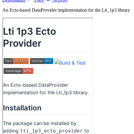
An Ecto-based DataProvider implementation for the Lti_1p3 library