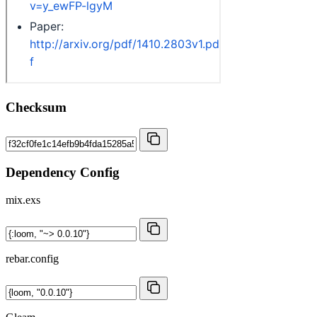
Checksum
Dependency Config
mix.exs
rebar.config