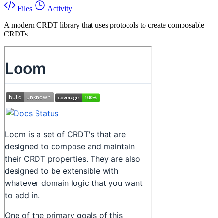
Files
Activity
A modern CRDT library that uses protocols to create composable
CRDTs.