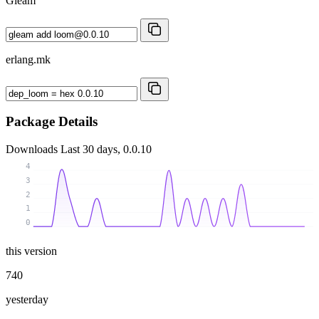
Gleam
erlang.mk
Package Details
Downloads
Last 30 days, 0.0.10
4
3
2
1
0
this version
740
yesterday