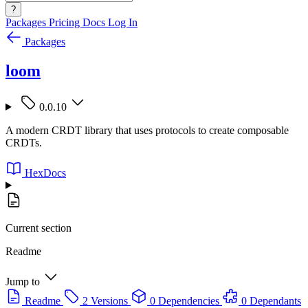
?
Packages
Pricing
Docs
Log In
Packages
loom
0.0.10
A modern CRDT library that uses protocols to create composable
CRDTs.
HexDocs
Current section
Readme
Jump to
Readme
2 Versions
0 Dependencies
0 Dependants