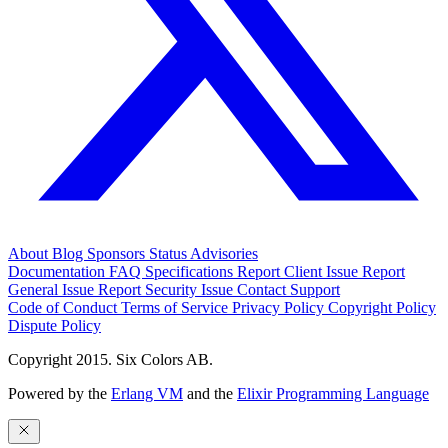
About
Blog
Sponsors
Status
Advisories
Documentation
FAQ
Specifications
Report Client Issue
Report
General Issue
Report Security Issue
Contact Support
Code of Conduct
Terms of Service
Privacy Policy
Copyright Policy
Dispute Policy
Copyright 2015. Six Colors AB.
Powered by the
Erlang VM
and the
Elixir Programming Language