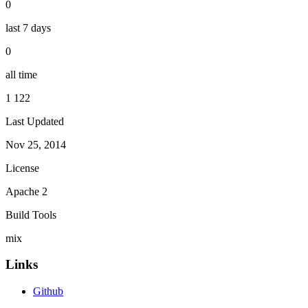
0
last 7 days
0
all time
1 122
Last Updated
Nov 25, 2014
License
Apache 2
Build Tools
mix
Links
Github