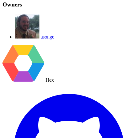
Owners
asonge
Hex