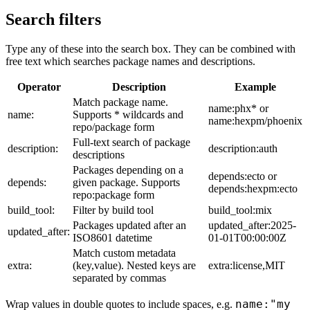
Search filters
Type any of these into the search box. They can be combined with
free text which searches package names and descriptions.
Operator
Description
Example
Match package name.
name:phx* or
name:
Supports * wildcards and
name:hexpm/phoenix
repo/package form
Full-text search of package
description:
description:auth
descriptions
Packages depending on a
depends:ecto or
depends:
given package. Supports
depends:hexpm:ecto
repo:package form
build_tool:
Filter by build tool
build_tool:mix
Packages updated after an
updated_after:2025-
updated_after:
ISO8601 datetime
01-01T00:00:00Z
Match custom metadata
extra:
(key,value). Nested keys are
extra:license,MIT
separated by commas
name:"my
Wrap values in double quotes to include spaces, e.g.