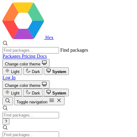
Hex
Find packages
Packages
Pricing
Docs
Change color theme
Light
Dark
System
Log In
Change color theme
Light
Dark
System
Toggle navigation
?