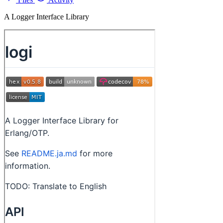
A Logger Interface Library