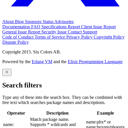
About
Blog
Sponsors
Status
Advisories
Documentation
FAQ
Specifications
Report Client Issue
Report
General Issue
Report Security Issue
Contact Support
Code of Conduct
Terms of Service
Privacy Policy
Copyright Policy
Dispute Policy
Copyright 2015. Six Colors AB.
Powered by the
Erlang VM
and the
Elixir Programming Language
Search filters
Type any of these into the search box. They can be combined with
free text which searches package names and descriptions.
Operator
Description
Example
Match package name.
name:phx* or
name:
Supports * wildcards and
name:hexpm/phoenix