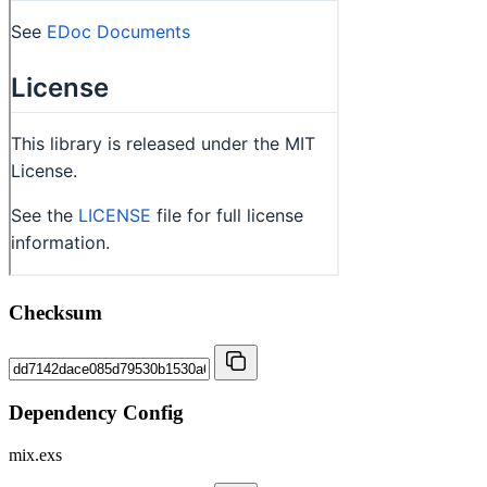
Checksum
Dependency Config
mix.exs