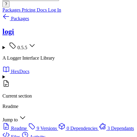
?
Packages
Pricing
Docs
Log In
Packages
logi
0.5.5
A Logger Interface Library
HexDocs
Current section
Readme
Jump to
Readme
9 Versions
0 Dependencies
3 Dependants
Files
Activity