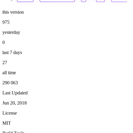
0
this version
975
yesterday
0
last 7 days
27
all time
290 063
Last Updated
Jun 20, 2018
License
MIT