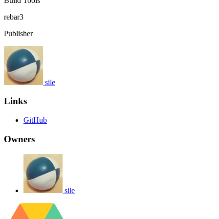
Build Tools
rebar3
Publisher
sile
Links
GitHub
Owners
sile