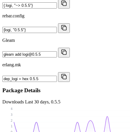
rebar.config
Gleam
erlang.mk
Package Details
Downloads
Last 30 days, 0.5.5
4
3
2
1