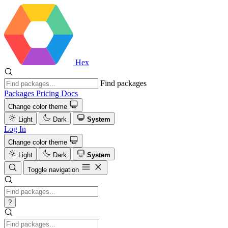
Hex
Find packages
Packages
Pricing
Docs
Change color theme
Light
Dark
System
Log In
Change color theme
Light
Dark
System
Toggle navigation
?