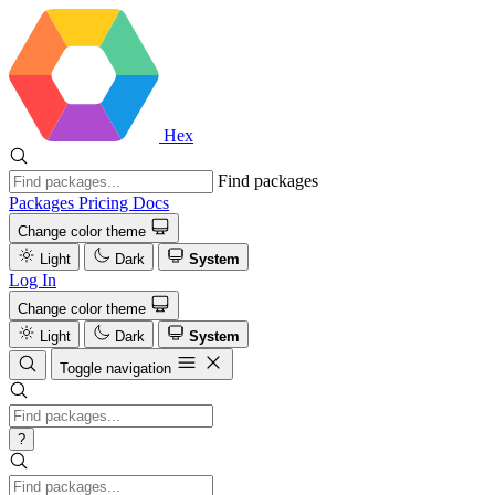
Hex
Find packages
Packages
Pricing
Docs
Change color theme
Light
Dark
System
Log In
Change color theme
Light
Dark
System
Toggle navigation
?