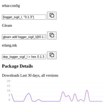
rebar.config
Gleam
erlang.mk
Package Details
Downloads
Last 30 days, all versions
20
15
10
5
0