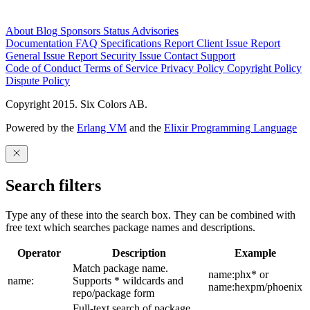
About
Blog
Sponsors
Status
Advisories
Documentation
FAQ
Specifications
Report Client Issue
Report
General Issue
Report Security Issue
Contact Support
Code of Conduct
Terms of Service
Privacy Policy
Copyright Policy
Dispute Policy
Copyright 2015. Six Colors AB.
Powered by the
Erlang VM
and the
Elixir Programming Language
Search filters
Type any of these into the search box. They can be combined with
free text which searches package names and descriptions.
Operator
Description
Example
Match package name.
name:phx* or
name:
Supports * wildcards and
name:hexpm/phoenix
repo/package form
Full-text search of package