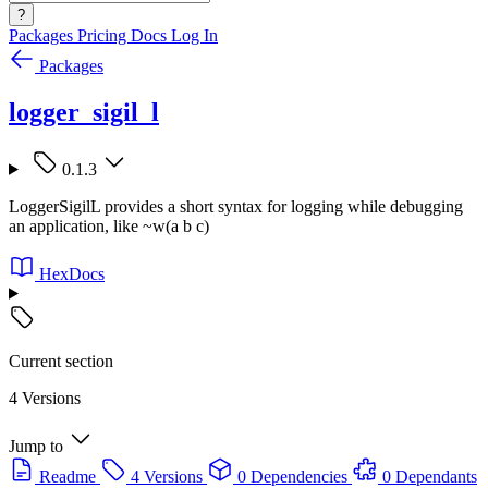
?
Packages
Pricing
Docs
Log In
Packages
logger_sigil_l
0.1.3
LoggerSigilL provides a short syntax for logging while debugging
an application, like ~w(a b c)
HexDocs
Current section
4 Versions
Jump to
Readme
4 Versions
0 Dependencies
0 Dependants