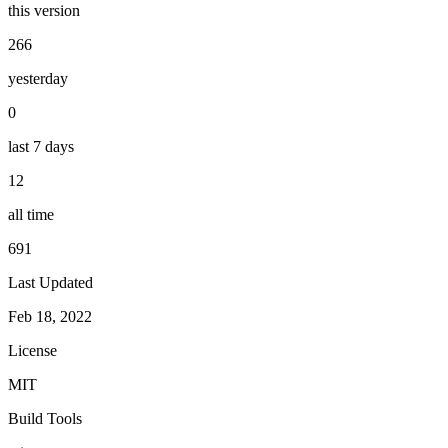
this version
266
yesterday
0
last 7 days
12
all time
691
Last Updated
Feb 18, 2022
License
MIT
Build Tools