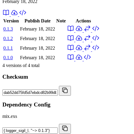
February 18, 2022
Version
Publish Date
Note
Actions
0.1.3
February 18, 2022
0.1.2
February 18, 2022
0.1.1
February 18, 2022
0.1.0
February 18, 2022
4
versions of
4
total
Checksum
Dependency Config
mix.exs