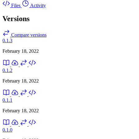
Files
Activity
Versions
Compare versions
0.1.3
February 18, 2022
0.1.2
February 18, 2022
0.1.1
February 18, 2022
0.1.0