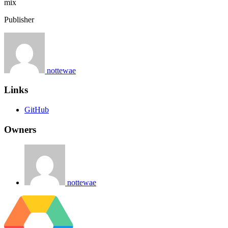
mix
Publisher
nottewae
Links
GitHub
Owners
nottewae