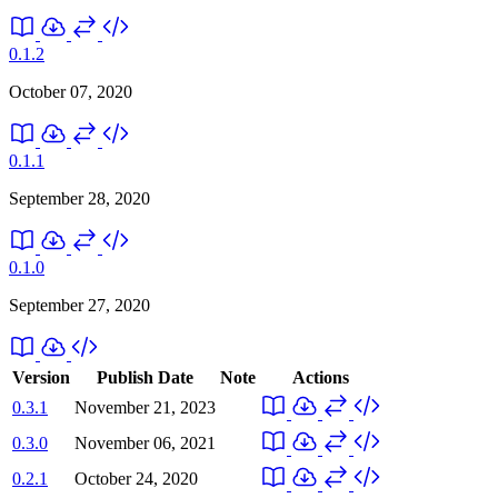
0.1.2
October 07, 2020
0.1.1
September 28, 2020
0.1.0
September 27, 2020
Version
Publish Date
Note
Actions
0.3.1
November 21, 2023
0.3.0
November 06, 2021
0.2.1
October 24, 2020