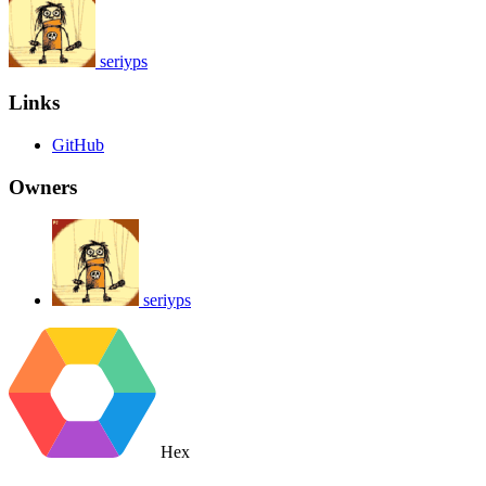
seriyps
Links
GitHub
Owners
seriyps
Hex