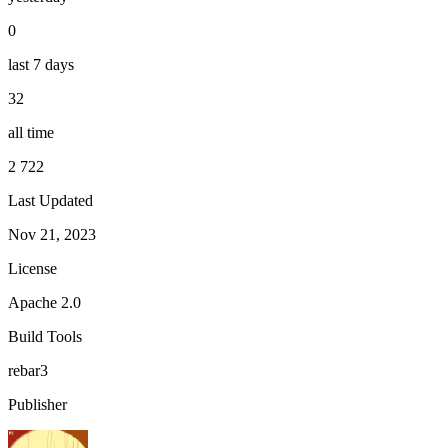
0
last 7 days
32
all time
2 722
Last Updated
Nov 21, 2023
License
Apache 2.0
Build Tools
rebar3
Publisher