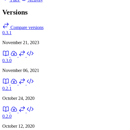
Versions
Compare versions
0.3.1
November 21, 2023
0.3.0
November 06, 2021
0.2.1
October 24, 2020
0.2.0
October 12, 2020