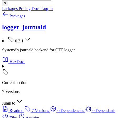
?
Packages
Pricing
Docs
Log In
Packages
logger_journald
0.3.1
Systemd's journald backend for OTP logger
HexDocs
Current section
7 Versions
Jump to
Readme
7 Versions
0 Dependencies
0 Dependants
Files
Activity