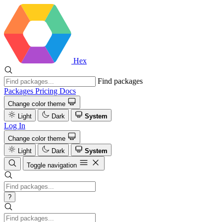
Hex
Find packages
Packages
Pricing
Docs
Change color theme
Light
Dark
System
Log In
Change color theme
Light
Dark
System
Toggle navigation
?