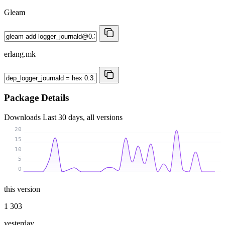
Gleam
erlang.mk
Package Details
Downloads
Last 30 days, all versions
20
15
10
5
0
this version
1 303
yesterday