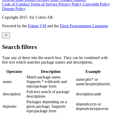
Code of Conduct
Terms of Service
Privacy Policy
Copyright Policy
Dispute Policy
Copyright 2015. Six Colors AB.
Powered by the
Erlang VM
and the
Elixir Programming Language
Search filters
Type any of these into the search box. They can be combined with
free text which searches package names and descriptions.
Operator
Description
Example
Match package name.
name:phx* or
name:
Supports * wildcards and
name:hexpm/phoenix
repo/package form
Full-text search of package
description:
description:auth
descriptions
Packages depending on a
depends:ecto or
depends:
given package. Supports
depends:hexpm:ecto
repo:package form