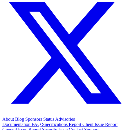
About
Blog
Sponsors
Status
Advisories
Documentation
FAQ
Specifications
Report Client Issue
Report
General Issue
Report Security Issue
Contact Support