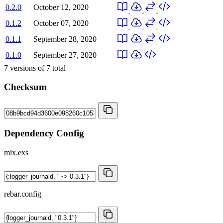
0.2.0
October 12, 2020
0.1.2
October 07, 2020
0.1.1
September 28, 2020
0.1.0
September 27, 2020
7
versions of
7
total
Checksum
Dependency Config
mix.exs
rebar.config