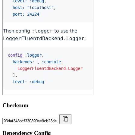
Checksum
Dependency Config