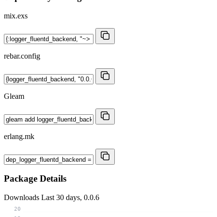
mix.exs
rebar.config
Gleam
erlang.mk
Package Details
Downloads
Last 30 days, 0.0.6
20