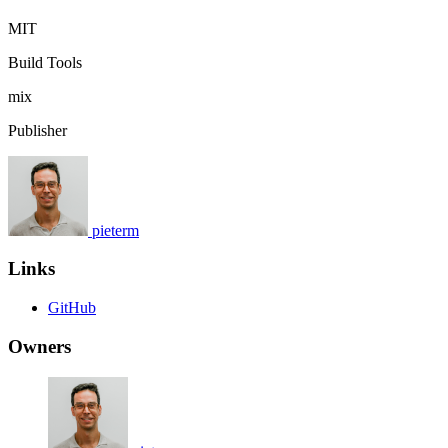
MIT
Build Tools
mix
Publisher
pieterm
Links
GitHub
Owners