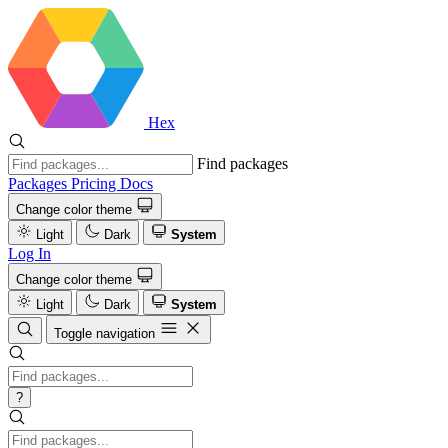
Hex
Find packages
Packages
Pricing
Docs
Change color theme
Light
Dark
System
Log In
Change color theme
Light
Dark
System
Toggle navigation
?