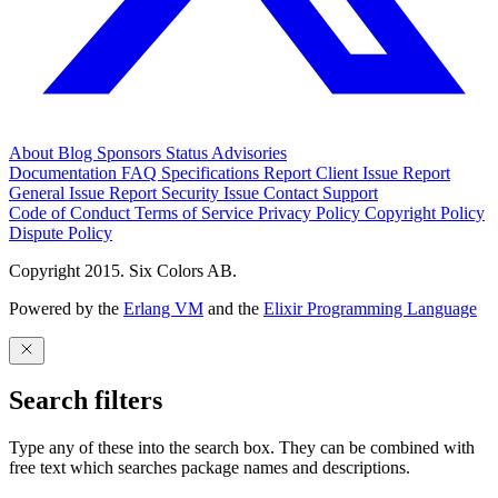
About
Blog
Sponsors
Status
Advisories
Documentation
FAQ
Specifications
Report Client Issue
Report
General Issue
Report Security Issue
Contact Support
Code of Conduct
Terms of Service
Privacy Policy
Copyright Policy
Dispute Policy
Copyright 2015. Six Colors AB.
Powered by the
Erlang VM
and the
Elixir Programming Language
Search filters
Type any of these into the search box. They can be combined with
free text which searches package names and descriptions.