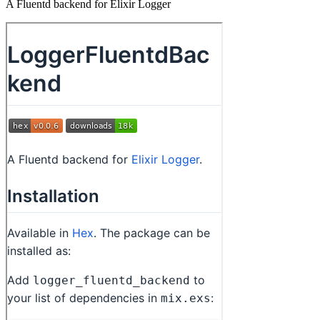
A Fluentd backend for Elixir Logger