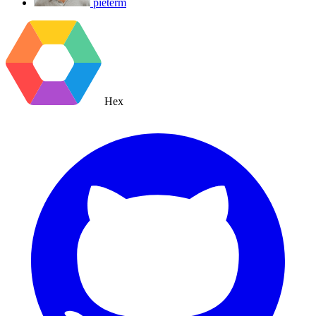
pieterm
Hex