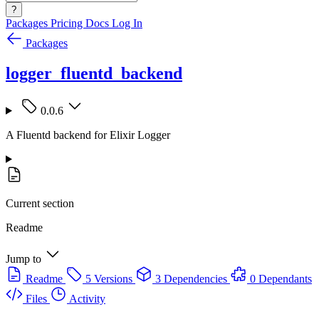
?
Packages
Pricing
Docs
Log In
Packages
logger_fluentd_backend
0.0.6
A Fluentd backend for Elixir Logger
Current section
Readme
Jump to
Readme
5 Versions
3 Dependencies
0 Dependants
Files
Activity