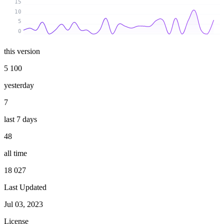
15
10
5
0
this version
5 100
yesterday
7
last 7 days
48
all time
18 027
Last Updated
Jul 03, 2023
License