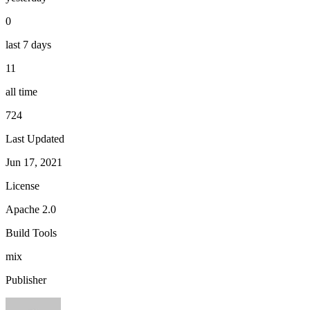
0
last 7 days
11
all time
724
Last Updated
Jun 17, 2021
License
Apache 2.0
Build Tools
mix
Publisher