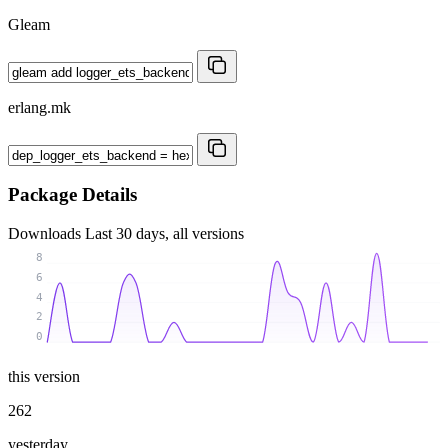
Gleam
erlang.mk
Package Details
Downloads
Last 30 days, all versions
8
6
4
2
0
this version
262
yesterday