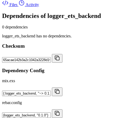
Files
Activity
Dependencies of
logger_ets_backend
0 dependencies
logger_ets_backend has no dependencies.
Checksum
Dependency Config
mix.exs
rebar.config