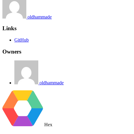
oldhammade
Links
GitHub
Owners
oldhammade
Hex