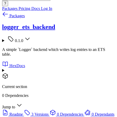
?
Packages
Pricing
Docs
Log In
Packages
logger_ets_backend
0.1.0
A simple `Logger` backend which writes log entries to an ETS
table.
HexDocs
Current section
0 Dependencies
Jump to
Readme
3 Versions
0 Dependencies
0 Dependants