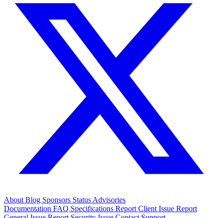
About
Blog
Sponsors
Status
Advisories
Documentation
FAQ
Specifications
Report Client Issue
Report
General Issue
Report Security Issue
Contact Support