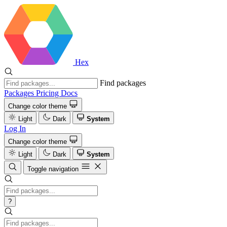
Hex
Find packages
Packages
Pricing
Docs
Change color theme
Light
Dark
System
Log In
Change color theme
Light
Dark
System
Toggle navigation
?