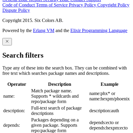
Code of Conduct
Terms of Service
Privacy Policy
Copyright Policy
Dispute Policy
Copyright 2015. Six Colors AB.
Powered by the
Erlang VM
and the
Elixir Programming Language
Search filters
Type any of these into the search box. They can be combined with
free text which searches package names and descriptions.
Operator
Description
Example
Match package name.
name:phx* or
name:
Supports * wildcards and
name:hexpm/phoenix
repo/package form
Full-text search of package
description:
description:auth
descriptions
Packages depending on a
depends:ecto or
depends:
given package. Supports
depends:hexpm:ecto
repo:package form