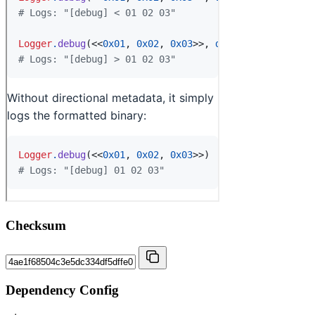
Checksum
Dependency Config