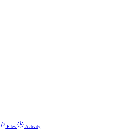
Files
Activity