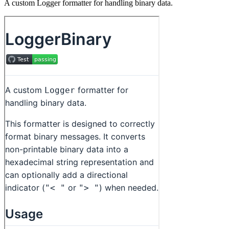
A custom Logger formatter for handling binary data.