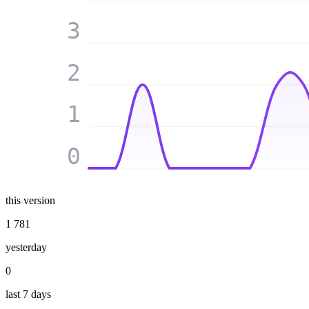
3
2
1
0
this version
1 781
yesterday
0
last 7 days