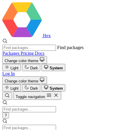
Hex
Find packages
Packages
Pricing
Docs
Change color theme
Light
Dark
System
Log In
Change color theme
Light
Dark
System
Toggle navigation
?