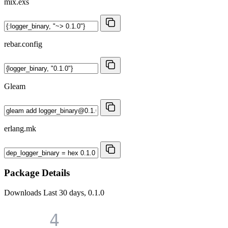
mix.exs
rebar.config
Gleam
erlang.mk
Package Details
Downloads
Last 30 days, 0.1.0
4