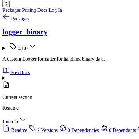
?
Packages
Pricing
Docs
Log In
Packages
logger_binary
0.1.0
A custom Logger formatter for handling binary data.
HexDocs
Current section
Readme
Jump to
Readme
2 Versions
0 Dependencies
0 Dependants