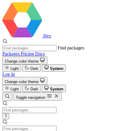
Hex
Find packages
Packages
Pricing
Docs
Change color theme
Light
Dark
System
Log In
Change color theme
Light
Dark
System
Toggle navigation
?