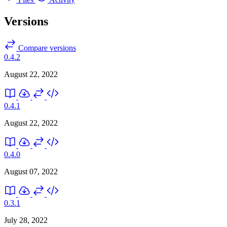
Versions
Compare versions
0.4.2
August 22, 2022
0.4.1
August 22, 2022
0.4.0
August 07, 2022
0.3.1
July 28, 2022