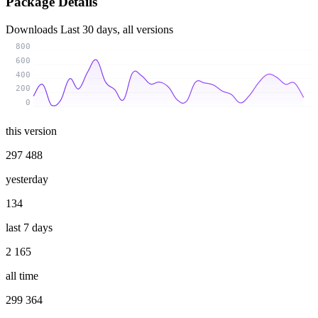
Package Details
Downloads
Last 30 days, all versions
800
600
400
200
0
this version
297 488
yesterday
134
last 7 days
2 165
all time
299 364