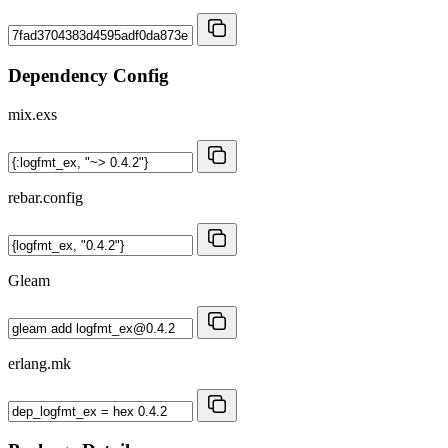
Dependency Config
mix.exs
rebar.config
Gleam
erlang.mk