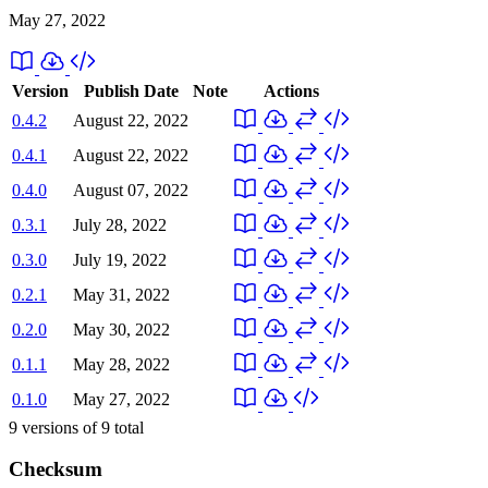
May 27, 2022
Version
Publish Date
Note
Actions
0.4.2
August 22, 2022
0.4.1
August 22, 2022
0.4.0
August 07, 2022
0.3.1
July 28, 2022
0.3.0
July 19, 2022
0.2.1
May 31, 2022
0.2.0
May 30, 2022
0.1.1
May 28, 2022
0.1.0
May 27, 2022
9
versions of
9
total
Checksum