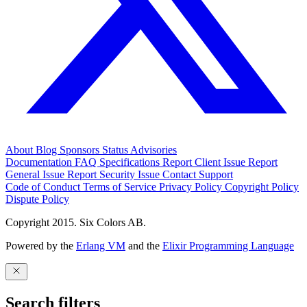
About
Blog
Sponsors
Status
Advisories
Documentation
FAQ
Specifications
Report Client Issue
Report
General Issue
Report Security Issue
Contact Support
Code of Conduct
Terms of Service
Privacy Policy
Copyright Policy
Dispute Policy
Copyright 2015. Six Colors AB.
Powered by the
Erlang VM
and the
Elixir Programming Language
Search filters