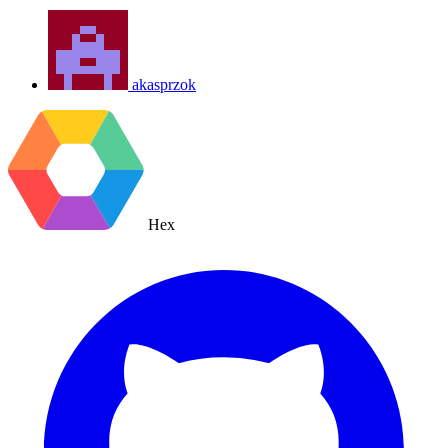
akasprzok
Hex