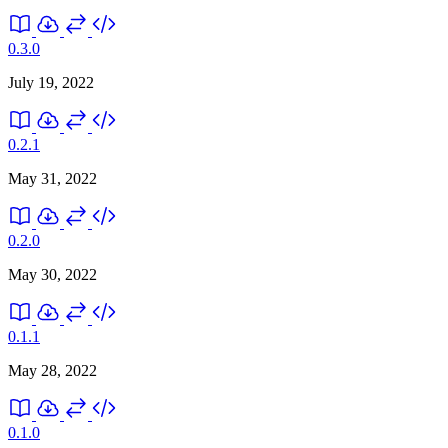
0.3.0
July 19, 2022
0.2.1
May 31, 2022
0.2.0
May 30, 2022
0.1.1
May 28, 2022
0.1.0