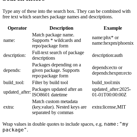
Type any of these into the search box. They can be combined with
free text which searches package names and descriptions.
Operator
Description
Example
Match package name.
name:phx* or
name:
Supports * wildcards and
name:hexpm/phoenix
repo/package form
Full-text search of package
description:
description:auth
descriptions
Packages depending on a
depends:ecto or
depends:
given package. Supports
depends:hexpm:ecto
repo:package form
build_tool:
Filter by build tool
build_tool:mix
Packages updated after an
updated_after:2025-
updated_after:
ISO8601 datetime
01-01T00:00:00Z
Match custom metadata
extra:
(key,value). Nested keys are
extra:license,MIT
separated by commas
name:"my
Wrap values in double quotes to include spaces, e.g.
package"
.