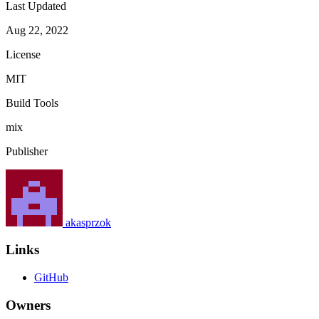
Last Updated
Aug 22, 2022
License
MIT
Build Tools
mix
Publisher
akasprzok
Links
GitHub
Owners