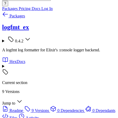
?
Packages
Pricing
Docs
Log In
Packages
logfmt_ex
0.4.2
A logfmt log formatter for Elixir's :console logger backend.
HexDocs
Current section
9 Versions
Jump to
Readme
9 Versions
0 Dependencies
0 Dependants
Files
Activity