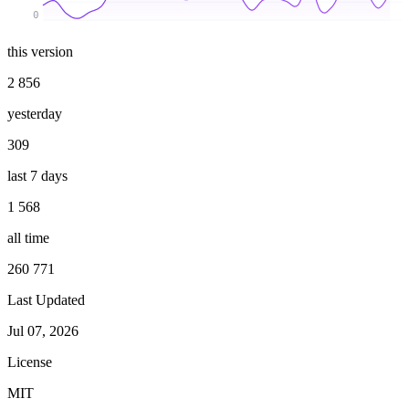
0
this version
2 856
yesterday
309
last 7 days
1 568
all time
260 771
Last Updated
Jul 07, 2026
License
MIT