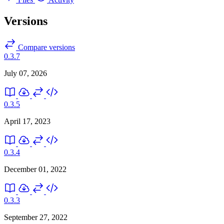
Versions
Compare versions
0.3.7
July 07, 2026
0.3.5
April 17, 2023
0.3.4
December 01, 2022
0.3.3
September 27, 2022