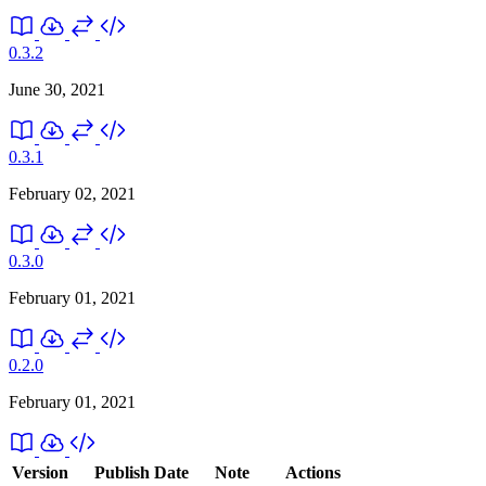
0.3.2
June 30, 2021
0.3.1
February 02, 2021
0.3.0
February 01, 2021
0.2.0
February 01, 2021
Version
Publish Date
Note
Actions