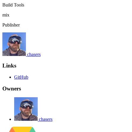
Build Tools
mix
Publisher
chasers
Links
GitHub
Owners
chasers