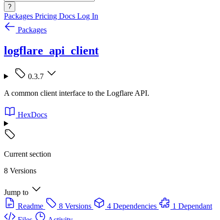
?
Packages
Pricing
Docs
Log In
Packages
logflare_api_client
0.3.7
A common client interface to the Logflare API.
HexDocs
Current section
8 Versions
Jump to
Readme
8 Versions
4 Dependencies
1 Dependant
Files
Activity