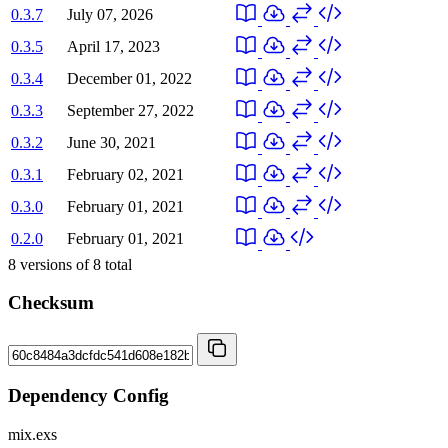
0.3.7
July 07, 2026
0.3.5
April 17, 2023
0.3.4
December 01, 2022
0.3.3
September 27, 2022
0.3.2
June 30, 2021
0.3.1
February 02, 2021
0.3.0
February 01, 2021
0.2.0
February 01, 2021
8
versions of
8
total
Checksum
Dependency Config
mix.exs