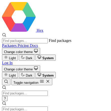
Hex
Find packages
Packages
Pricing
Docs
Change color theme
Light
Dark
System
Log In
Change color theme
Light
Dark
System
Toggle navigation
?