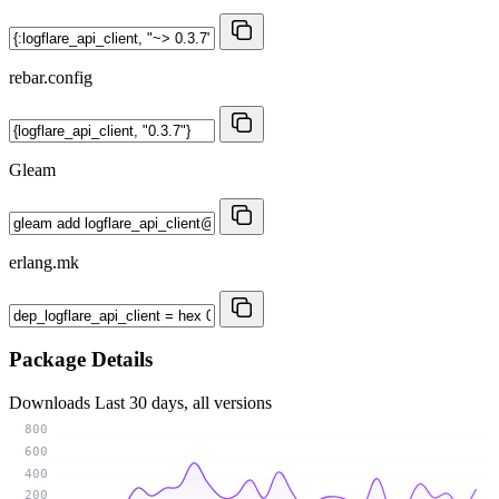
rebar.config
Gleam
erlang.mk
Package Details
Downloads
Last 30 days, all versions
800
600
400
200