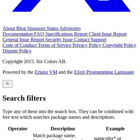
About
Blog
Sponsors
Status
Advisories
Documentation
FAQ
Specifications
Report Client Issue
Report
General Issue
Report Security Issue
Contact Support
Code of Conduct
Terms of Service
Privacy Policy
Copyright Policy
Dispute Policy
Copyright 2015. Six Colors AB.
Powered by the
Erlang VM
and the
Elixir Programming Language
Search filters
Type any of these into the search box. They can be combined with
free text which searches package names and descriptions.
Operator
Description
Example
Match package name.
name:phx* or