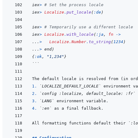
iex
>
# Set the process locale
iex
>
Localize
.
put_locale
(
:de
)
iex
>
# Temporarily use a different locale
iex
>
Localize
.
with_locale
(
:ja
,
fn
->
...
>
Localize.Number
.
to_string
(
1234
)
...
>
end
)
{
:ok
,
"1,234"
}
```
1. 
`LOCALIZE_DEFAULT_LOCALE`
2. 
`config :localize, default_locale: :fr`
3. 
`LANG`
4. 
`:en`
All formatting functions default their 
`:lo
## Configuration