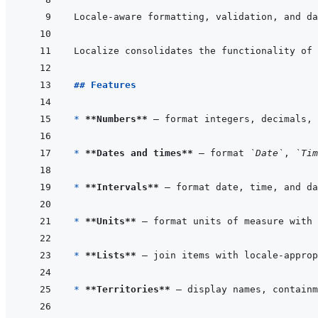
Locale-aware formatting, validation, and da
Localize consolidates the functionality of 
## Features
* 
**Numbers**
* 
**Dates and times**
 — format 
`Date`
, 
`Tim
* 
**Intervals**
* 
**Units**
* 
**Lists**
* 
**Territories**