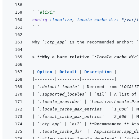
```
elixir
config
:localize
,
locale_cache_dir: 
"/var/l
```
Why 
`:otp_app`
 is the recommended anchor: 
`
> 
**Why a bare relative 
`:locale_cache_dir`
|
Option 
|
Default 
|
Description 
|
|
--------
|
---------
|
-------------
|
|
`:default_locale`
|
 Derived from 
`LOCALIZ
|
`:supported_locales`
|
`nil`
|
 A list of 
|
`:locale_provider`
|
`Localize.Locale.Pro
|
`:locale_cache_max_entries`
|
`1_000`
|
 
|
`:format_cache_max_entries`
|
`2_000`
|
 M
|
`:otp_app`
|
`nil`
|
**Recommended.**
 Ato
|
`:locale_cache_dir`
|
`Application.app_di
|
`:allow_runtime_locale_download`
|
`false