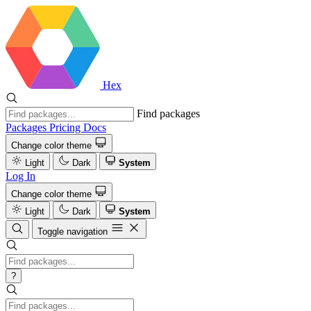
Hex
Find packages
Packages
Pricing
Docs
Change color theme
Light
Dark
System
Log In
Change color theme
Light
Dark
System
Toggle navigation
?