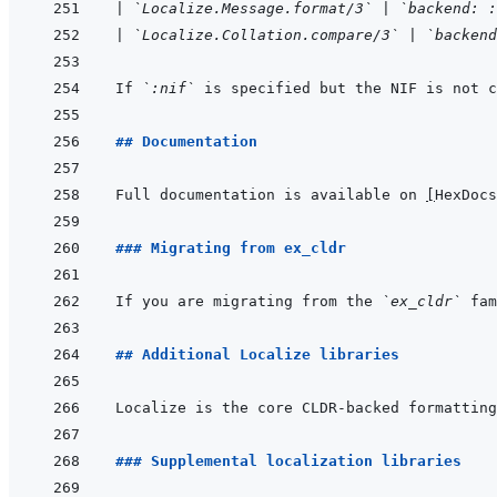
|
`Localize.Message.format/3`
|
`backend: :
|
`Localize.Collation.compare/3`
|
`backend
If 
`:nif`
 is specified but the NIF is not c
## Documentation
Full documentation is available on 
[
HexDocs
### Migrating from ex_cldr
If you are migrating from the 
`ex_cldr`
 fam
## Additional Localize libraries
### Supplemental localization libraries