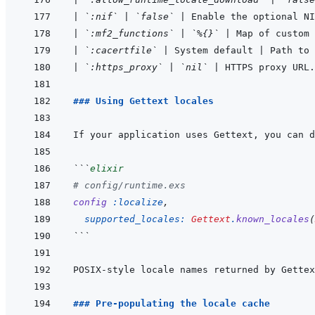
|
`:nif`
|
`false`
|
 Enable the optional NI
|
`:mf2_functions`
|
`%{}`
|
 Map of custom
|
`:cacertfile`
|
 System default 
|
 Path to 
|
`:https_proxy`
|
`nil`
|
 HTTPS proxy URL.
### Using Gettext locales
If your application uses Gettext, you can d
```
elixir
# config/runtime.exs
config
:localize
,
supported_locales: 
Gettext
.
known_locales
(
```
POSIX-style locale names returned by Gettex
### Pre-populating the locale cache