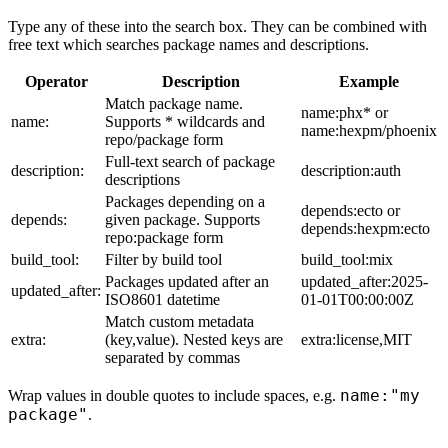
Type any of these into the search box. They can be combined with
free text which searches package names and descriptions.
Operator
Description
Example
Match package name.
name:phx* or
name:
Supports * wildcards and
name:hexpm/phoenix
repo/package form
Full-text search of package
description:
description:auth
descriptions
Packages depending on a
depends:ecto or
depends:
given package. Supports
depends:hexpm:ecto
repo:package form
build_tool:
Filter by build tool
build_tool:mix
Packages updated after an
updated_after:2025-
updated_after:
ISO8601 datetime
01-01T00:00:00Z
Match custom metadata
extra:
(key,value). Nested keys are
extra:license,MIT
separated by commas
name:"my
Wrap values in double quotes to include spaces, e.g.
package"
.