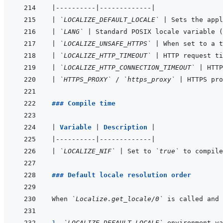
|
----------
|
-------------
|
|
`LOCALIZE_DEFAULT_LOCALE`
|
 Sets the appl
|
`LANG`
|
 Standard POSIX locale variable (
|
`LOCALIZE_UNSAFE_HTTPS`
|
 When set to a t
|
`LOCALIZE_HTTP_TIMEOUT`
|
 HTTP request ti
|
`LOCALIZE_HTTP_CONNECTION_TIMEOUT`
|
 HTTP
|
`HTTPS_PROXY`
 / 
`https_proxy`
|
 HTTPS pro
### Compile time
|
Variable 
|
Description 
|
|
----------
|
-------------
|
|
`LOCALIZE_NIF`
|
 Set to 
`true`
 to compile
### Default locale resolution order
When 
`Localize.get_locale/0`
1. 
`LOCALIZE_DEFAULT_LOCALE`