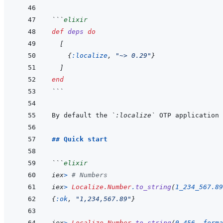
```
elixir
def
deps
do
[
{
:localize
,
"~> 0.29"
}
]
end
```
By default the 
`:localize`
 OTP application 
## Quick start
```
elixir
iex
>
# Numbers
iex
>
Localize.Number
.
to_string
(
1_234_567.89
{
:ok
,
"1,234,567.89"
}
iex
>
Localize.Number
.
to_string
(
0.456
,
forma