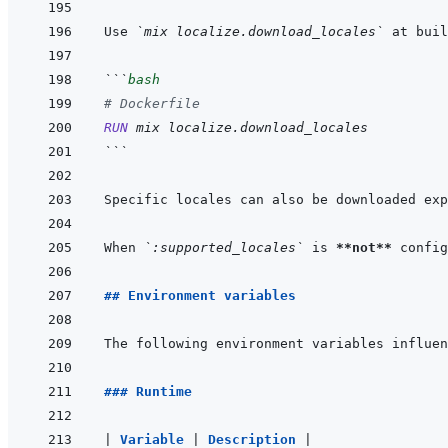
Use 
`mix localize.download_locales`
 at buil
```
bash
# Dockerfile
RUN
mix
localize.download_locales
```
Specific locales can also be downloaded exp
When 
`:supported_locales`
 is 
**not**
 config
## Environment variables
### Runtime
|
Variable 
|
Description 
|