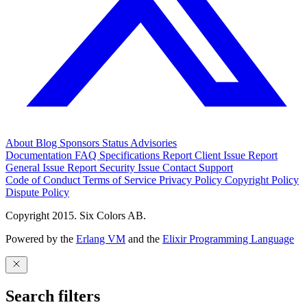
About
Blog
Sponsors
Status
Advisories
Documentation
FAQ
Specifications
Report Client Issue
Report
General Issue
Report Security Issue
Contact Support
Code of Conduct
Terms of Service
Privacy Policy
Copyright Policy
Dispute Policy
Copyright 2015. Six Colors AB.
Powered by the
Erlang VM
and the
Elixir Programming Language
Search filters