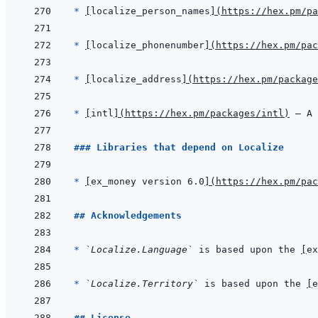
* 
[
localize_person_names
]
(
https://hex.pm/pa
* 
[
localize_phonenumber
]
(
https://hex.pm/pac
* 
[
localize_address
]
(
https://hex.pm/package
* 
[
intl
]
(
https://hex.pm/packages/intl
)
 — A 
### Libraries that depend on Localize
* 
[
ex_money version 6.0
]
(
https://hex.pm/pac
## Acknowledgements
* 
`Localize.Language`
 is based upon the 
[
ex
* 
`Localize.Territory`
 is based upon the 
[
e
## License