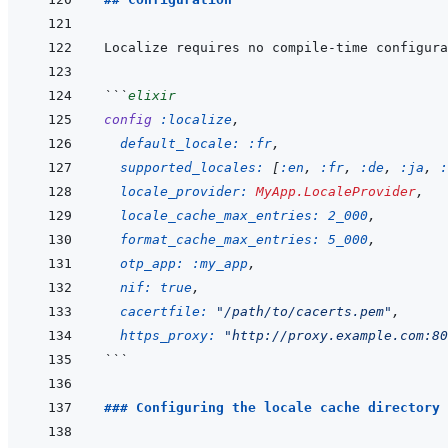
Localize requires no compile-time configura
```
elixir
config
:localize
,
default_locale: 
:fr
,
supported_locales: 
[
:en
,
:fr
,
:de
,
:ja
,
:
locale_provider: 
MyApp.LocaleProvider
,
locale_cache_max_entries: 
2_000
,
format_cache_max_entries: 
5_000
,
otp_app: 
:my_app
,
nif: 
true
,
cacertfile: 
"/path/to/cacerts.pem"
,
https_proxy: 
"http://proxy.example.com:80
```
### Configuring the locale cache directory