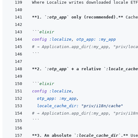
Where Localize writes downloaded locale ETF
**1. 
`:otp_app`
 only (recommended).**
 Cache
```
elixir
config
:localize
,
otp_app: 
:my_app
# → Application.app_dir(:my_app, "priv/loca
```
**2. 
`:otp_app`
 + a relative 
`:locale_cache
```
elixir
config
:localize
,
otp_app: 
:my_app
,
locale_cache_dir: 
"priv/i18n/cache"
# → Application.app_dir(:my_app, "priv/i18n
```
**3. An absolute 
`:locale_cache_dir`
.**
 Use