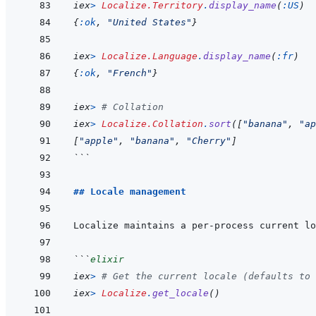
iex
>
Localize.Territory
.
display_name
(
:US
)
{
:ok
,
"United States"
}
iex
>
Localize.Language
.
display_name
(
:fr
)
{
:ok
,
"French"
}
iex
>
# Collation
iex
>
Localize.Collation
.
sort
(
[
"banana"
,
"ap
[
"apple"
,
"banana"
,
"Cherry"
]
```
## Locale management
```
elixir
iex
>
# Get the current locale (defaults to 
iex
>
Localize
.
get_locale
(
)