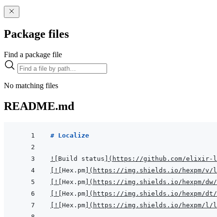
Package files
Find a package file
No matching files
README.md
# Localize
!
[
Build status
]
(
https://github.com/elixir-l
[
!
[
Hex.pm
]
(
https://img.shields.io/hexpm/v/l
[
!
[
Hex.pm
]
(
https://img.shields.io/hexpm/dw/
[
!
[
Hex.pm
]
(
https://img.shields.io/hexpm/dt/
[
!
[
Hex.pm
]
(
https://img.shields.io/hexpm/l/l