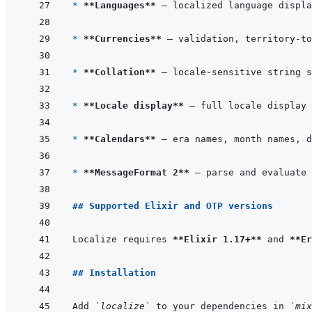
* 
**Languages**
* 
**Currencies**
* 
**Collation**
* 
**Locale display**
* 
**Calendars**
* 
**MessageFormat 2**
## Supported Elixir and OTP versions
Localize requires 
**Elixir 1.17+**
 and 
**Er
## Installation
Add 
`localize`
 to your dependencies in 
`mix