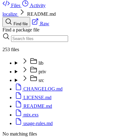
Files
Activity
localize
README.md
Raw
Find file
Find a package file
253 files
lib
priv
src
CHANGELOG.md
LICENSE.md
README.md
mix.exs
usage-rules.md
No matching files