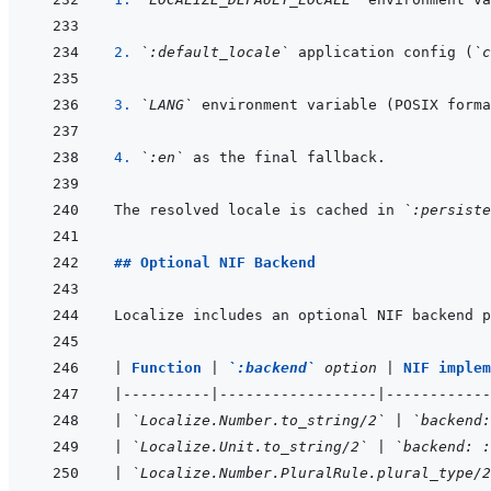
2. 
`:default_locale`
 application config (
`c
3. 
`LANG`
4. 
`:en`
The resolved locale is cached in 
`:persiste
## Optional NIF Backend
Localize includes an optional NIF backend p
|
Function 
|
`:backend`
 option 
|
NIF implem
|
----------
|
------------------
|
------------
|
`Localize.Number.to_string/2`
|
`backend:
|
`Localize.Unit.to_string/2`
|
`backend: :
|
`Localize.Number.PluralRule.plural_type/2