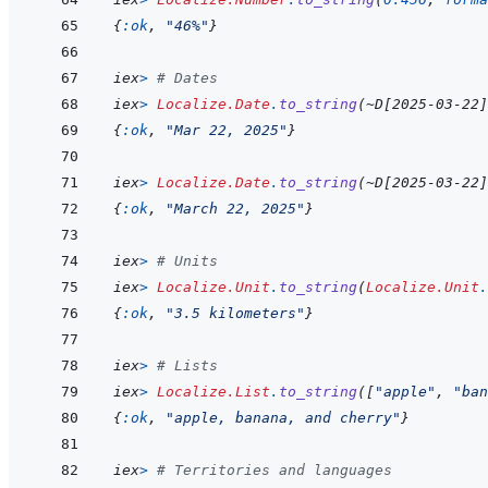
{
:ok
,
"46%"
}
iex
>
# Dates
iex
>
Localize.Date
.
to_string
(
~
D
[
2025-03-22
]
{
:ok
,
"Mar 22, 2025"
}
iex
>
Localize.Date
.
to_string
(
~
D
[
2025-03-22
]
{
:ok
,
"March 22, 2025"
}
iex
>
# Units
iex
>
Localize.Unit
.
to_string
(
Localize.Unit
.
{
:ok
,
"3.5 kilometers"
}
iex
>
# Lists
iex
>
Localize.List
.
to_string
(
[
"apple"
,
"ban
{
:ok
,
"apple, banana, and cherry"
}
iex
>
# Territories and languages