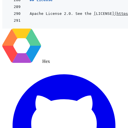
Apache License 2.0. See the 
[
LICENSE
]
(
https
Hex