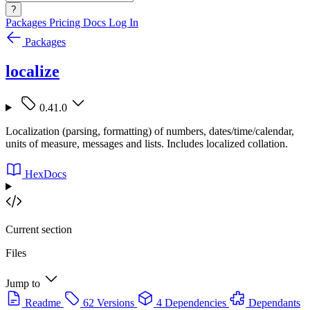
?
Packages
Pricing
Docs
Log In
Packages
localize
0.41.0
Localization (parsing, formatting) of numbers, dates/time/calendar,
units of measure, messages and lists. Includes localized collation.
HexDocs
Current section
Files
Jump to
Readme
62 Versions
4 Dependencies
Dependants