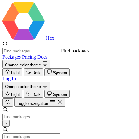
Hex
Find packages
Packages
Pricing
Docs
Change color theme
Light
Dark
System
Log In
Change color theme
Light
Dark
System
Toggle navigation
?