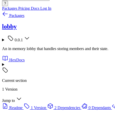
?
Packages
Pricing
Docs
Log In
Packages
lobby
0.0.1
An in memory lobby that handles storing members and their state.
HexDocs
Current section
1 Version
Jump to
Readme
1 Version
2 Dependencies
0 Dependants