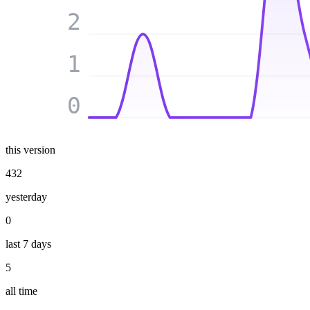
2
1
0
this version
432
yesterday
0
last 7 days
5
all time