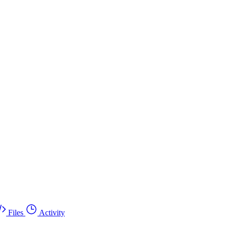
Files
Activity