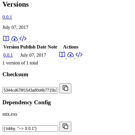
Versions
0.0.1
July 07, 2017
Version
Publish Date
Note
Actions
0.0.1
July 07, 2017
1
version of
1
total
Checksum
Dependency Config
mix.exs