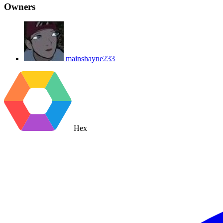
Owners
mainshayne233
Hex