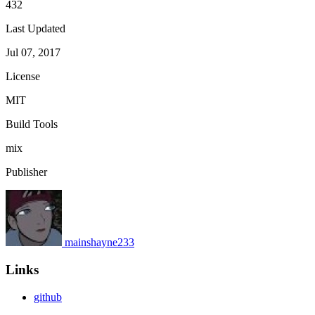
432
Last Updated
Jul 07, 2017
License
MIT
Build Tools
mix
Publisher
mainshayne233
Links
github