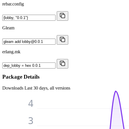
rebar.config
Gleam
erlang.mk
Package Details
Downloads
Last 30 days, all versions
4
3