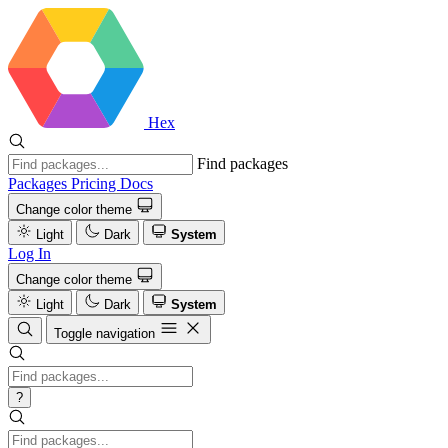
Hex
Find packages
Packages
Pricing
Docs
Change color theme
Light
Dark
System
Log In
Change color theme
Light
Dark
System
Toggle navigation
?