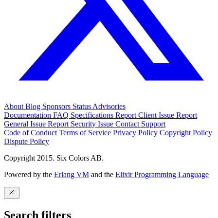
About
Blog
Sponsors
Status
Advisories
Documentation
FAQ
Specifications
Report Client Issue
Report
General Issue
Report Security Issue
Contact Support
Code of Conduct
Terms of Service
Privacy Policy
Copyright Policy
Dispute Policy
Copyright 2015. Six Colors AB.
Powered by the
Erlang VM
and the
Elixir Programming Language
Search filters