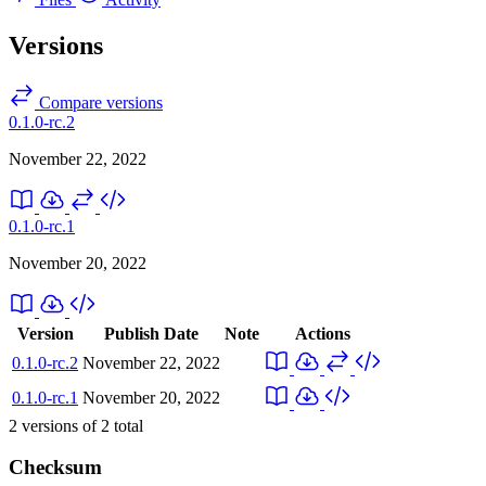
Versions
Compare versions
0.1.0-rc.2
November 22, 2022
0.1.0-rc.1
November 20, 2022
Version
Publish Date
Note
Actions
0.1.0-rc.2
November 22, 2022
0.1.0-rc.1
November 20, 2022
2
versions of
2
total
Checksum