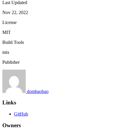
Last Updated
Nov 22, 2022
License
MIT
Build Tools
mix
Publisher
dombaobao
Links
GitHub
Owners