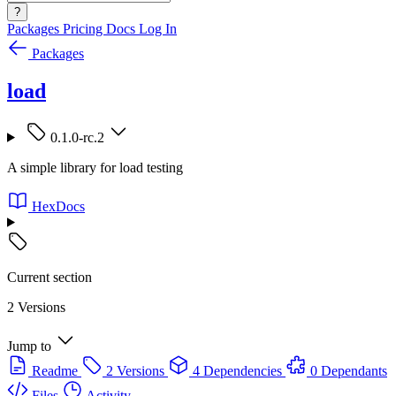
?
Packages
Pricing
Docs
Log In
Packages
load
0.1.0-rc.2
A simple library for load testing
HexDocs
Current section
2 Versions
Jump to
Readme
2 Versions
4 Dependencies
0 Dependants
Files
Activity