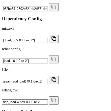
Dependency Config
mix.exs
rebar.config
Gleam
erlang.mk