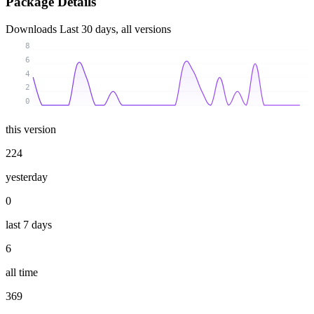
Package Details
Downloads
Last 30 days, all versions
8
6
4
2
0
this version
224
yesterday
0
last 7 days
6
all time
369