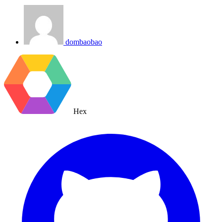
dombaobao
Hex