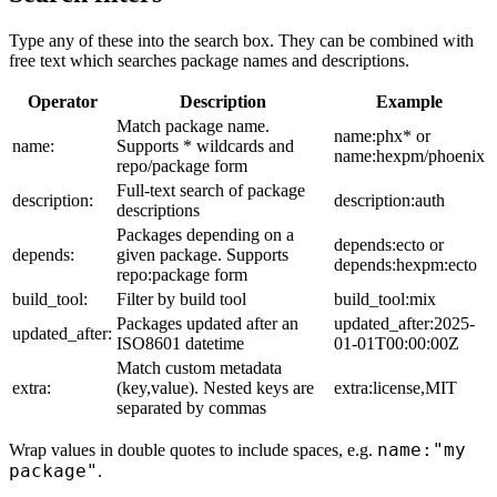
Type any of these into the search box. They can be combined with
free text which searches package names and descriptions.
Operator
Description
Example
Match package name.
name:phx* or
name:
Supports * wildcards and
name:hexpm/phoenix
repo/package form
Full-text search of package
description:
description:auth
descriptions
Packages depending on a
depends:ecto or
depends:
given package. Supports
depends:hexpm:ecto
repo:package form
build_tool:
Filter by build tool
build_tool:mix
Packages updated after an
updated_after:2025-
updated_after:
ISO8601 datetime
01-01T00:00:00Z
Match custom metadata
extra:
(key,value). Nested keys are
extra:license,MIT
separated by commas
name:"my
Wrap values in double quotes to include spaces, e.g.
package"
.